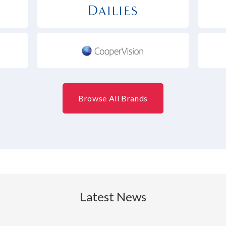
Browse All Brands
Latest News