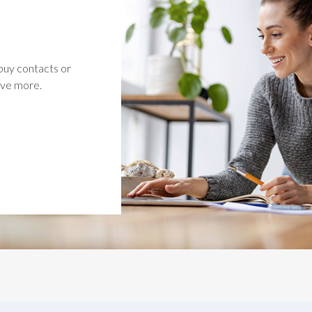
buy contacts or
ave more.