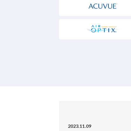
2023.11.09