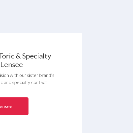
Toric & Specialty
 Lensee
sion with our sister brand’s
ric and specialty contact
Lensee