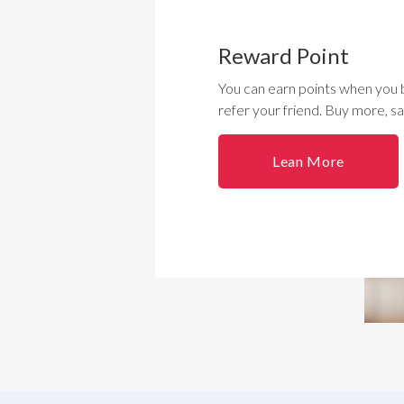
Reward Point
You can earn points when you 
refer your friend. Buy more, s
Lean More