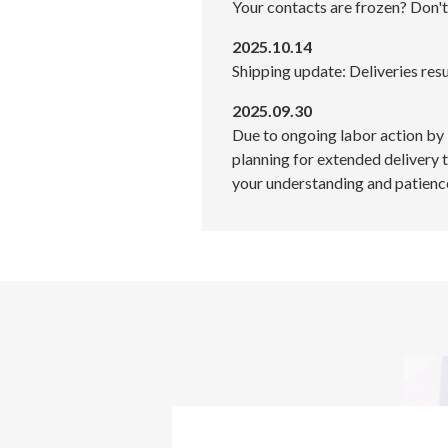
Your contacts are frozen? Don't
2025.10.14
Shipping update: Deliveries res
2025.09.30
Due to ongoing labor action by
planning for extended delivery 
your understanding and patienc