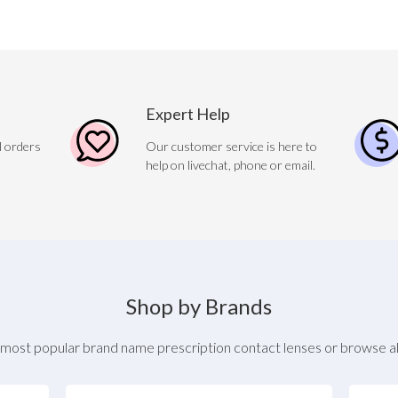
Expert Help
l orders
Our customer service is here to
help on livechat, phone or email.
Shop by Brands
most popular brand name prescription contact lenses or browse al