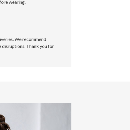
fore wearing.
eliveries. We recommend
 disruptions. Thank you for