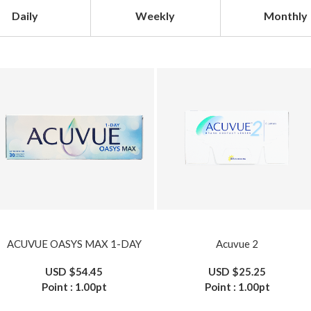
Daily
Weekly
Monthly
ACUVUE OASYS MAX 1-DAY
Acuvue 2
USD
$54.45
USD
$25.25
Point :
1.00
pt
Point :
1.00
pt