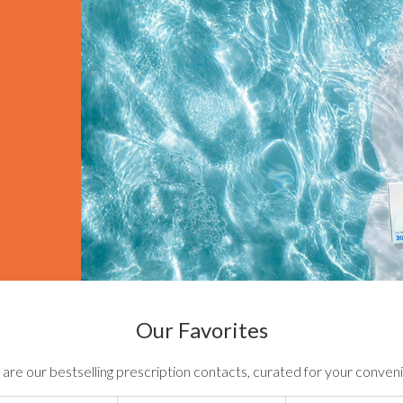
Our Favorites
are our bestselling prescription contacts, curated for your conven