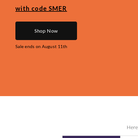
with code
SMER
Shop Now
Sale ends on August 11th
Here 