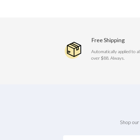
Free Shipping
Automatically applied to al
over $88. Always.
Shop our 