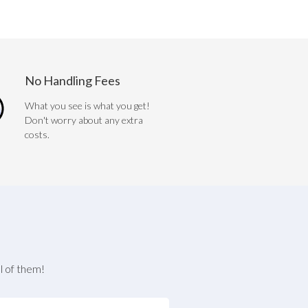
No Handling Fees
What you see is what you get!
Don't worry about any extra
costs.
l of them!