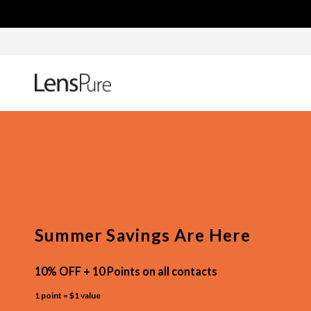
Summer Savings Are Here
10% OFF + 10 Points on all contacts
1 point = $1 value