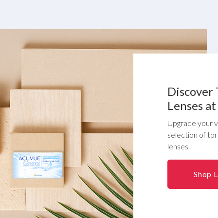
Discover 
Lenses at
Upgrade your vi
selection of to
lenses.
Shop 