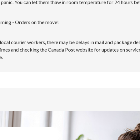
 panic. You can let them thaw in room temperature for 24 hours be
uming - Orders on the move!
 local courier workers, there may be delays in mail and package d
times and checking the Canada Post website for updates on service
e.