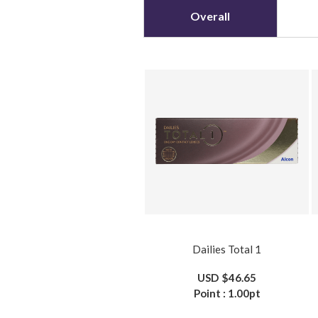
Overall
Dailies Total 1
USD
$46.65
Point :
1.00
pt