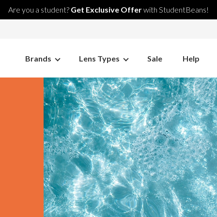
Are you a student?
Get Exclusive Offer
with StudentBeans!
Brands
Lens Types
Sale
Help