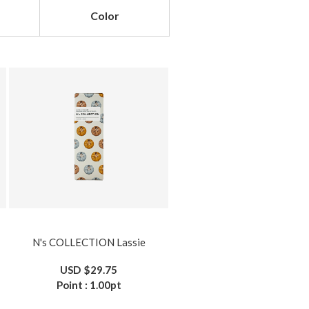
Color
N's COLLECTION Lassie
USD
$29.75
Point :
1.00
pt