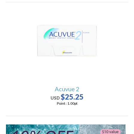
Acuvue 2
$25.25
USD
Point :
1.00
pt