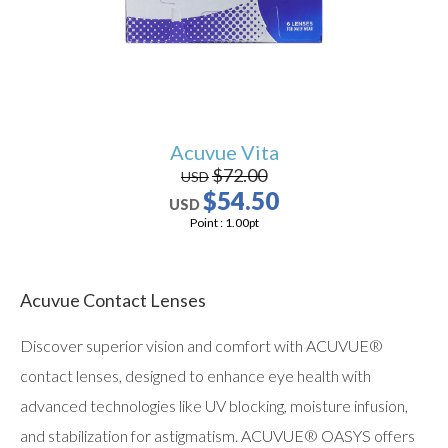
Acuvue Vita
$72.00
USD
$54.50
USD
Point :
1.00
pt
Acuvue Contact Lenses
Discover superior vision and comfort with ACUVUE®
contact lenses, designed to enhance eye health with
advanced technologies like UV blocking, moisture infusion,
and stabilization for astigmatism. ACUVUE® OASYS offers