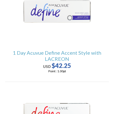
1 Day Acuvue Define Accent Style with
LACREON
$42.25
USD
Point :
1.00
pt