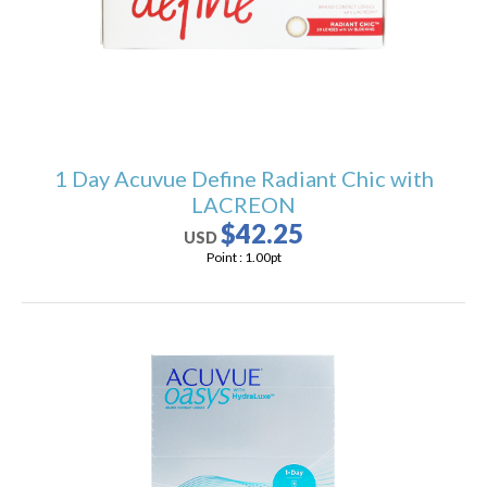
1 Day Acuvue Define Radiant Chic with
LACREON
$42.25
USD
Point :
1.00
pt