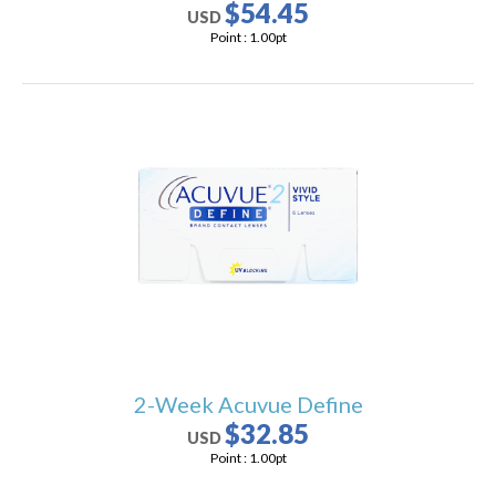
$54.45
USD
Point :
1.00
pt
2-Week Acuvue Define
$32.85
USD
Point :
1.00
pt