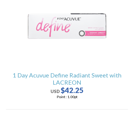
1 Day Acuvue Define Radiant Sweet with
LACREON
$42.25
USD
Point :
1.00
pt