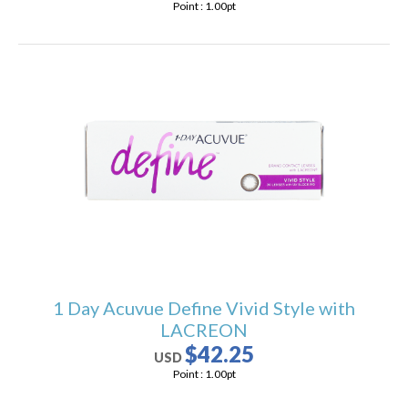
Point :
1.00
pt
1 Day Acuvue Define Vivid Style with
LACREON
$42.25
USD
Point :
1.00
pt