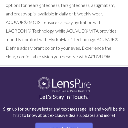
options for nearsightedness, farsightedness, astigmatism,
and presbyopia, available in daily or biweekly wear.
ACUVUE® MOIST ensures all-day hydration with
LACREON® Technology, while ACUVUE® VITA provides
monthly comfort with HydraMax™ Technology. ACUVUE®
Define adds vibrant color to your eyes. Experience the
clear, comfortable vision you deserve with ACUVUE®.
Let's Stay in Touch!
Sign up for our newsletter and text message list and you'll be the
first to know about exclusive deals, updates and more!