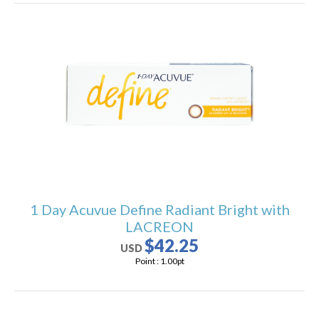
1 Day Acuvue Define Radiant Bright with
LACREON
$42.25
USD
Point :
1.00
pt