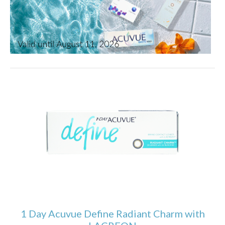
1 Day Acuvue Define Radiant Charm with