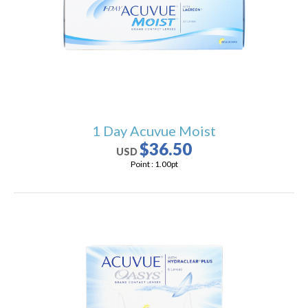
users
can
use
touch
and
swipe
gestures.
1 Day Acuvue Moist
$36.50
USD
Point :
1.00
pt