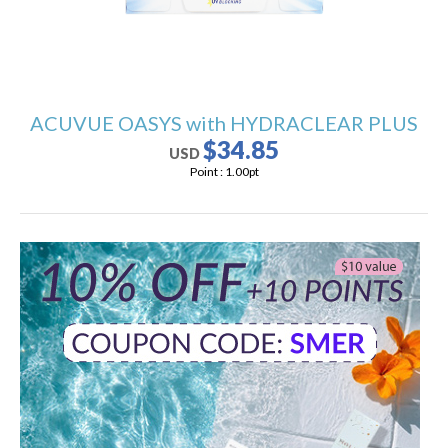
ACUVUE OASYS with HYDRACLEAR PLUS
$34.85
USD
Point :
1.00
pt