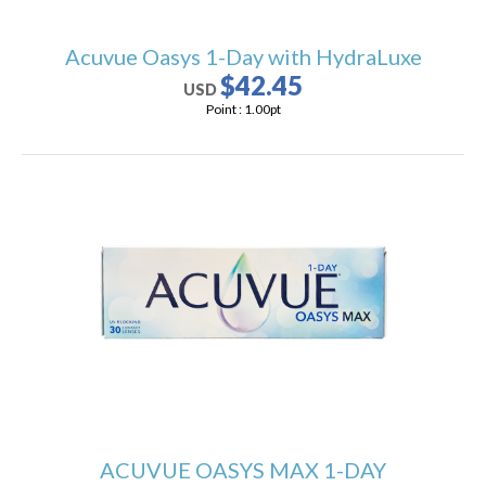
Acuvue Oasys 1-Day with HydraLuxe
$42.45
USD
Point :
1.00
pt
ACUVUE OASYS MAX 1-DAY