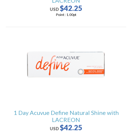
LACREON
$42.25
USD
Point :
1.00
pt
1 Day Acuvue Define Natural Shine with
LACREON
$42.25
USD