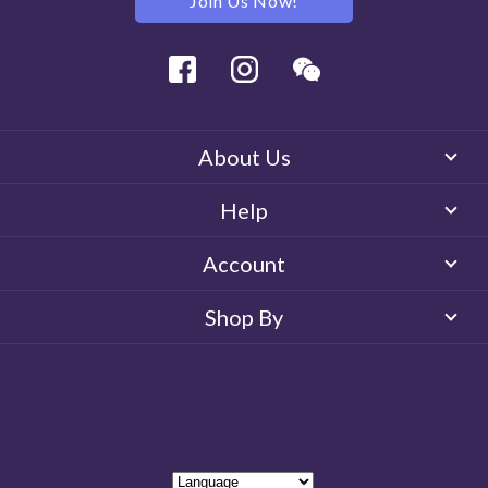
Join Us Now!
Facebook
Instagram
Wechat
About Us
Help
Account
Shop By