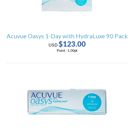
Acuvue Oasys 1-Day with HydraLuxe 90 Pack
$123.00
USD
Point :
1.00
pt