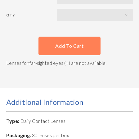
QTY
Add To Cart
Lenses for far-sighted eyes (+) are not available.
Additional Information
Type:
Daily Contact Lenses
Packaging:
30 lenses per box