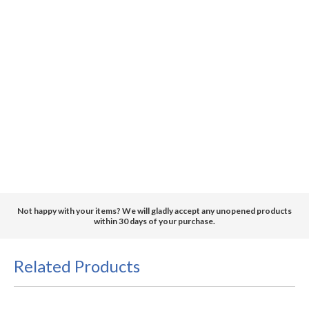
Not happy with your items? We will gladly accept any unopened products
within 30 days of your purchase.
Related Products