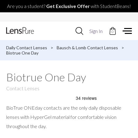
Are you a student?
Get Exclusive Offer
with StudentBeans!
Use
Sign In
0
up
and
down
Daily Contact Lenses
>
Bausch & Lomb Contact Lenses
>
arrows
Biotrue One Day
to
select
available
Biotrue One Day
result.
Press
enter
Contact Lenses
to
go
to
BioTrue ONEday contacts are the only daily disposable
selected
search
lenses with HyperGel material for comfortable vision
result.
throughout the day.
Touch
devices