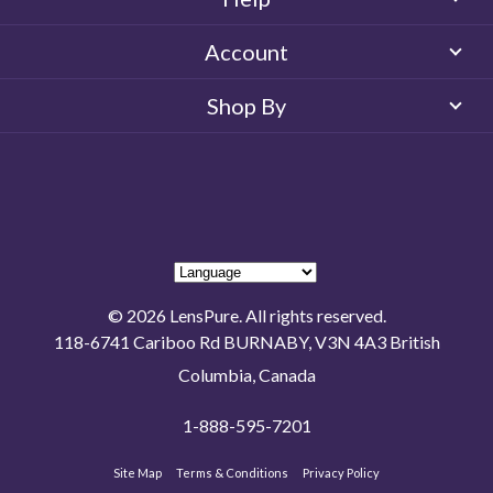
Account
Shop By
© 2026 LensPure. All rights reserved.
118-6741 Cariboo Rd BURNABY, V3N 4A3 British
Columbia, Canada
1-888-595-7201
Site Map
Terms & Conditions
Privacy Policy