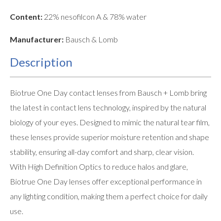
Content:
22% nesofilcon A & 78% water
Manufacturer:
Bausch & Lomb
Description
Biotrue One Day contact lenses from Bausch + Lomb bring
the latest in contact lens technology, inspired by the natural
biology of your eyes. Designed to mimic the natural tear film,
these lenses provide superior moisture retention and shape
stability, ensuring all-day comfort and sharp, clear vision.
With High Definition Optics to reduce halos and glare,
Biotrue One Day lenses offer exceptional performance in
any lighting condition, making them a perfect choice for daily
use.