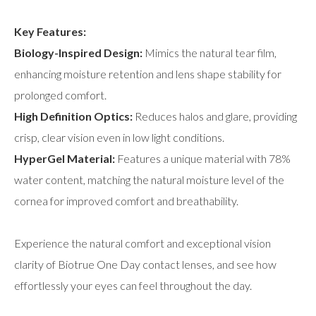
Key Features:
Biology-Inspired Design:
Mimics the natural tear film,
enhancing moisture retention and lens shape stability for
prolonged comfort.
High Definition Optics:
Reduces halos and glare, providing
crisp, clear vision even in low light conditions.
HyperGel Material:
Features a unique material with 78%
water content, matching the natural moisture level of the
cornea for improved comfort and breathability.
Experience the natural comfort and exceptional vision
clarity of Biotrue One Day contact lenses, and see how
effortlessly your eyes can feel throughout the day.