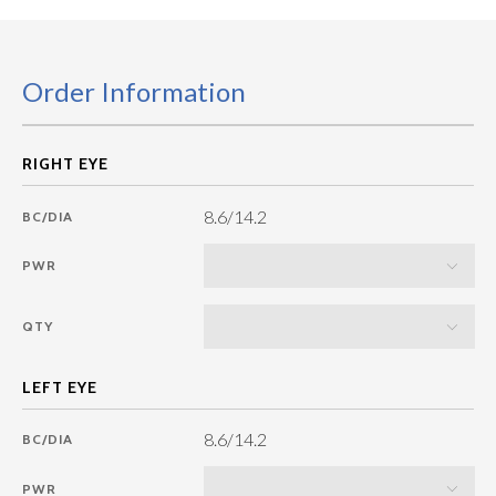
Order Information
8.6/14.2
BC/DIA
PWR
QTY
8.6/14.2
BC/DIA
PWR