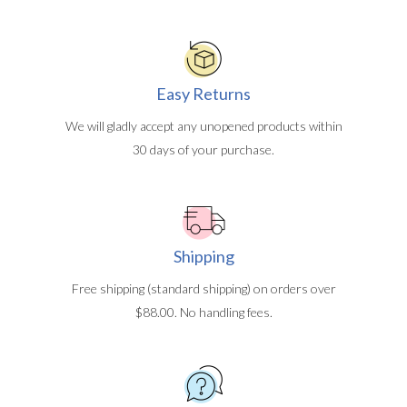
Easy Returns
We will gladly accept any unopened products within
30 days of your purchase.
Shipping
Free shipping (standard shipping) on orders over
$88.00. No handling fees.