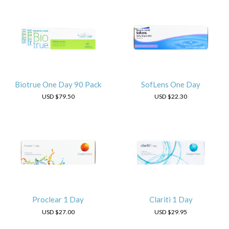
Biotrue One Day 90 Pack
SofLens One Day
USD
$79.50
USD
$22.30
Proclear 1 Day
Clariti 1 Day
USD
$27.00
USD
$29.95