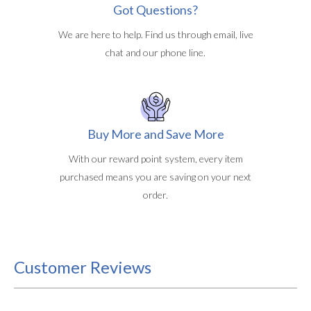
Got Questions?
We are here to help. Find us through email, live
chat and our phone line.
Buy More and Save More
With our reward point system, every item
purchased means you are saving on your next
order.
Customer Reviews