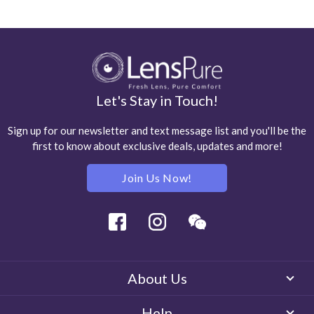
Let's Stay in Touch!
Sign up for our newsletter and text message list and you'll be the
first to know about exclusive deals, updates and more!
Join Us Now!
Facebook
Instagram
Wechat
About Us
Help