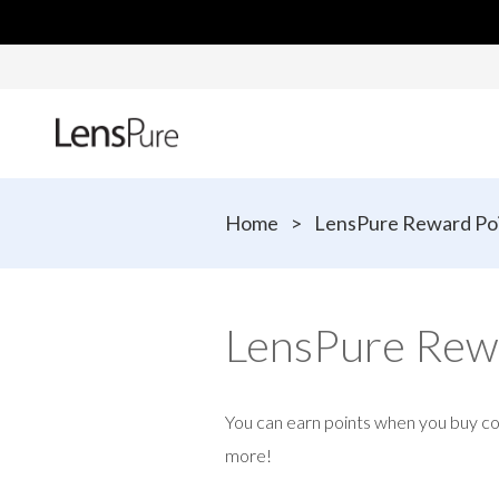
Home
>
LensPure Reward Po
LensPure Rew
You can earn points when you buy c
more!