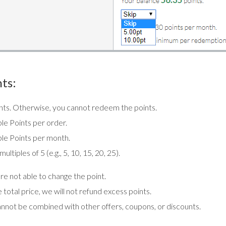
ts:
oints. Otherwise, you cannot redeem the points.
le Points per order.
le Points per month.
tiples of 5 (e.g., 5, 10, 15, 20, 25).
e not able to change the point.
total price, we will not refund excess points.
annot be combined with other offers, coupons, or discounts.