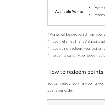
Points 
Available Points
Referra
* Points will be deducted from your
* If your referred friends' shipping 
* If you do not redeem your points fo
* The points can only be redeemed 
How to redeem points:
You can select how many points you
points per order).