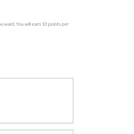
devices
users
can
use
ou want. You will earn 10 points per
touch
and
swipe
gestures.