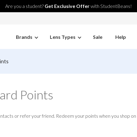
Are you a student?
Get Exclusive Offer
with StudentBeans!
Brands
Lens Types
Sale
Help
ints
ard Points
ontacts or refer your friend. Redeem your points when you shop o