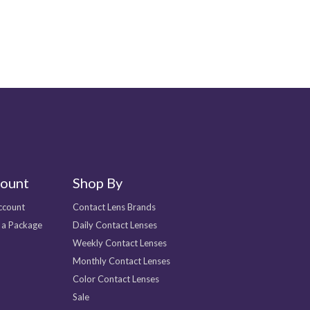
ount
Shop By
ccount
Contact Lens Brands
 a Package
Daily Contact Lenses
Weekly Contact Lenses
Monthly Contact Lenses
Color Contact Lenses
Sale