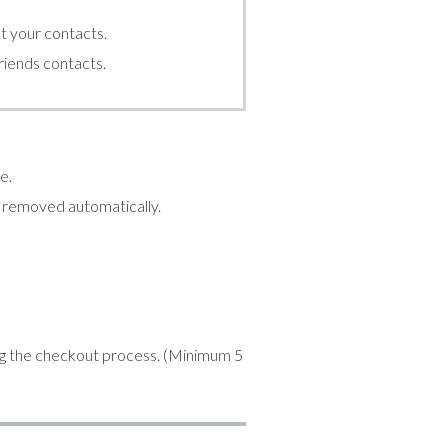
t your contacts.
friends contacts.
e.
be removed automatically.
ng the checkout process. (Minimum 5