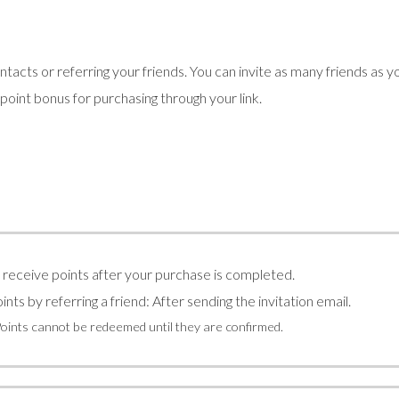
tacts or referring your friends. You can invite as many friends as y
5 point bonus for purchasing through your link.
l receive points after your purchase is completed.
ints by referring a friend: After sending the invitation email.
Points cannot be redeemed until they are confirmed.