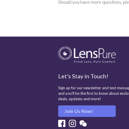
Should you have more questions, ple
Let's Stay in Touch!
Sign up for our newsletter and text messag
and you'll be the first to know about exclu
deals, updates and more!
Join Us Now!
Facebook
Instagram
Wechat