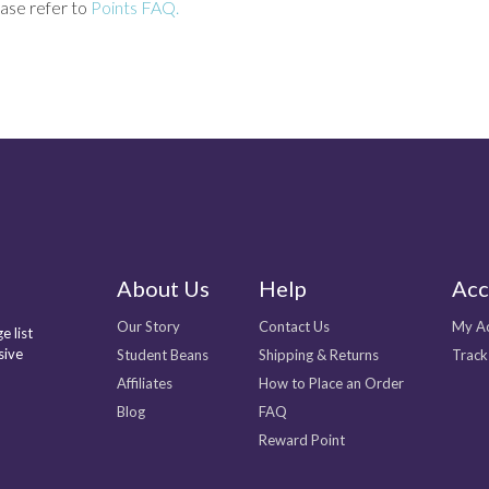
ase refer to
Points FAQ.
About Us
Help
Acc
Our Story
Contact Us
My A
e list
sive
Student Beans
Shipping & Returns
Track
Affiliates
How to Place an Order
Blog
FAQ
Reward Point