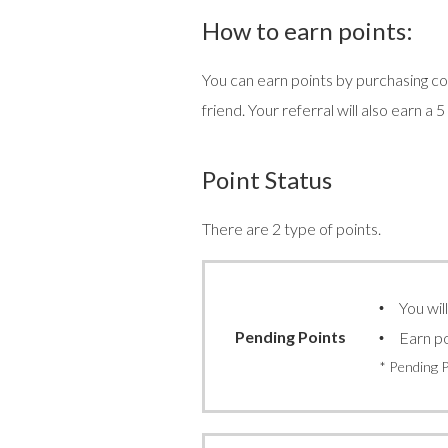
How to earn points:
You can earn points by purchasing con
friend. Your referral will also earn a 
Point Status
There are 2 type of points.
You wil
Pending Points
Earn po
* Pending 