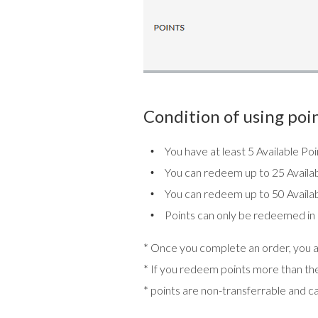
Condition of using poin
You have at least 5 Available P
You can redeem up to 25 Availab
You can redeem up to 50 Availab
Points can only be redeemed in mul
* Once you complete an order, you ar
* If you redeem points more than the 
* points are non-transferrable and c