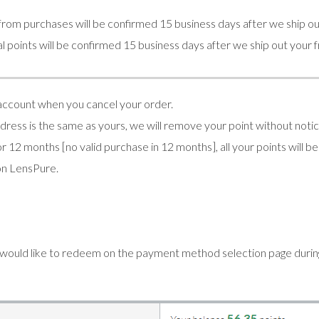
from purchases will be confirmed 15 business days after we ship ou
l points will be confirmed 15 business days after we ship out your 
 account when you cancel your order.
address is the same as yours, we will remove your point without notic
r 12 months [no valid purchase in 12 months], all your points will 
on LensPure.
 would like to redeem on the payment method selection page duri