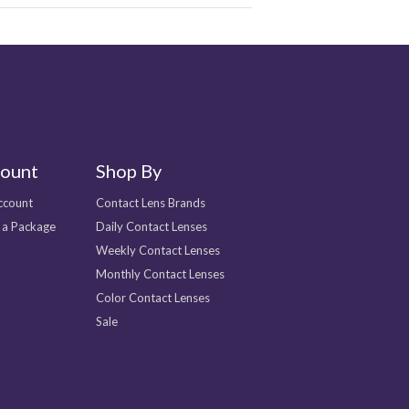
ount
Shop By
ccount
Contact Lens Brands
 a Package
Daily Contact Lenses
Weekly Contact Lenses
Monthly Contact Lenses
Color Contact Lenses
Sale