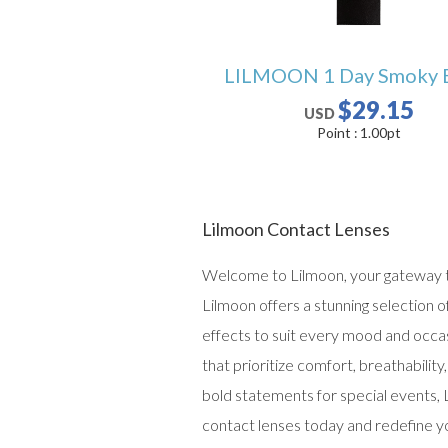
LILMOON 1 Day Smoky 
$29.15
USD
Point :
1.00
pt
Lilmoon Contact Lenses
Welcome to Lilmoon, your gateway to
Lilmoon offers a stunning selection 
effects to suit every mood and occas
that prioritize comfort, breathabili
bold statements for special events, 
contact lenses today and redefine y