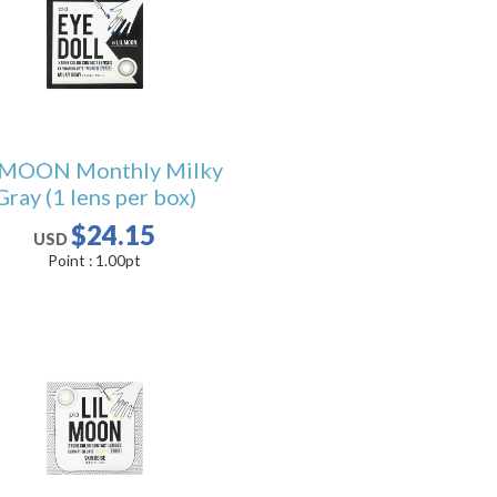
LMOON Monthly Milky
Gray (1 lens per box)
$24.15
USD
Point :
1.00
pt