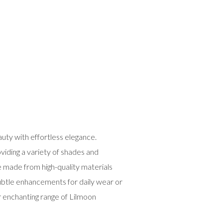
uty with effortless elegance.
viding a variety of shades and
e made from high-quality materials
subtle enhancements for daily wear or
r enchanting range of Lilmoon