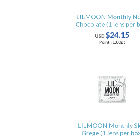
LILMOON Monthly N
Chocolate (1 lens per 
$24.15
USD
Point :
1.00
pt
LILMOON Monthly Sk
Grege (1 lens per box