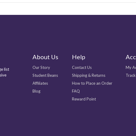
About Us
Help
Acc
Our Story
Contact Us
My A
e list
sive
Student Beans
Shipping & Returns
Track
Affiliates
How to Place an Order
Blog
FAQ
Reward Point