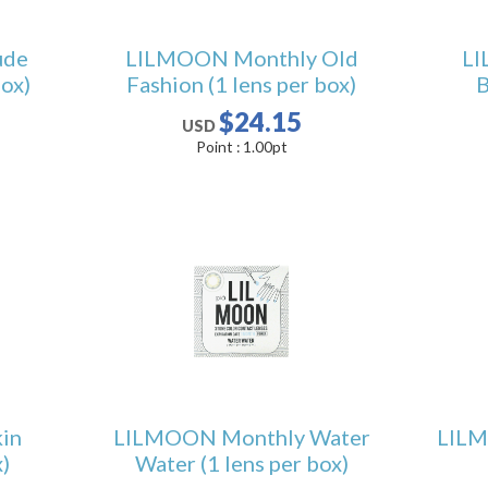
ude
LILMOON Monthly Old
LI
box)
Fashion (1 lens per box)
B
$24.15
USD
Point :
1.00
pt
in
LILMOON Monthly Water
LILM
)
Water (1 lens per box)