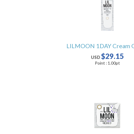
LILMOON 1DAY Cream 
$29.15
USD
Point :
1.00
pt