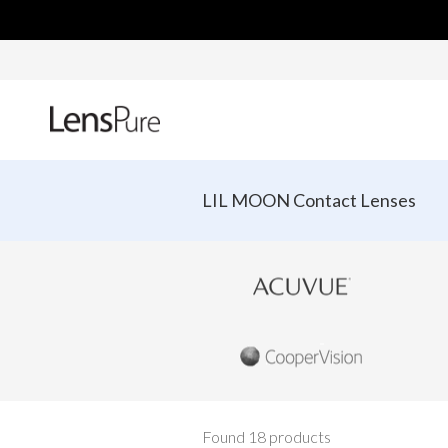
LIL MOON Contact Lenses
Found 18 products