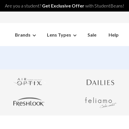
Are you a student?
Get Exclusive Offer
with StudentBeans!
Brands
Lens Types
Sale
Help