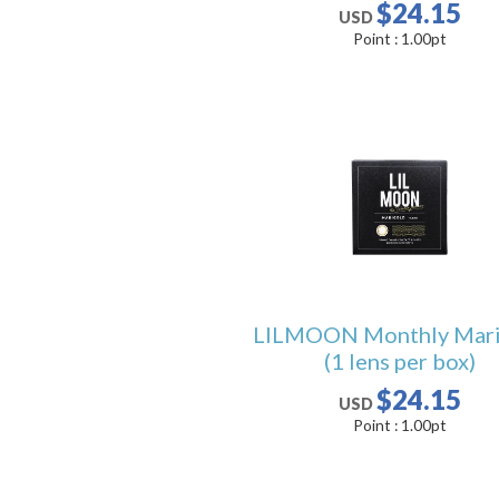
$24.15
USD
Point :
1.00
pt
LILMOON Monthly Mari
(1 lens per box)
$24.15
USD
Point :
1.00
pt