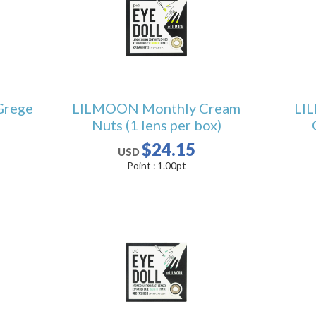
Grege
LILMOON Monthly Cream
LI
Nuts (1 lens per box)
$24.15
USD
Point :
1.00
pt