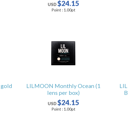
$24.15
USD
Point :
1.00
pt
gold
LILMOON Monthly Ocean (1
LI
lens per box)
B
$24.15
USD
Point :
1.00
pt