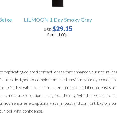
Beige
LILMOON 1 Day Smoky Gray
$29.15
USD
Point :
1.00
pt
 captivating colored contact lenses that enhance your natural bea
of lenses designed to complement and transform your eye color, pro
ion. Crafted with meticulous attention to detail, Lilmoon lenses ar
ty, and moisture retention throughout the day. Whether you prefer 
Lilmoon ensures exceptional visual impact and comfort. Explore ou
our look with confidence.