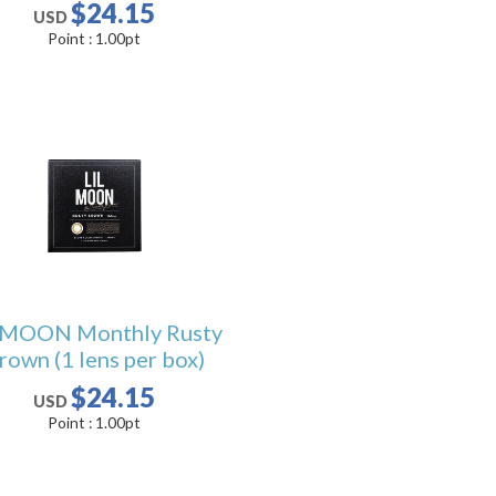
$24.15
USD
Point :
1.00
pt
LMOON Monthly Rusty
rown (1 lens per box)
$24.15
USD
Point :
1.00
pt