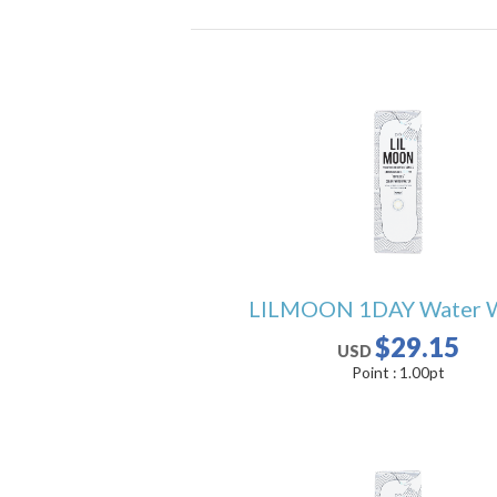
LILMOON 1DAY Water 
$29.15
USD
Point :
1.00
pt