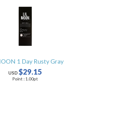
OON 1 Day Rusty Gray
$29.15
USD
Point :
1.00
pt