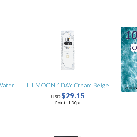
Water
LILMOON 1DAY Cream Beige
$29.15
USD
Point :
1.00
pt