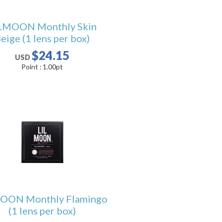
LMOON Monthly Skin
eige (1 lens per box)
$24.15
USD
Point :
1.00
pt
OON Monthly Flamingo
(1 lens per box)