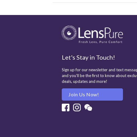
Let's Stay in Touch!
Sign up for our newsletter and text messag
and you'll be the first to know about exclu
deals, updates and more!
Join Us Now!
Facebook
Instagram
Wechat