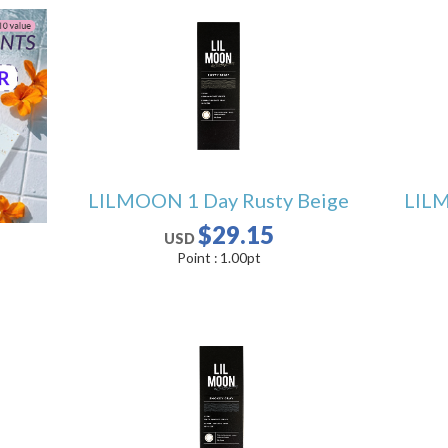
LILMOON 1 Day Rusty Beige
LILM
$29.15
USD
Point :
1.00
pt