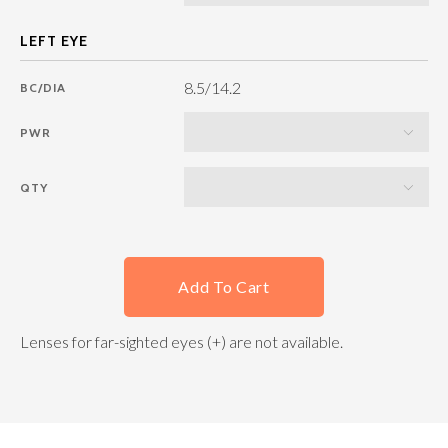
8.5/14.2
BC/DIA
PWR
QTY
Add To Cart
Lenses for far-sighted eyes (+) are not available.