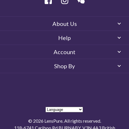
About Us
Help
Account
Shop By
© 2026 LensPure. All rights reserved.
118-6741 Cariboo Rd BURNABY, V3N 4A3 British