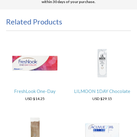
within 30 days of your purchase.
Related Products
FreshLook One-Day
LILMOON 1DAY Chocolate
USD
$14.25
USD
$29.15