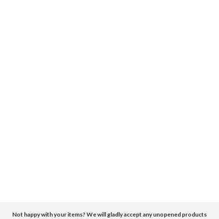
Not happy with your items? We will gladly accept any unopened products