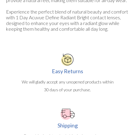
provide a natural feel, making them suitable for all-day wear.
Experience the perfect blend of natural beauty and comfort
with 1 Day Acuvue Define Radiant Bright contact lenses,
designed to enhance your eyes with a radiant glow while
keeping them healthy and comfortable all day long.
Easy Returns
We will gladly accept any unopened products within
30 days of your purchase.
Shipping