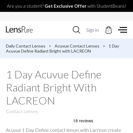
Are you a student?
Get Exclusive Offer
with StudentBeans!
Use
Sign In
0
up
and
down
Daily Contact Lenses
>
Acuvue Contact Lenses
>
1 Day
arrows
Acuvue Define Radiant Bright with LACREON
to
select
available
1 Day Acuvue Define
result.
Press
Radiant Bright With
enter
to
go
LACREON
to
selected
Contact Lenses
search
result.
Touch
devices
Acuvue 1 Day Define contact lenses with Lacreon create