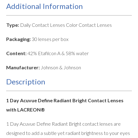
Additional Information
Type:
Daily Contact Lenses Color Contact Lenses
Packaging:
30 lenses per box
Content:
42% Etafilcon A & 58% water
Manufacturer:
Johnson & Johnson
Description
1 Day Acuvue Define Radiant Bright Contact Lenses
with LACREON®
1 Day Acuvue Define Radiant Bright contact lenses are
designed to add a subtle yet radiant brightness to your eyes