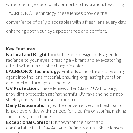
while offering exceptional comfort and hydration. Featuring
LACREON® Technology, these lenses provide the
convenience of daily disposables with a fresh lens every day,
enhancing both your eye appearance and comfort.
Key Features
Natural and Bright Look:
The lens design adds a gentle
radiance to your eyes, creating a vibrant and eye-catching
effect without a drastic change in color.
LACREON® Technology:
Embeds a moisture-rich wetting
agent into the lens material, ensuring long-lasting hydration
and comfort throughout the day.
UV Protection:
These lenses offer Class 2 UV blocking,
providing protection against harmful UV rays and helping to
shield your eyes from sun exposure.
Daily Disposable:
Enjoy the convenience of a fresh pair of
lenses every day with no need for cleaning or storing, making
them a hygienic choice.
Exceptional Comfort:
Known for their soft and
comfortable fit, 1 Day Acuvue Define Natural Shine lenses