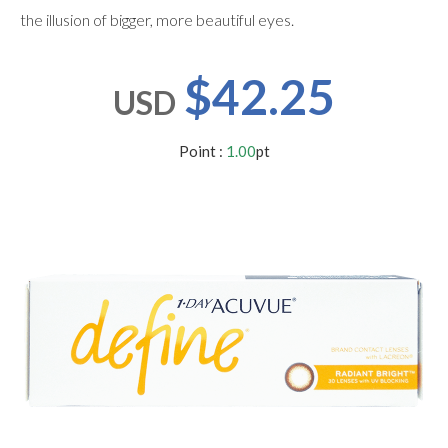
users
the illusion of bigger, more beautiful eyes.
can
use
touch
$42.25
and
USD
swipe
gestures.
Point :
1.00
pt