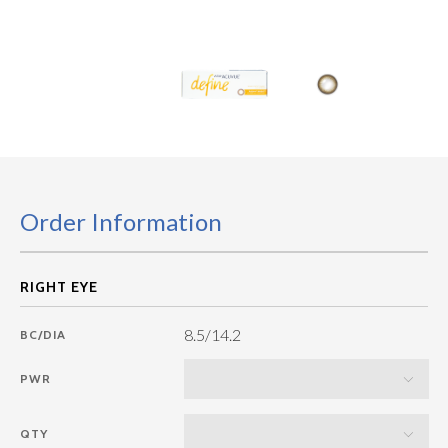
Order Information
8.5/14.2
BC/DIA
PWR
QTY