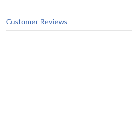
Customer Reviews