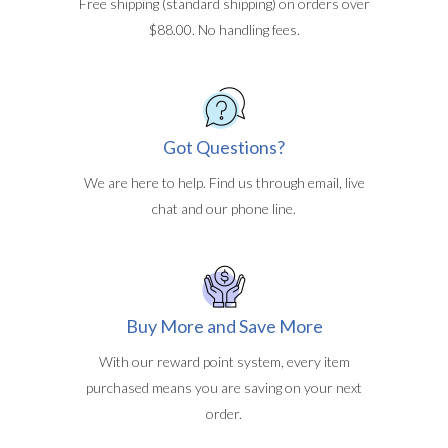
Free shipping (standard shipping) on orders over
$88.00. No handling fees.
Got Questions?
We are here to help. Find us through email, live
chat and our phone line.
Buy More and Save More
With our reward point system, every item
purchased means you are saving on your next
order.