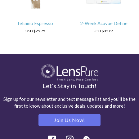
feliamo Espresso
2-Week Acuvue Define
USD
$29.75
USD
$32.85
Let's Stay in Touch!
Sign up for our newsletter and text message list and you'll be the
first to know about exclusive deals, updates and more!
Join Us Now!
Facebook
Instagram
Wechat