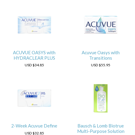
ACUVUE OASYS with
Acuvue Oasys with
HYDRACLEAR PLUS
Transitions
USD
$34.85
USD
$55.95
2-Week Acuvue Define
Bausch & Lomb Biotrue
Multi-Purpose Solution
USD
$32.85