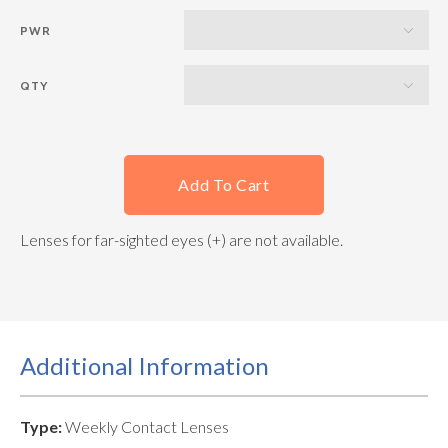
PWR
QTY
Add To Cart
Lenses for far-sighted eyes (+) are not available.
Additional Information
Type:
Weekly Contact Lenses