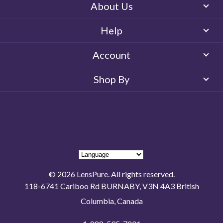
About Us
Help
Account
Shop By
© 2026 LensPure. All rights reserved.
118-6741 Cariboo Rd BURNABY, V3N 4A3 British
Columbia, Canada