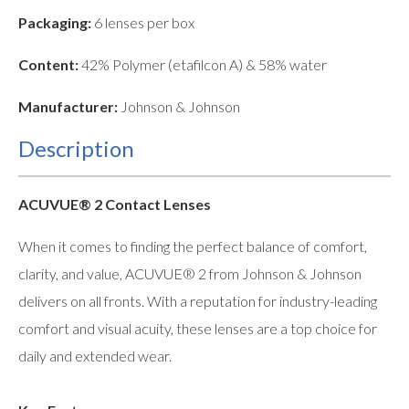
Packaging:
6 lenses per box
Content:
42% Polymer (etafilcon A) & 58% water
Manufacturer:
Johnson & Johnson
Description
ACUVUE® 2 Contact Lenses
When it comes to finding the perfect balance of comfort,
clarity, and value, ACUVUE® 2 from Johnson & Johnson
delivers on all fronts. With a reputation for industry-leading
comfort and visual acuity, these lenses are a top choice for
daily and extended wear.