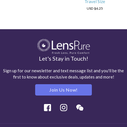
Travel Size
USD
$6.25
Let's Stay in Touch!
Sign up for our newsletter and text message list and you'll be the
first to know about exclusive deals, updates and more!
Join Us Now!
Facebook
Instagram
Wechat