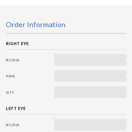
Order Information
BC/DIA
PWR
QTY
BC/DIA