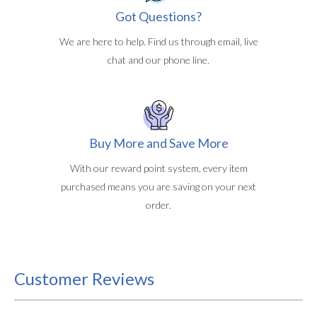
Got Questions?
We are here to help. Find us through email, live
chat and our phone line.
Buy More and Save More
With our reward point system, every item
purchased means you are saving on your next
order.
Customer Reviews