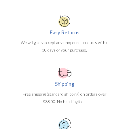
Easy Returns
We will gladly accept any unopened products within
30 days of your purchase.
Shipping
Free shipping (standard shipping) on orders over
$88.00. No handling fees.