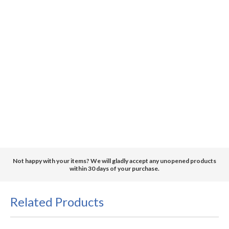
Not happy with your items? We will gladly accept any unopened products
within 30 days of your purchase.
Related Products