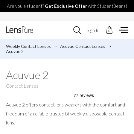
Are you a student?
Get Exclusive Offer
with StudentBeans!
Use
Sign In
0
up
and
down
Weekly Contact Lenses
>
Acuvue Contact Lenses
>
arrows
Acuvue 2
to
select
available
Acuvue 2
result.
Press
enter
Contact Lenses
to
go
to
Acuvue 2 offers contact lens wearers with the comfort and
selected
search
freedom of a reliable trusted bi-weekly disposable contact
result.
lens.
Touch
devices