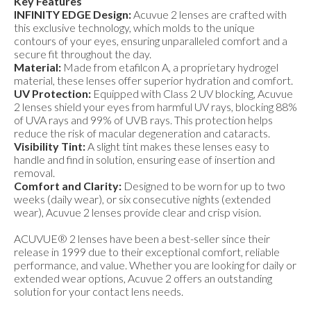
Key Features
INFINITY EDGE Design:
Acuvue 2 lenses are crafted with
this exclusive technology, which molds to the unique
contours of your eyes, ensuring unparalleled comfort and a
secure fit throughout the day.
Material:
Made from etafilcon A, a proprietary hydrogel
material, these lenses offer superior hydration and comfort.
UV Protection:
Equipped with Class 2 UV blocking, Acuvue
2 lenses shield your eyes from harmful UV rays, blocking 88%
of UVA rays and 99% of UVB rays. This protection helps
reduce the risk of macular degeneration and cataracts.
Visibility Tint:
A slight tint makes these lenses easy to
handle and find in solution, ensuring ease of insertion and
removal.
Comfort and Clarity:
Designed to be worn for up to two
weeks (daily wear), or six consecutive nights (extended
wear), Acuvue 2 lenses provide clear and crisp vision.
ACUVUE® 2 lenses have been a best-seller since their
release in 1999 due to their exceptional comfort, reliable
performance, and value. Whether you are looking for daily or
extended wear options, Acuvue 2 offers an outstanding
solution for your contact lens needs.