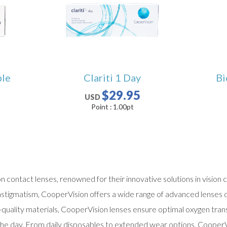
ble
Clariti 1 Day
Bi
$29.95
USD
Point :
1.00
pt
on contact lenses, renowned for their innovative solutions in visio
astigmatism, CooperVision offers a wide range of advanced lenses d
h-quality materials, CooperVision lenses ensure optimal oxygen tra
he day. From daily disposables to extended wear options, CooperV