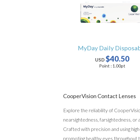
MyDay Daily Disposa
$40.50
USD
Point :
1.00
pt
CooperVision Contact Lenses
Explore the reliability of CooperVisi
nearsightedness, farsightedness, or 
Crafted with precision and using hig
promoting healthy eyes throughout t