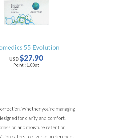
omedics 55 Evolution
$27.90
USD
Point :
1.00
pt
n correction. Whether you're managing
esigned for clarity and comfort.
nsmission and moisture retention,
ision caters to diverse preferences