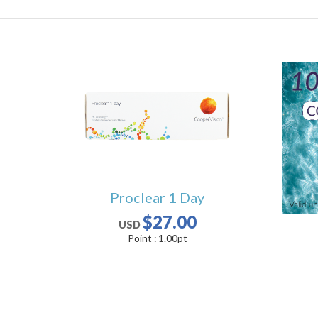
Proclear 1 Day
$27.00
USD
Point :
1.00
pt