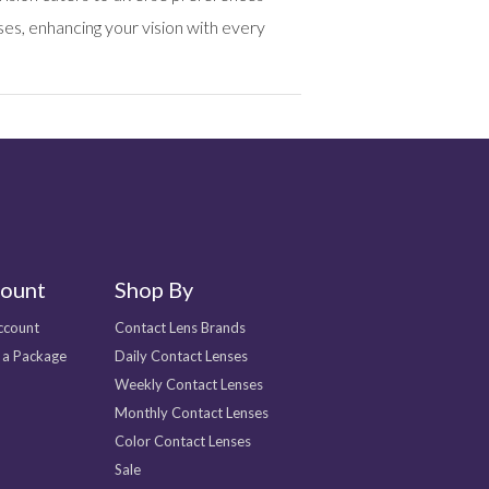
es, enhancing your vision with every
ount
Shop By
ccount
Contact Lens Brands
 a Package
Daily Contact Lenses
Weekly Contact Lenses
Monthly Contact Lenses
Color Contact Lenses
Sale