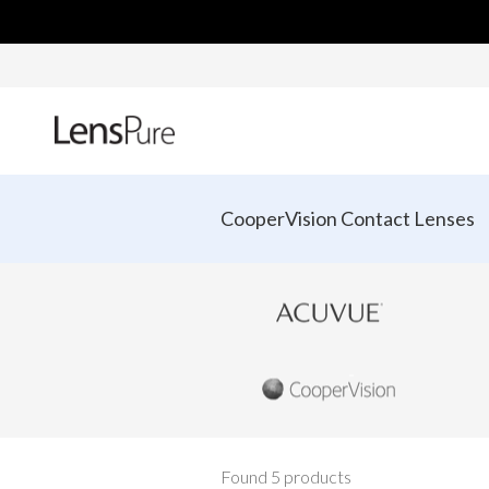
CooperVision Contact Lenses
Found 5 products