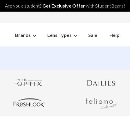
Are you a student?
Get Exclusive Offer
with StudentBeans!
Brands
Lens Types
Sale
Help