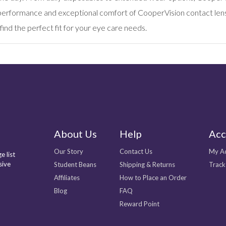
d performance and exceptional comfort of CooperVision contact lens
find the perfect fit for your eye care needs.
About Us
Help
Acc
Our Story
Contact Us
My A
e list
sive
Student Beans
Shipping & Returns
Track
Affiliates
How to Place an Order
Blog
FAQ
Reward Point