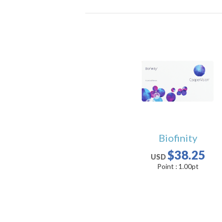
Biofinity
$38.25
USD
Point :
1.00
pt