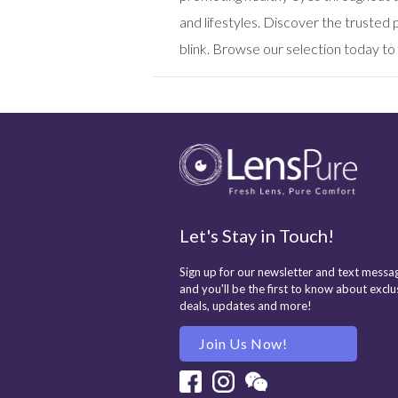
and lifestyles. Discover the truste
blink. Browse our selection today to 
Let's Stay in Touch!
Sign up for our newsletter and text messag
and you'll be the first to know about exclu
deals, updates and more!
Join Us Now!
Facebook
Instagram
Wechat