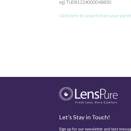
eg) TU081224000048850
Click here to search from your purch
Let's Stay in Touch!
Sign up for our newsletter and text messag