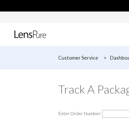
Customer Service
>
Dashbo
Track A Packa
Enter Order Number: