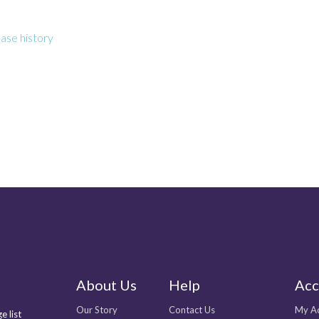
ase history
About Us
Help
Acc
Our Story
Contact Us
My A
e list