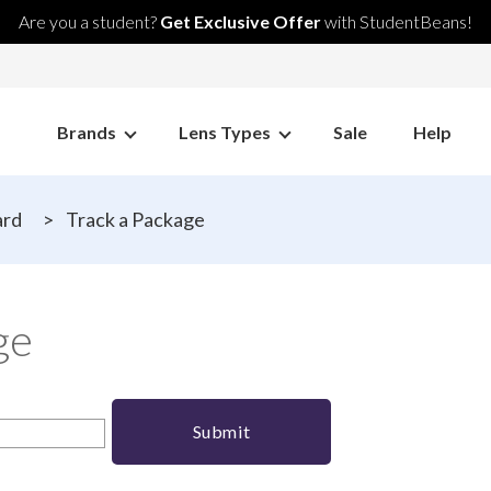
Are you a student?
Get Exclusive Offer
with StudentBeans!
Brands
Lens Types
Sale
Help
ard
>
Track a Package
ge