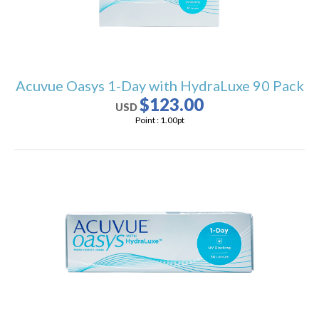
Acuvue Oasys 1-Day with HydraLuxe 90 Pack
$123.00
USD
Point :
1.00
pt