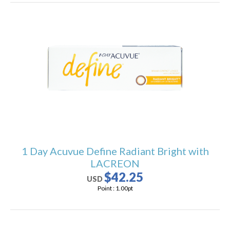
1 Day Acuvue Define Radiant Bright with
LACREON
$42.25
USD
Point :
1.00
pt