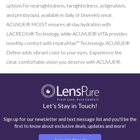
options for nearsightedness, farsightedness, astigmatism,
and presbyopia, available in daily or biweekly wear.
ACUVUE® MOIST ensures all-day hydration with
LACREON® Technology, while ACUVUE® VITA provides
monthly comfort with HydraMax™ Technology. ACUVUE®
Define adds vibrant color to your eyes. Experience the
clear, comfortable vision you deserve with ACUVUE®.
Let's Stay in Touch!
Sign up for our newsletter and text message list and you'll be the
first to know about exclusive deals, updates and more!