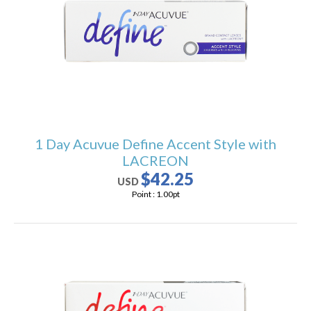
1 Day Acuvue Define Accent Style with
LACREON
$42.25
USD
Point :
1.00
pt