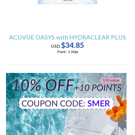
ACUVUE OASYS with HYDRACLEAR PLUS
$34.85
USD
Point :
1.00
pt