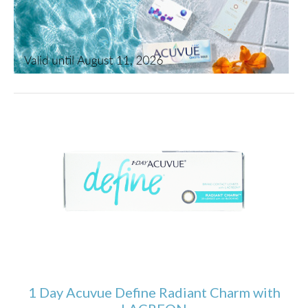
1 Day Acuvue Define Radiant Charm with