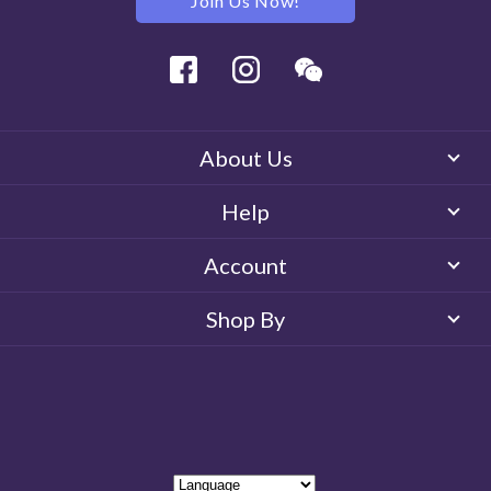
Join Us Now!
Facebook
Instagram
Wechat
About Us
Help
Account
Shop By