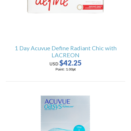
1 Day Acuvue Define Radiant Chic with
LACREON
$42.25
USD
Point :
1.00
pt