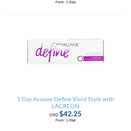
Point :
1.00
pt
1 Day Acuvue Define Vivid Style with
LACREON
$42.25
USD
Point :
1.00
pt