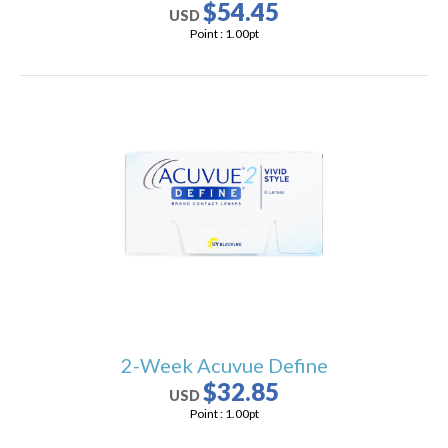
$54.45
USD
Point :
1.00
pt
2-Week Acuvue Define
$32.85
USD
Point :
1.00
pt