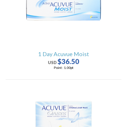
users
can
use
touch
and
swipe
gestures.
1 Day Acuvue Moist
$36.50
USD
Point :
1.00
pt