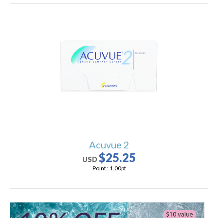
Acuvue 2
$25.25
USD
Point :
1.00
pt