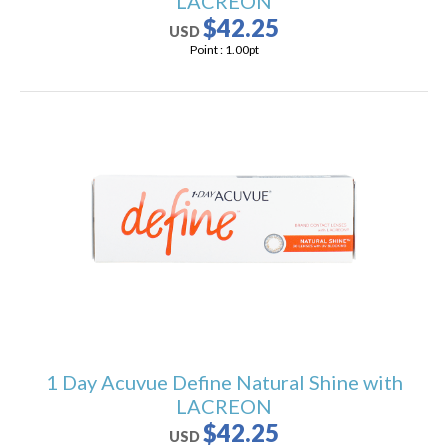
LACREON
$42.25
USD
Point :
1.00
pt
1 Day Acuvue Define Natural Shine with
LACREON
$42.25
USD