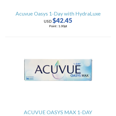
Acuvue Oasys 1-Day with HydraLuxe
$42.45
USD
Point :
1.00
pt
ACUVUE OASYS MAX 1-DAY