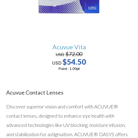
Acuvue Vita
$72.00
USD
$54.50
USD
Point :
1.00
pt
Acuvue Contact Lenses
Discover superior vision and comfort with ACUVUE®
contact lenses, designed to enhance eye health with
advanced technologies like UV blocking, moisture infusion,
and stabilization for astigmatism. ACUVUE® OASYS offers