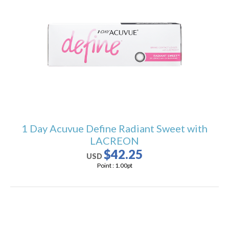
1 Day Acuvue Define Radiant Sweet with
LACREON
$42.25
USD
Point :
1.00
pt