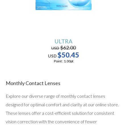
ULTRA
$62.00
USD
$50.45
USD
Point :
1.00
pt
Monthly Contact Lenses
Explore our diverse range of monthly contact lenses
designed for optimal comfort and clarity at our online store.
These lenses offer a cost-efficient solution for consistent
vision correction with the convenience of fewer