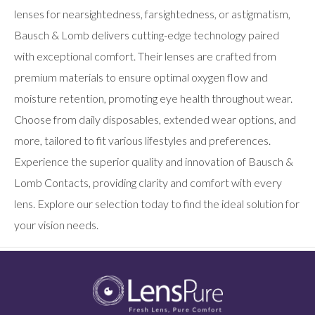
lenses for nearsightedness, farsightedness, or astigmatism,
Bausch & Lomb delivers cutting-edge technology paired
with exceptional comfort. Their lenses are crafted from
premium materials to ensure optimal oxygen flow and
moisture retention, promoting eye health throughout wear.
Choose from daily disposables, extended wear options, and
more, tailored to fit various lifestyles and preferences.
Experience the superior quality and innovation of Bausch &
Lomb Contacts, providing clarity and comfort with every
lens. Explore our selection today to find the ideal solution for
your vision needs.