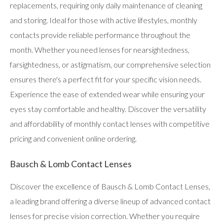
replacements, requiring only daily maintenance of cleaning
and storing. Ideal for those with active lifestyles, monthly
contacts provide reliable performance throughout the
month. Whether you need lenses for nearsightedness,
farsightedness, or astigmatism, our comprehensive selection
ensures there's a perfect fit for your specific vision needs.
Experience the ease of extended wear while ensuring your
eyes stay comfortable and healthy. Discover the versatility
and affordability of monthly contact lenses with competitive
pricing and convenient online ordering.
Bausch & Lomb Contact Lenses
Discover the excellence of Bausch & Lomb Contact Lenses,
a leading brand offering a diverse lineup of advanced contact
lenses for precise vision correction. Whether you require