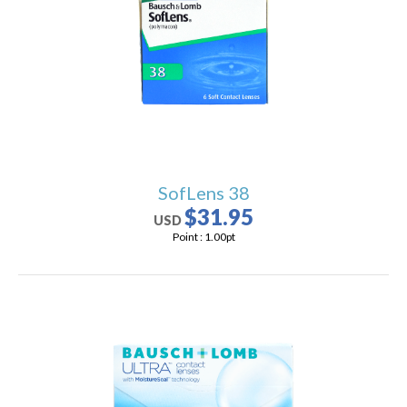
users
can
use
touch
and
swipe
gestures.
SofLens 38
$31.95
USD
Point :
1.00
pt