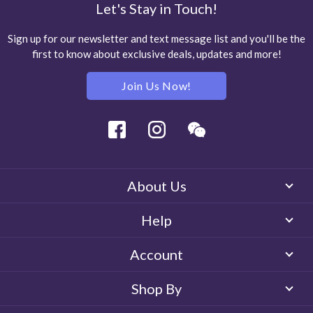
Let's Stay in Touch!
Sign up for our newsletter and text message list and you'll be the
first to know about exclusive deals, updates and more!
Join Us Now!
Facebook
Instagram
Wechat
About Us
Help
Account
Shop By