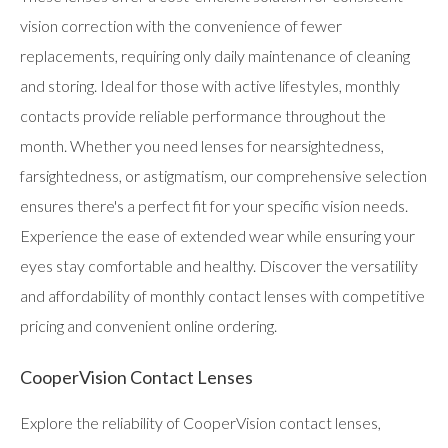
vision correction with the convenience of fewer
replacements, requiring only daily maintenance of cleaning
and storing. Ideal for those with active lifestyles, monthly
contacts provide reliable performance throughout the
month. Whether you need lenses for nearsightedness,
farsightedness, or astigmatism, our comprehensive selection
ensures there's a perfect fit for your specific vision needs.
Experience the ease of extended wear while ensuring your
eyes stay comfortable and healthy. Discover the versatility
and affordability of monthly contact lenses with competitive
pricing and convenient online ordering.
CooperVision Contact Lenses
Explore the reliability of CooperVision contact lenses,