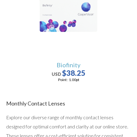
users
can
use
touch
and
swipe
gestures.
Biofinity
$38.25
USD
Point :
1.00
pt
Monthly Contact Lenses
Explore our diverse range of monthly contact lenses
designed for optimal comfort and clarity at our online store.
These lenses offer a cost-efficient solution for consistent