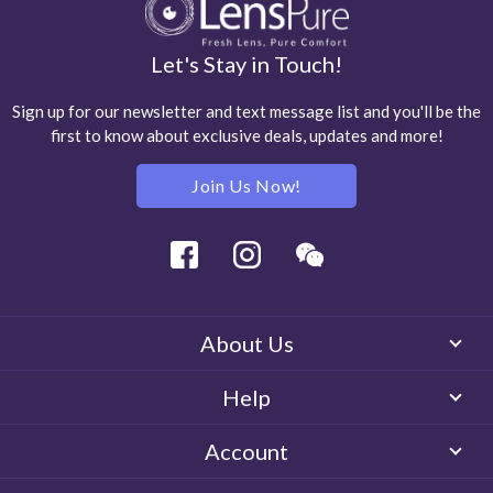
Let's Stay in Touch!
Sign up for our newsletter and text message list and you'll be the
first to know about exclusive deals, updates and more!
Join Us Now!
Facebook
Instagram
Wechat
About Us
Help
Account