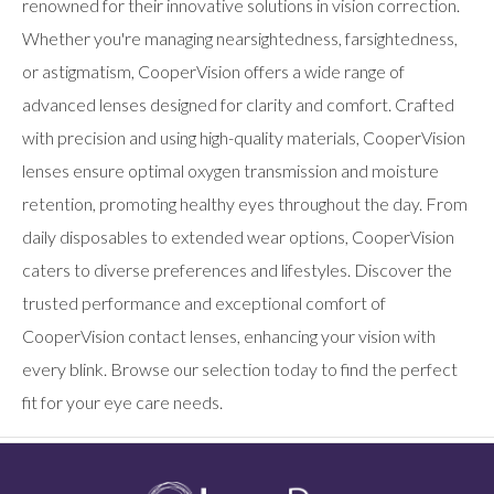
renowned for their innovative solutions in vision correction.
Whether you're managing nearsightedness, farsightedness,
or astigmatism, CooperVision offers a wide range of
advanced lenses designed for clarity and comfort. Crafted
with precision and using high-quality materials, CooperVision
lenses ensure optimal oxygen transmission and moisture
retention, promoting healthy eyes throughout the day. From
daily disposables to extended wear options, CooperVision
caters to diverse preferences and lifestyles. Discover the
trusted performance and exceptional comfort of
CooperVision contact lenses, enhancing your vision with
every blink. Browse our selection today to find the perfect
fit for your eye care needs.