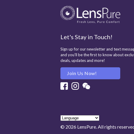
Let's Stay in Touch!
Sign up for our newsletter and text messag
and you'll be the first to know about exclu
deals, updates and more!
Join Us Now!
Facebook
Instagram
Wechat
© 2026 LensPure. All rights reserve