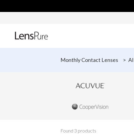
Monthly Contact Lenses
>
AI
Found 3 products