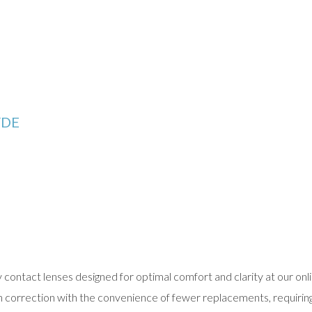
YDE
contact lenses designed for optimal comfort and clarity at our onli
ion correction with the convenience of fewer replacements, requirin