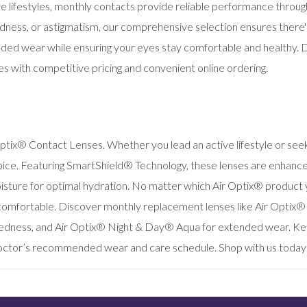
tive lifestyles, monthly contacts provide reliable performance thr
dness, or astigmatism, our comprehensive selection ensures there's a
ded wear while ensuring your eyes stay comfortable and healthy. Di
es with competitive pricing and convenient online ordering.
ptix® Contact Lenses. Whether you lead an active lifestyle or seek 
ice. Featuring SmartShield® Technology, these lenses are enhanced 
sture for optimal hydration. No matter which Air Optix® product yo
 comfortable. Discover monthly replacement lenses like Air Optix
tedness, and Air Optix® Night & Day® Aqua for extended wear. Kee
octor’s recommended wear and care schedule. Shop with us today