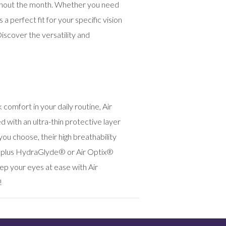
oughout the month. Whether you need
 perfect fit for your specific vision
scover the versatility and
comfort in your daily routine, Air
with an ultra-thin protective layer
u choose, their high breathability
® plus HydraGlyde® or Air Optix®
p your eyes at ease with Air
!