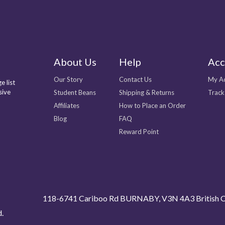
About Us
Help
Acc
Our Story
Contact Us
My A
e list
sive
Student Beans
Shipping & Returns
Track
Affiliates
How to Place an Order
Blog
FAQ
Reward Point
118-6741 Cariboo Rd BURNABY, V3N 4A3 British C
d.