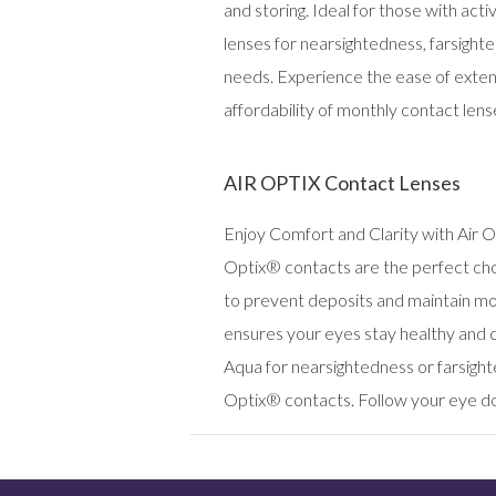
and storing. Ideal for those with ac
lenses for nearsightedness, farsighte
needs. Experience the ease of exten
affordability of monthly contact lens
AIR OPTIX Contact Lenses
Enjoy Comfort and Clarity with Air O
Optix® contacts are the perfect cho
to prevent deposits and maintain moi
ensures your eyes stay healthy and
Aqua for nearsightedness or farsigh
Optix® contacts. Follow your eye d