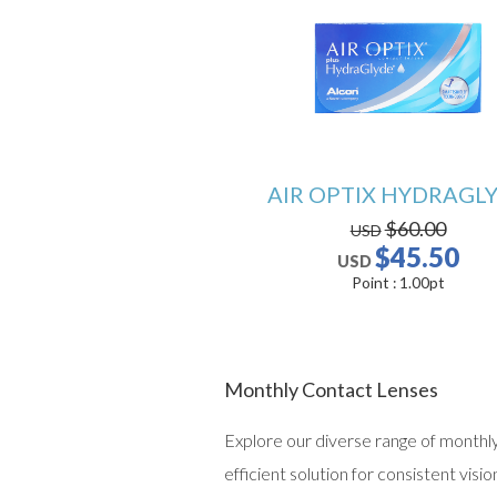
AIR OPTIX HYDRAGL
$60.00
USD
$45.50
USD
Point :
1.00
pt
Monthly Contact Lenses
Explore our diverse range of monthly 
efficient solution for consistent vis