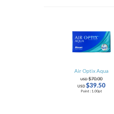
Air Optix Aqua
$70.00
USD
$39.50
USD
Point :
1.00
pt