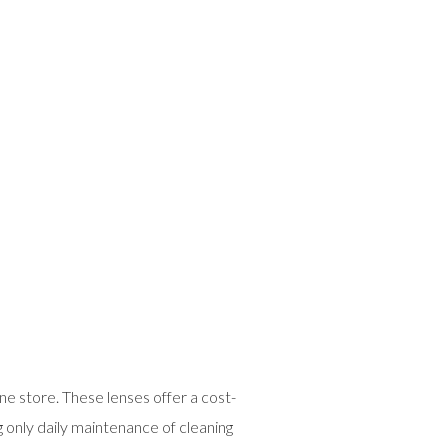
ne store. These lenses offer a cost-
g only daily maintenance of cleaning