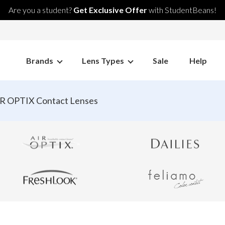
Are you a student?
Get Exclusive Offer
with StudentBeans!
Brands
Lens Types
Sale
Help
R OPTIX Contact Lenses