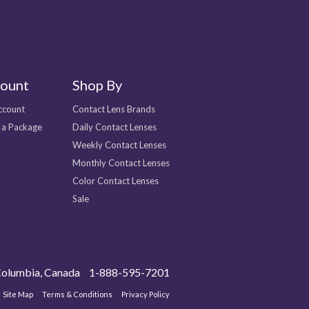
ount
Shop By
ccount
Contact Lens Brands
 a Package
Daily Contact Lenses
Weekly Contact Lenses
Monthly Contact Lenses
Color Contact Lenses
Sale
olumbia, Canada
1-888-595-7201
Site Map
Terms & Conditions
Privacy Policy