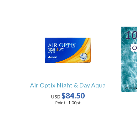
Air Optix Night & Day Aqua
$84.50
USD
Point :
1.00
pt