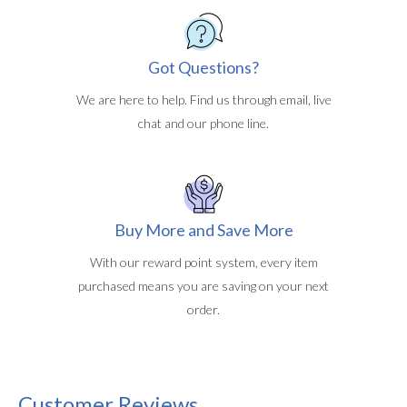
Got Questions?
We are here to help. Find us through email, live
chat and our phone line.
Buy More and Save More
With our reward point system, every item
purchased means you are saving on your next
order.
Customer Reviews