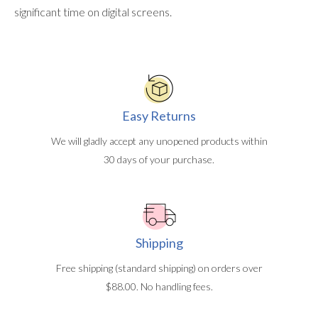
significant time on digital screens.
Easy Returns
We will gladly accept any unopened products within
30 days of your purchase.
Shipping
Free shipping (standard shipping) on orders over
$88.00. No handling fees.