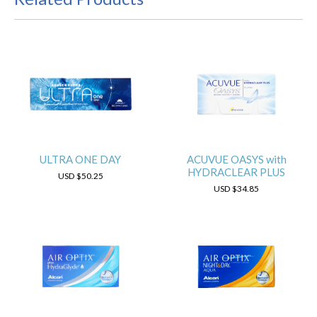
ULTRA ONE DAY
ACUVUE OASYS with
HYDRACLEAR PLUS
USD
$50.25
USD
$34.85