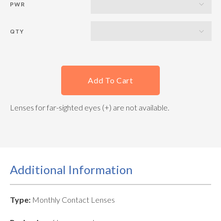
PWR
QTY
Add To Cart
Lenses for far-sighted eyes (+) are not available.
Additional Information
Type:
Monthly Contact Lenses