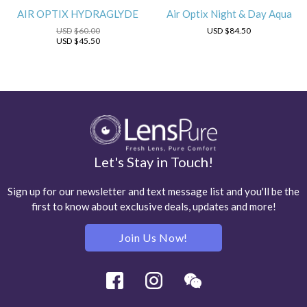
AIR OPTIX HYDRAGLYDE
Air Optix Night & Day Aqua
USD
$60.00
USD
$84.50
USD
$45.50
Let's Stay in Touch!
Sign up for our newsletter and text message list and you'll be the
first to know about exclusive deals, updates and more!
Join Us Now!
Facebook
Instagram
Wechat