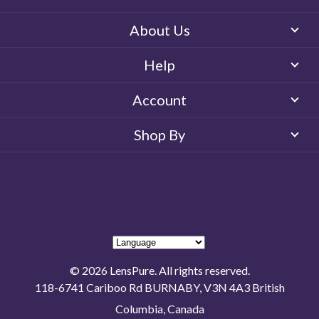
About Us
Help
Account
Shop By
© 2026 LensPure. All rights reserved.
118-6741 Cariboo Rd BURNABY, V3N 4A3 British
Columbia, Canada