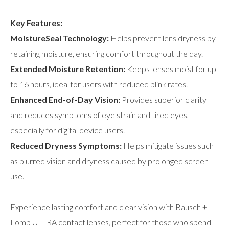
Key Features:
MoistureSeal Technology:
Helps prevent lens dryness by
retaining moisture, ensuring comfort throughout the day.
Extended Moisture Retention:
Keeps lenses moist for up
to 16 hours, ideal for users with reduced blink rates.
Enhanced End-of-Day Vision:
Provides superior clarity
and reduces symptoms of eye strain and tired eyes,
especially for digital device users.
Reduced Dryness Symptoms:
Helps mitigate issues such
as blurred vision and dryness caused by prolonged screen
use.
Experience lasting comfort and clear vision with Bausch +
Lomb ULTRA contact lenses, perfect for those who spend