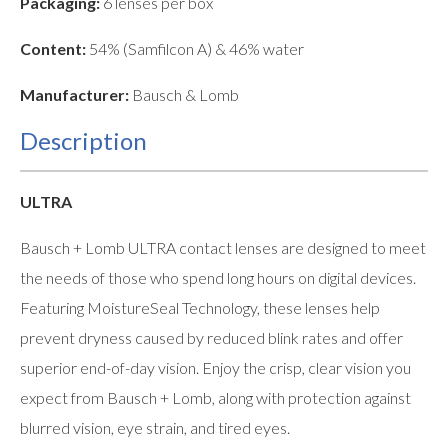
Packaging:
6 lenses per box
Content:
54% (Samfilcon A) & 46% water
Manufacturer:
Bausch & Lomb
Description
ULTRA
Bausch + Lomb ULTRA contact lenses are designed to meet
the needs of those who spend long hours on digital devices.
Featuring MoistureSeal Technology, these lenses help
prevent dryness caused by reduced blink rates and offer
superior end-of-day vision. Enjoy the crisp, clear vision you
expect from Bausch + Lomb, along with protection against
blurred vision, eye strain, and tired eyes.