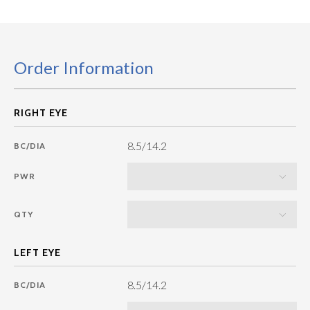
Order Information
8.5/14.2
BC/DIA
PWR
QTY
8.5/14.2
BC/DIA