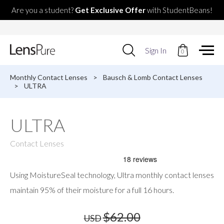
Are you a student?
Get Exclusive Offer
with StudentBeans!
Use
Sign In
0
up
and
down
Monthly Contact Lenses
>
Bausch & Lomb Contact Lenses
arrows
>
ULTRA
to
select
available
ULTRA
result.
Press
enter
Contact Lenses
to
go
to
Using MoistureSeal technology, Ultra monthly contact lenses
selected
search
maintain 95% of their moisture for a full 16 hours.
result.
Touch
$62.00
USD
devices