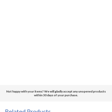
Not happy with your items? We will gladly accept any unopened products
within 30 days of your purchase.
Related Products