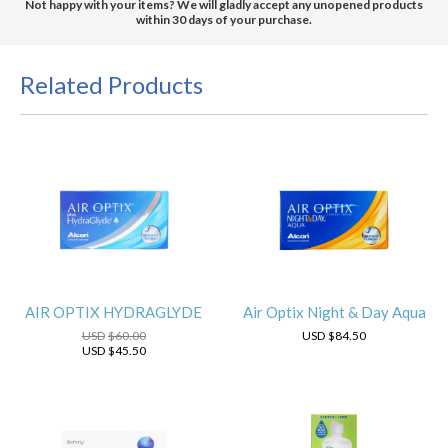
Not happy with your items? We will gladly accept any unopened products
within 30 days of your purchase.
Related Products
AIR OPTIX HYDRAGLYDE
Air Optix Night & Day Aqua
USD
$60.00
USD
$84.50
USD
$45.50