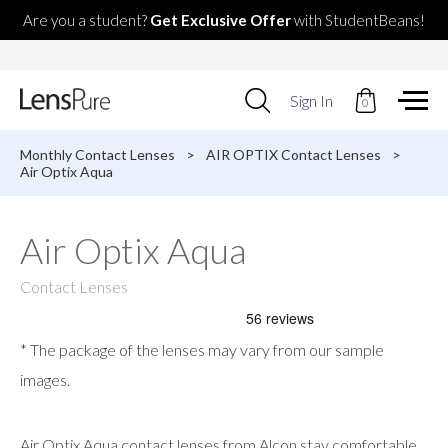
Are you a student?
Get Exclusive Offer
with StudentBeans!
Use
Sign In
0
up
and
down
Monthly Contact Lenses
>
AIR OPTIX Contact Lenses
>
arrows
Air Optix Aqua
to
select
available
Air Optix Aqua
result.
Press
enter
Contact Lenses
to
go
to
* The package of the lenses may vary from our sample
selected
search
images.
result.
Touch
devices
Air Optix Aqua contact lenses from Alcon stay comfortable