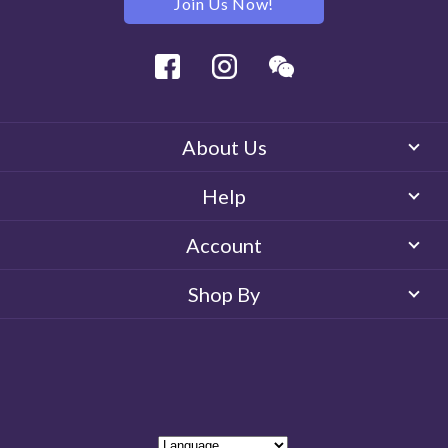
Join Us Now!
Facebook
Instagram
Wechat
About Us
Help
Account
Shop By