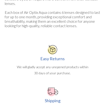
lenses.
Each box of Air Optix Aqua contains 6 lenses designed to last
for up to one month, providing exceptional comfort and
breathability, making them an excellent choice for anyone
looking for high-quality, reliable contact lenses.
Easy Returns
We will gladly accept any unopened products within
30 days of your purchase.
Shipping