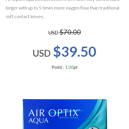
users
can
longer with up to 5 times more oxygen flow than traditional
use
soft contact lenses.
touch
and
swipe
$70.00
USD
gestures.
$39.50
USD
Point :
1.00
pt