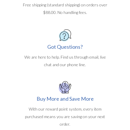
Free shipping (standard shipping) on orders over
$88.00. No handling fees.
Got Questions?
We are here to help. Find us through email, live
chat and our phone line.
Buy More and Save More
With our reward point system, every item
purchased means you are saving on your next
order.