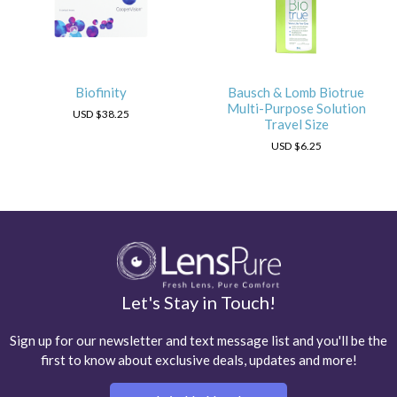
Biofinity
Bausch & Lomb Biotrue
Multi-Purpose Solution
USD
$38.25
Travel Size
USD
$6.25
Let's Stay in Touch!
Sign up for our newsletter and text message list and you'll be the
first to know about exclusive deals, updates and more!