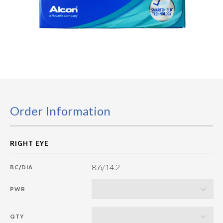
Order Information
8.6/14.2
BC/DIA
PWR
QTY