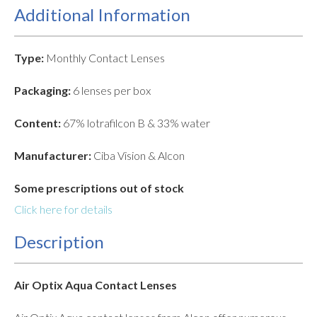
Additional Information
Type:
Monthly Contact Lenses
Packaging:
6 lenses per box
Content:
67% lotrafilcon B & 33% water
Manufacturer:
Ciba Vision & Alcon
Some prescriptions out of stock
Click here for details
Description
Air Optix Aqua Contact Lenses