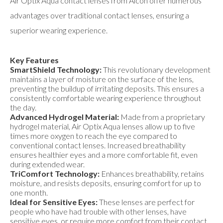
Air Optix Aqua contact lenses from Alcon offer numerous
advantages over traditional contact lenses, ensuring a
superior wearing experience.
Key Features
SmartShield Technology:
This revolutionary development
maintains a layer of moisture on the surface of the lens,
preventing the buildup of irritating deposits. This ensures a
consistently comfortable wearing experience throughout
the day.
Advanced Hydrogel Material:
Made from a proprietary
hydrogel material, Air Optix Aqua lenses allow up to five
times more oxygen to reach the eye compared to
conventional contact lenses. Increased breathability
ensures healthier eyes and a more comfortable fit, even
during extended wear.
TriComfort Technology:
Enhances breathability, retains
moisture, and resists deposits, ensuring comfort for up to
one month.
Ideal for Sensitive Eyes:
These lenses are perfect for
people who have had trouble with other lenses, have
sensitive eyes, or require more comfort from their contact