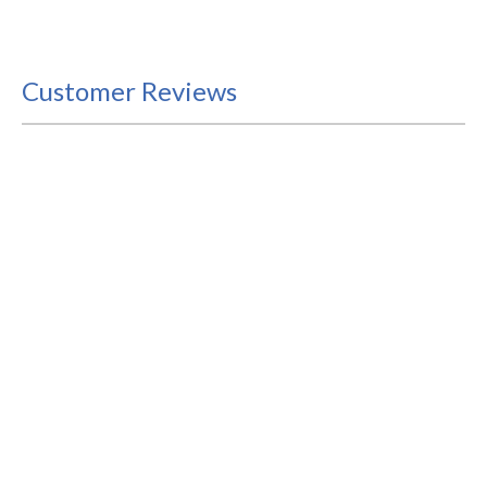
Customer Reviews