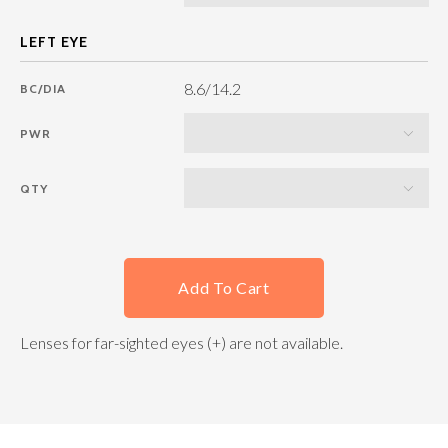
8.6/14.2
BC/DIA
PWR
QTY
Add To Cart
Lenses for far-sighted eyes (+) are not available.