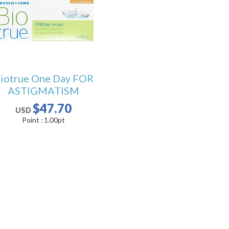
iotrue One Day FOR
ASTIGMATISM
$47.70
USD
Point :
1.00
pt