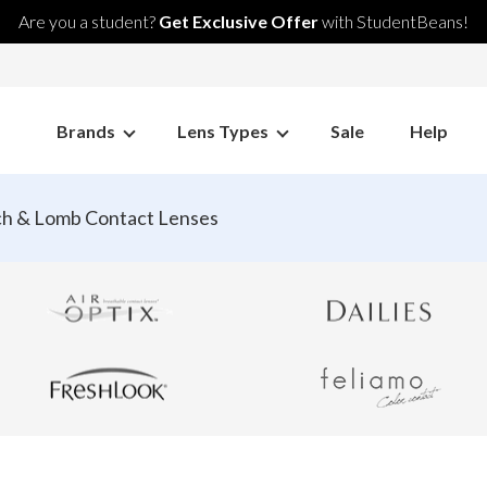
Are you a student?
Get Exclusive Offer
with StudentBeans!
Brands
Lens Types
Sale
Help
h & Lomb Contact Lenses