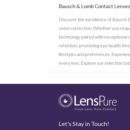
Bausch & Lomb Contact Lense
Discover the excellence of Bausch &
vision correction. Whether you requi
technology paired with exceptional 
retention, promoting eye health thro
lifestyles and preferences. Experien
every lens. Explore our selection toda
Let's Stay in Touch!