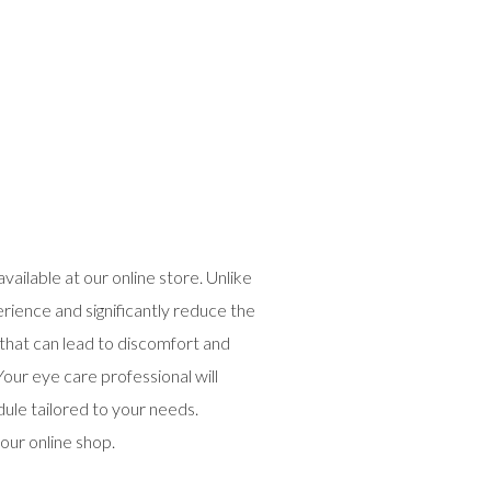
ailable at our online store. Unlike
erience and significantly reduce the
n that can lead to discomfort and
our eye care professional will
dule tailored to your needs.
our online shop.