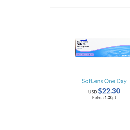
SofLens One Day
$22.30
USD
Point :
1.00
pt