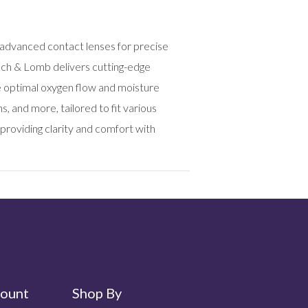
 advanced contact lenses for precise
usch & Lomb delivers cutting-edge
e optimal oxygen flow and moisture
 and more, tailored to fit various
providing clarity and comfort with
ount
Shop By