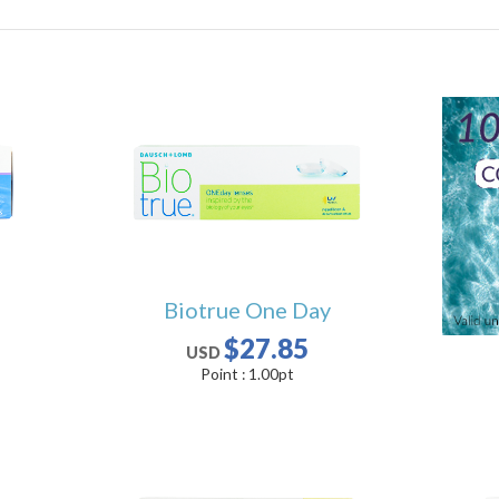
Biotrue One Day
$27.85
USD
Point :
1.00
pt