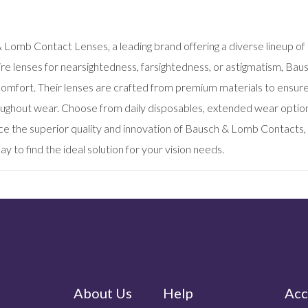
s
 Lomb Contact Lenses, a leading brand offering a diverse lineup of
re lenses for nearsightedness, farsightedness, or astigmatism, Ba
comfort. Their lenses are crafted from premium materials to ensur
ughout wear. Choose from daily disposables, extended wear options,
ce the superior quality and innovation of Bausch & Lomb Contacts, 
y to find the ideal solution for your vision needs.
About Us
Help
Acc