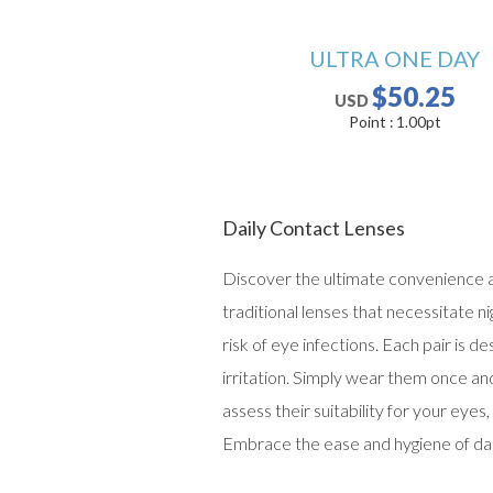
ULTRA ONE DAY
$50.25
USD
Point :
1.00
pt
Daily Contact Lenses
Discover the ultimate convenience and
traditional lenses that necessitate n
risk of eye infections. Each pair is d
irritation. Simply wear them once an
assess their suitability for your ey
Embrace the ease and hygiene of dail