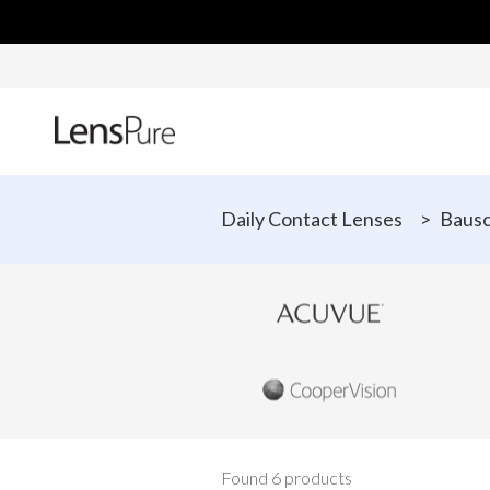
Daily Contact Lenses
>
Bausc
Found 6 products