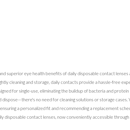
 superior eye health benefits of daily disposable contact lenses av
ightly cleaning and storage, daily contacts provide a hassle-free exp
esigned for single-use, eliminating the buildup of bacteria and protei
d dispose—there's no need for cleaning solutions or storage cases. Y
es, ensuring a personalized fit and recommending a replacement sche
y disposable contact lenses, now conveniently accessible through 