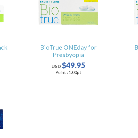
ack
BioTrue ONEday for
B
Presbyopia
$49.95
USD
Point :
1.00
pt