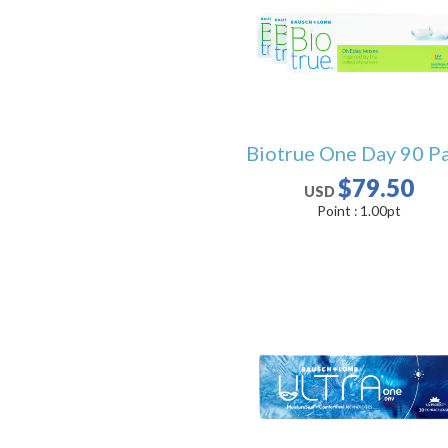
Biotrue One Day 90 P
$79.50
USD
Point :
1.00
pt