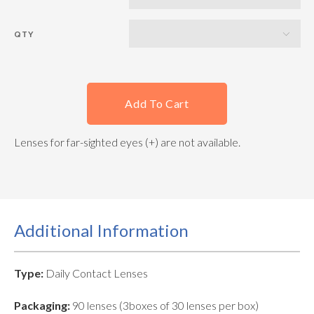
QTY
Add To Cart
Lenses for far-sighted eyes (+) are not available.
Additional Information
Type:
Daily Contact Lenses
Packaging:
90 lenses (3boxes of 30 lenses per box)