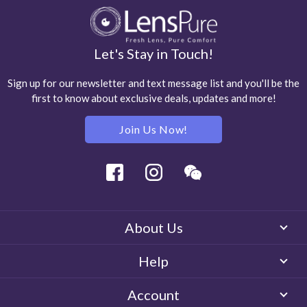
Let's Stay in Touch!
Sign up for our newsletter and text message list and you'll be the
first to know about exclusive deals, updates and more!
Join Us Now!
Facebook
Instagram
Wechat
About Us
Help
Account