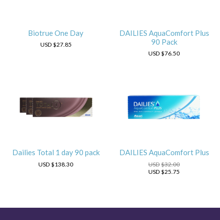
Biotrue One Day
DAILIES AquaComfort Plus
90 Pack
USD
$27.85
USD
$76.50
Dailies Total 1 day 90 pack
DAILIES AquaComfort Plus
USD
$138.30
USD
$32.00
USD
$25.75