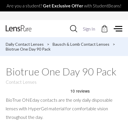
Are you a student?
Get Exclusive Offer
with StudentBeans!
Use
Sign In
0
up
and
down
Daily Contact Lenses
>
Bausch & Lomb Contact Lenses
>
arrows
Biotrue One Day 90 Pack
to
select
available
Biotrue One Day 90 Pack
result.
Press
enter
Contact Lenses
to
go
to
BioTrue ONEday contacts are the only daily disposable
selected
search
lenses with HyperGel material for comfortable vision
result.
throughout the day.
Touch
devices