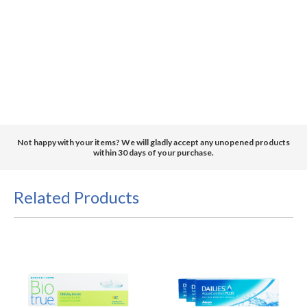
Not happy with your items? We will gladly accept any unopened products
within 30 days of your purchase.
Related Products