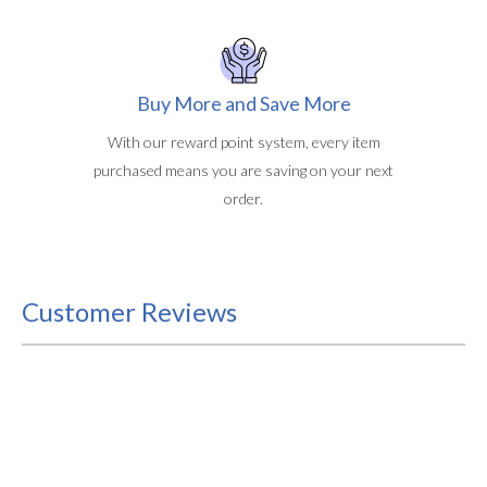
Buy More and Save More
With our reward point system, every item
purchased means you are saving on your next
order.
Customer Reviews