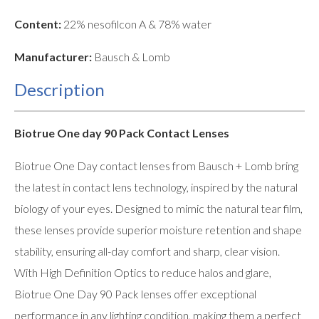
Content:
22% nesofilcon A & 78% water
Manufacturer:
Bausch & Lomb
Description
Biotrue One day 90 Pack Contact Lenses
Biotrue One Day contact lenses from Bausch + Lomb bring
the latest in contact lens technology, inspired by the natural
biology of your eyes. Designed to mimic the natural tear film,
these lenses provide superior moisture retention and shape
stability, ensuring all-day comfort and sharp, clear vision.
With High Definition Optics to reduce halos and glare,
Biotrue One Day 90 Pack lenses offer exceptional
performance in any lighting condition, making them a perfect