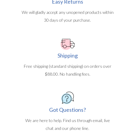
Easy Returns
We will gladly accept any unopened products within
30 days of your purchase.
Shipping
Free shipping (standard shipping) on orders over
$88.00. No handling fees.
Got Questions?
We are here to help. Find us through email, live
chat and our phone line.