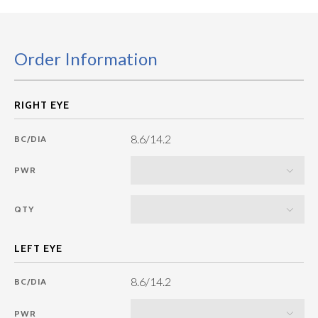
Order Information
8.6/14.2
BC/DIA
PWR
QTY
8.6/14.2
BC/DIA
PWR