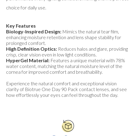
choice for daily use.
Key Features
Biology-Inspired Design:
Mimics the natural tear film,
enhancing moisture retention and lens shape stability for
prolonged comfort.
High Definition Optics:
Reduces halos and glare, providing
crisp, clear vision even in low light conditions.
HyperGel Material:
Features a unique material with 78%
water content, matching the natural moisture level of the
cornea for improved comfort and breathability.
Experience the natural comfort and exceptional vision
clarity of Biotrue One Day 90 Pack contact lenses, and see
how effortlessly your eyes can feel throughout the day.