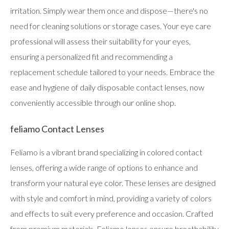
irritation. Simply wear them once and dispose—there's no
need for cleaning solutions or storage cases. Your eye care
professional will assess their suitability for your eyes,
ensuring a personalized fit and recommending a
replacement schedule tailored to your needs. Embrace the
ease and hygiene of daily disposable contact lenses, now
conveniently accessible through our online shop.
feliamo Contact Lenses
Feliamo is a vibrant brand specializing in colored contact
lenses, offering a wide range of options to enhance and
transform your natural eye color. These lenses are designed
with style and comfort in mind, providing a variety of colors
and effects to suit every preference and occasion. Crafted
from premium materials, Feliamo lenses ensure breathability