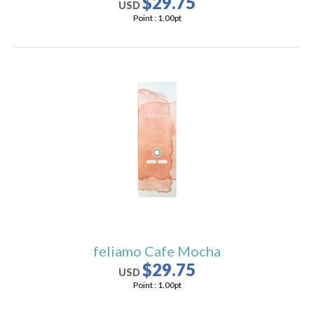
$29.75
USD
Point :
1.00
pt
feliamo Cafe Mocha
$29.75
USD
Point :
1.00
pt