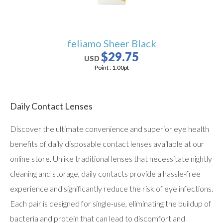
feliamo Sheer Black
$29.75
USD
Point :
1.00
pt
Daily Contact Lenses
Discover the ultimate convenience and superior eye health
benefits of daily disposable contact lenses available at our
online store. Unlike traditional lenses that necessitate nightly
cleaning and storage, daily contacts provide a hassle-free
experience and significantly reduce the risk of eye infections.
Each pair is designed for single-use, eliminating the buildup of
bacteria and protein that can lead to discomfort and