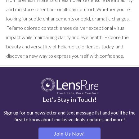
and moisture retention for all-day comfort. Whether you're
looking for subtle enhancements or bold, dramatic changes,
Feliamo colored contact lenses deliver exceptional visual
impact while maintaining clarity and eye health. Explore the
beauty and versatility of Feliamo color lenses today, and
discover a new way to express yourself with confidence.
Let's Stay in Touch!
Sign up for our newsletter and text message list and you'll be the
first to know about exclusive deals, updates and more!
Join Us Now!