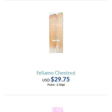
feliamo Chestnut
$29.75
USD
Point :
1.00
pt