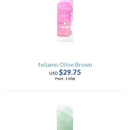
feliamo Olive Brown
$29.75
USD
Point :
1.00
pt