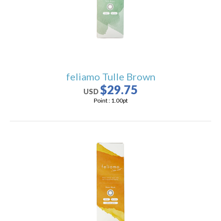
feliamo Tulle Brown
$29.75
USD
Point :
1.00
pt