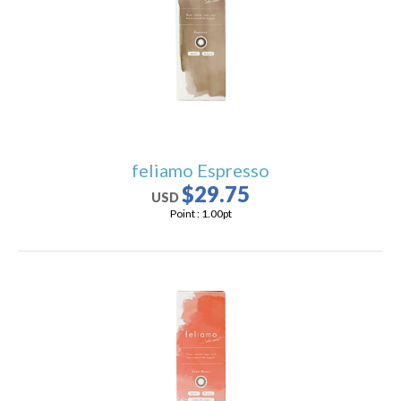
users
can
use
touch
and
swipe
gestures.
feliamo Espresso
$29.75
USD
Point :
1.00
pt