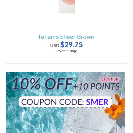
feliamo Sheer Brown
$29.75
USD
Point :
1.00
pt