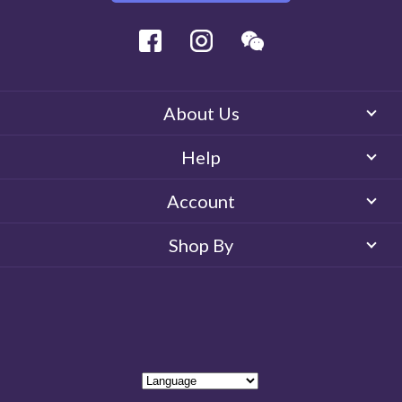
Facebook
Instagram
Wechat
About Us
Help
Account
Shop By