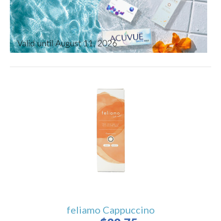
feliamo Cappuccino