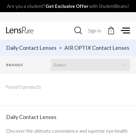
Are you a student?
Get Exclusive Offer
with StudentBeans!
Use
Sign In
0
up
and
down
Daily Contact Lenses
>
AIR OPTIX Contact Lenses
arrows
to
select
available
result.
Press
enter
Found 0 products
to
go
to
selected
search
Daily Contact Lenses
result.
Touch
Discover the ultimate convenience and superior eye health
devices