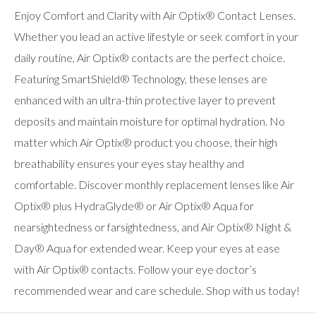
Enjoy Comfort and Clarity with Air Optix® Contact Lenses.
Whether you lead an active lifestyle or seek comfort in your
daily routine, Air Optix® contacts are the perfect choice.
Featuring SmartShield® Technology, these lenses are
enhanced with an ultra-thin protective layer to prevent
deposits and maintain moisture for optimal hydration. No
matter which Air Optix® product you choose, their high
breathability ensures your eyes stay healthy and
comfortable. Discover monthly replacement lenses like Air
Optix® plus HydraGlyde® or Air Optix® Aqua for
nearsightedness or farsightedness, and Air Optix® Night &
Day® Aqua for extended wear. Keep your eyes at ease
with Air Optix® contacts. Follow your eye doctor’s
recommended wear and care schedule. Shop with us today!