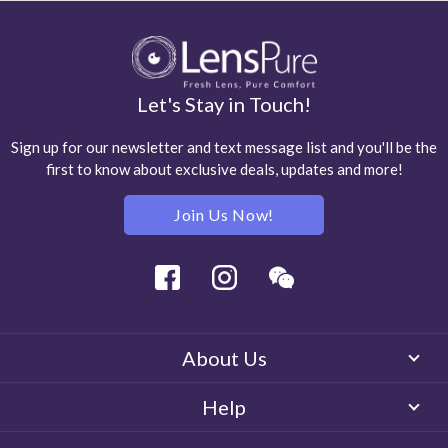
Let's Stay in Touch!
Sign up for our newsletter and text message list and you'll be the
first to know about exclusive deals, updates and more!
Join Us Now!
Facebook
Instagram
Wechat
About Us
Help