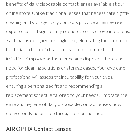
users
benefits of daily disposable contact lenses available at our
can
online store. Unlike traditional lenses that necessitate nightly
use
touch
cleaning and storage, daily contacts provide a hassle-free
and
swipe
experience and significantly reduce the risk of eye infections.
gestures.
Each pair is designed for single-use, eliminating the buildup of
bacteria and protein that can lead to discomfort and
irritation. Simply wear them once and dispose—there's no
need for cleaning solutions or storage cases. Your eye care
professional will assess their suitability for your eyes,
ensuring a personalized fit and recommending a
replacement schedule tailored to your needs. Embrace the
ease and hygiene of daily disposable contact lenses, now
conveniently accessible through our online shop.
AIR OPTIX Contact Lenses