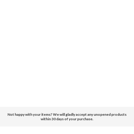
Not happy with your items? We will gladly accept any unopened products
within 30 days of your purchase.