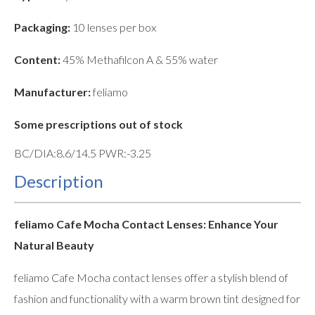
Packaging:
10 lenses per box
Content:
45% Methafilcon A & 55% water
Manufacturer:
feliamo
Some prescriptions out of stock
BC/DIA:8.6/14.5 PWR:-3.25
Description
feliamo Cafe Mocha Contact Lenses: Enhance Your
Natural Beauty
feliamo Cafe Mocha contact lenses offer a stylish blend of
fashion and functionality with a warm brown tint designed for