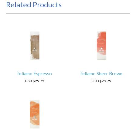
Related Products
feliamo Espresso
feliamo Sheer Brown
USD
$29.75
USD
$29.75