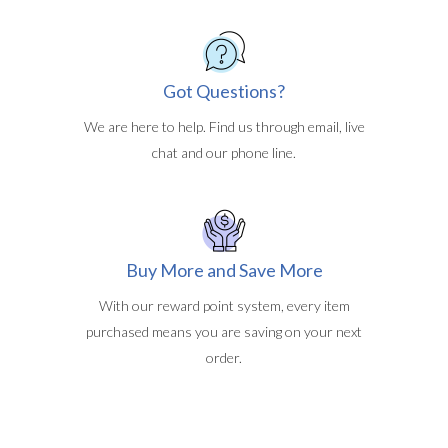
Got Questions?
We are here to help. Find us through email, live
chat and our phone line.
Buy More and Save More
With our reward point system, every item
purchased means you are saving on your next
order.