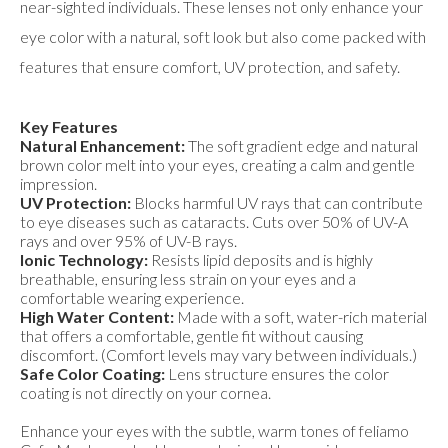
near-sighted individuals. These lenses not only enhance your
eye color with a natural, soft look but also come packed with
features that ensure comfort, UV protection, and safety.
Key Features
Natural Enhancement:
The soft gradient edge and natural
brown color melt into your eyes, creating a calm and gentle
impression.
UV Protection:
Blocks harmful UV rays that can contribute
to eye diseases such as cataracts. Cuts over 50% of UV-A
rays and over 95% of UV-B rays.
Ionic Technology:
Resists lipid deposits and is highly
breathable, ensuring less strain on your eyes and a
comfortable wearing experience.
High Water Content:
Made with a soft, water-rich material
that offers a comfortable, gentle fit without causing
discomfort. (Comfort levels may vary between individuals.)
Safe Color Coating:
Lens structure ensures the color
coating is not directly on your cornea.
Enhance your eyes with the subtle, warm tones of feliamo