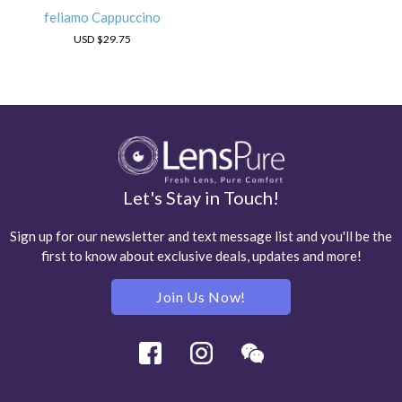
feliamo Cappuccino
USD
$29.75
Let's Stay in Touch!
Sign up for our newsletter and text message list and you'll be the
first to know about exclusive deals, updates and more!
Join Us Now!
Facebook
Instagram
Wechat