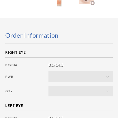
Order Information
8.6/14.5
BC/DIA
PWR
QTY
8.6/14.5
BC/DIA