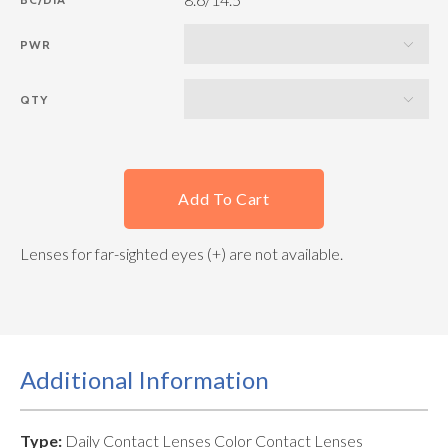
PWR
QTY
Add To Cart
Lenses for far-sighted eyes (+) are not available.
Additional Information
Type:
Daily Contact Lenses Color Contact Lenses