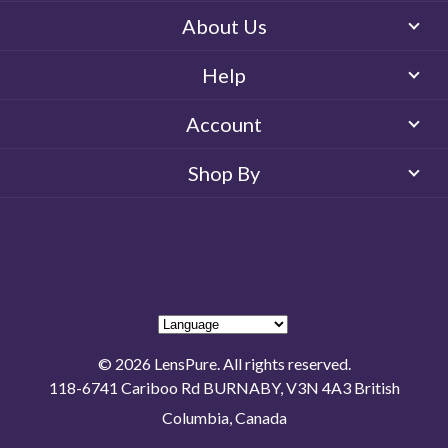
About Us
Help
Account
Shop By
© 2026 LensPure. All rights reserved.
118-6741 Cariboo Rd BURNABY, V3N 4A3 British
Columbia, Canada