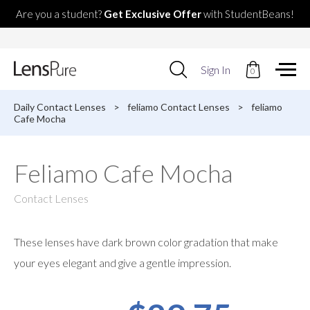
Are you a student?
Get Exclusive Offer
with StudentBeans!
Use
Sign In
0
up
and
down
Daily Contact Lenses
>
feliamo Contact Lenses
>
feliamo
arrows
Cafe Mocha
to
select
available
Feliamo Cafe Mocha
result.
Press
enter
Contact Lenses
to
go
to
These lenses have dark brown color gradation that make
selected
search
your eyes elegant and give a gentle impression.
result.
Touch
devices