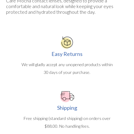
Cafe Mocha contact lenses, designed to provide a
comfortable and natural look while keeping your eyes
protected and hydrated throughout the day.
Easy Returns
We will gladly accept any unopened products within
30 days of your purchase.
Shipping
Free shipping (standard shipping) on orders over
$88.00. No handling fees.