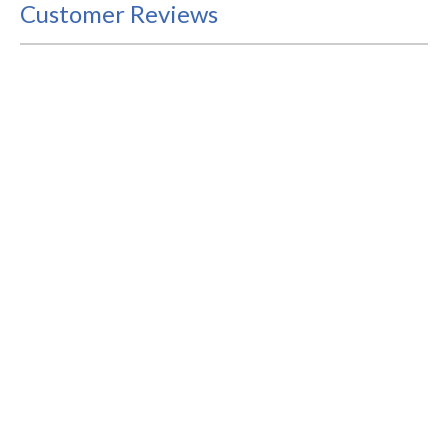
Customer Reviews