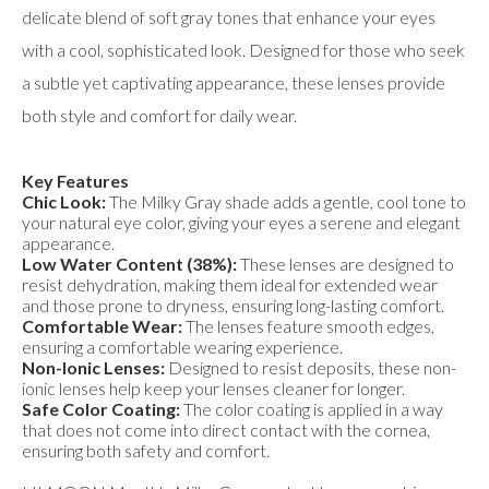
delicate blend of soft gray tones that enhance your eyes
with a cool, sophisticated look. Designed for those who seek
a subtle yet captivating appearance, these lenses provide
both style and comfort for daily wear.
Key Features
Chic Look:
The Milky Gray shade adds a gentle, cool tone to
your natural eye color, giving your eyes a serene and elegant
appearance.
Low Water Content (38%):
These lenses are designed to
resist dehydration, making them ideal for extended wear
and those prone to dryness, ensuring long-lasting comfort.
Comfortable Wear:
The lenses feature smooth edges,
ensuring a comfortable wearing experience.
Non-Ionic Lenses:
Designed to resist deposits, these non-
ionic lenses help keep your lenses cleaner for longer.
Safe Color Coating:
The color coating is applied in a way
that does not come into direct contact with the cornea,
ensuring both safety and comfort.