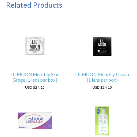
Related Products
LILMOON Monthly Skin
LILMOON Monthly Ocean
Grege (1 lens per box)
(1 lens per box)
USD
$24.15
USD
$24.15