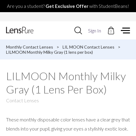
Are you a student?
Get Exclusive Offer
with StudentBeans!
Use
Sign In
0
up
and
down
Monthly Contact Lenses
>
LIL MOON Contact Lenses
>
arrows
LILMOON Monthly Milky Gray (1 lens per box)
to
select
available
LILMOON Monthly Milky
result.
Press
Gray (1 Lens Per Box)
enter
to
go
Contact Lenses
to
selected
search
These monthly disposable color lenses have a clear grey that
result.
Touch
blends into your pupil, giving your eyes a stylishly exotic look.
devices