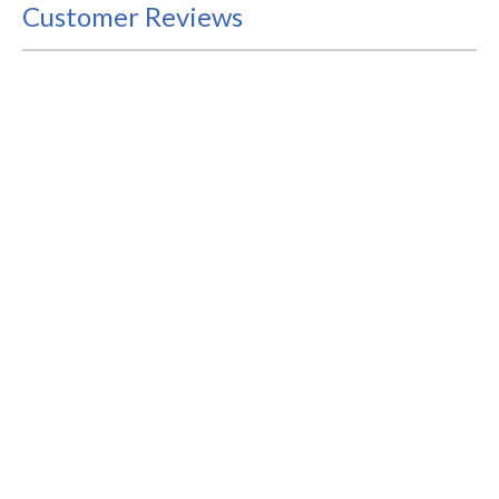
Customer Reviews