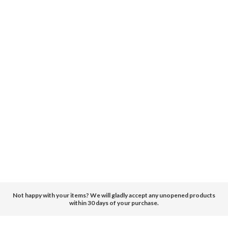
Not happy with your items? We will gladly accept any unopened products
within 30 days of your purchase.