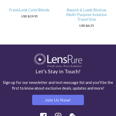
FreshLook ColorBlends
Bausch & Lomb Biotrue
Multi-Purpose Solution
USD
$19.95
Travel Size
USD
$6.25
Let's Stay in Touch!
Sign up for our newsletter and text message list and you'll be the
first to know about exclusive deals, updates and more!
Join Us Now!
Facebook
Instagram
Wechat