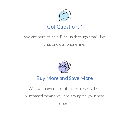
Got Questions?
We are here to help. Find us through email, live
chat and our phone line.
Buy More and Save More
With our reward point system, every item
purchased means you are saving on your next
order.