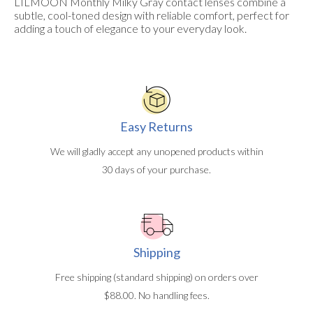
LILMOON Monthly Milky Gray contact lenses combine a
subtle, cool-toned design with reliable comfort, perfect for
adding a touch of elegance to your everyday look.
Easy Returns
We will gladly accept any unopened products within
30 days of your purchase.
Shipping
Free shipping (standard shipping) on orders over
$88.00. No handling fees.