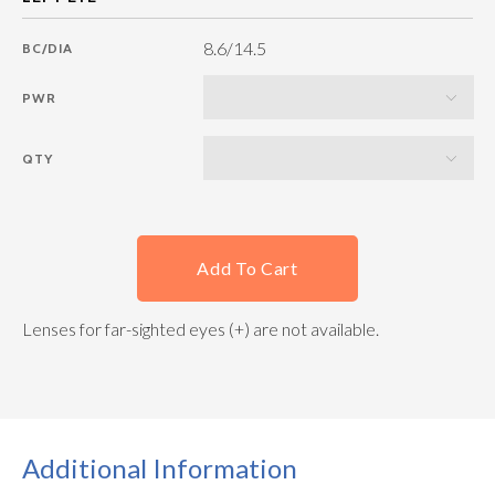
8.6/14.5
BC/DIA
PWR
QTY
Add To Cart
Lenses for far-sighted eyes (+) are not available.
Additional Information