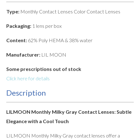
Type:
Monthly Contact Lenses Color Contact Lenses
Packaging:
1 lens per box
Content:
62% Poly HEMA & 38% water
Manufacturer:
LIL MOON
Some prescriptions out of stock
Click here for details
Description
LILMOON Monthly Milky Gray Contact Lenses: Subtle
Elegance with a Cool Touch
LILMOON Monthly Milky Gray contact lenses offer a