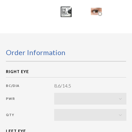
Order Information
8.6/14.5
BC/DIA
PWR
QTY