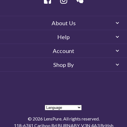
About Us
Help
Account
Shop By
© 2026 LensPure. All rights reserved.
118-6741 Cariboo Rd BURNABY, V3N 4A3 British