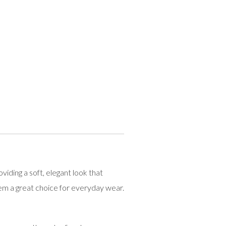
ding a soft, elegant look that
em a great choice for everyday wear.