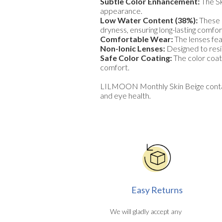
Subtle Color Enhancement:
The Sk
appearance.
Low Water Content (38%):
These l
dryness, ensuring long-lasting comfor
Comfortable Wear:
The lenses fea
Non-Ionic Lenses:
Designed to resis
Safe Color Coating:
The color coati
comfort.
LILMOON Monthly Skin Beige contact 
and eye health.
Easy Returns
We will gladly accept any