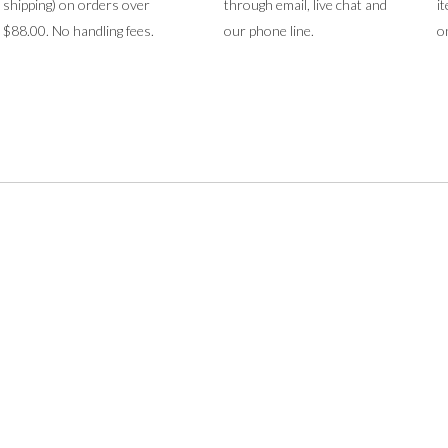
shipping) on orders over
through email, live chat and
i
$88.00. No handling fees.
our phone line.
o