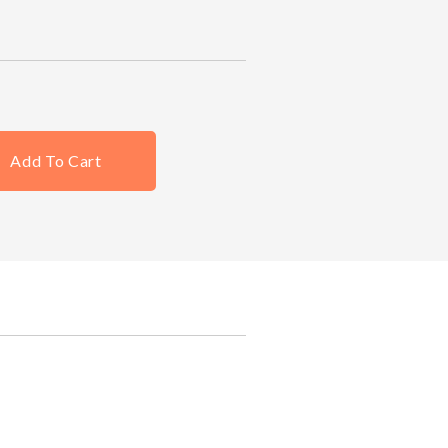
Add To Cart