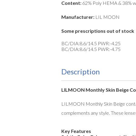
Content:
62% Poly HEMA & 38% w
Manufacturer:
LIL MOON
Some prescriptions out of stock
BC/DIA:8.6/14.5 PWR:-4.25
BC/DIA:8.6/14.5 PWR:-4.75
Description
LILMOON Monthly Skin Beige Con
LILMOON Monthly Skin Beige contact 
complements any style. These lenses
Key Features