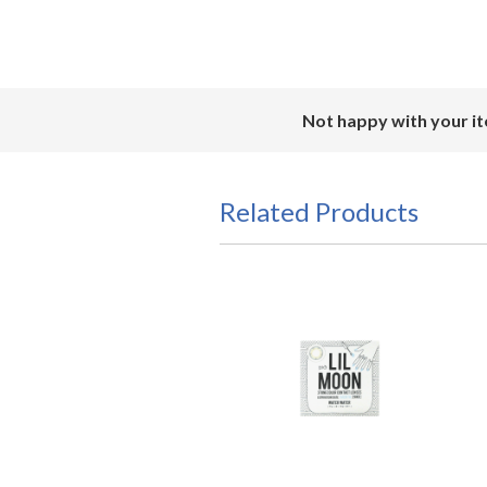
Not happy with your it
Related Products