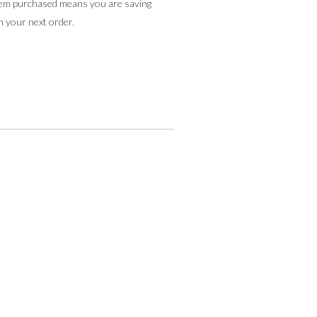
tem purchased means you are saving
n your next order.