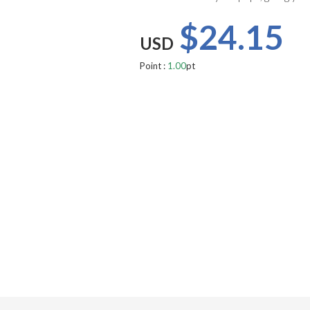
$24.15
USD
Point :
1.00
pt