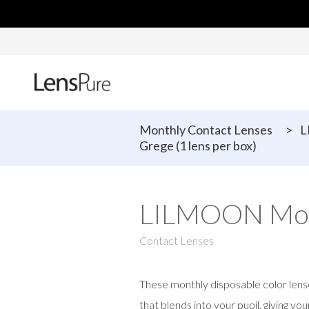
Monthly Contact Lenses
>
L
Grege (1 lens per box)
LILMOON Month
Contact Lenses
These monthly disposable color lens
that blends into your pupil, giving yo