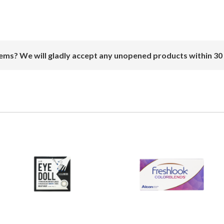
ems? We will gladly accept any unopened products within 30