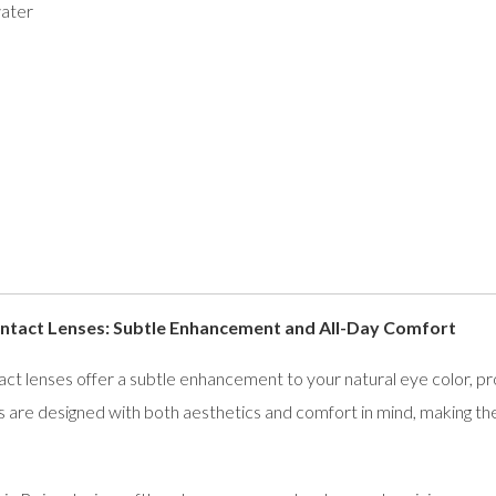
ater
tact Lenses: Subtle Enhancement and All-Day Comfort
lenses offer a subtle enhancement to your natural eye color, provi
 are designed with both aesthetics and comfort in mind, making th