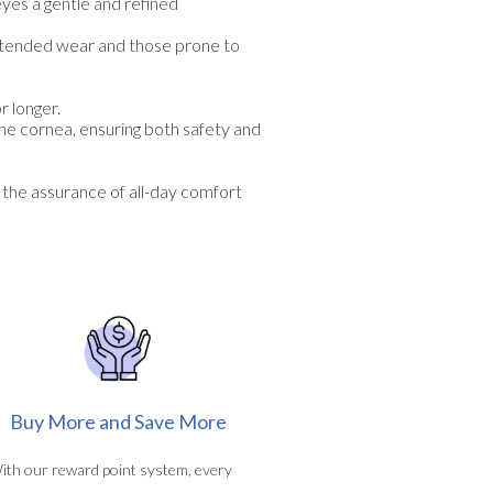
eyes a gentle and refined
extended wear and those prone to
r longer.
the cornea, ensuring both safety and
 the assurance of all-day comfort
Buy More and Save More
ith our reward point system, every