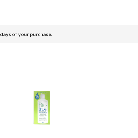
 days of your purchase.