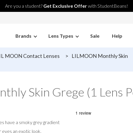
Are you a student?
Get Exclusive Offer
with StudentBeans!
Brands
Lens Types
Sale
Help
IL MOON Contact Lenses
>
LILMOON Monthly Skin
ly Skin Grege (1 Lens P
es have a smoky grey gradient
ur eyes an exotic look.