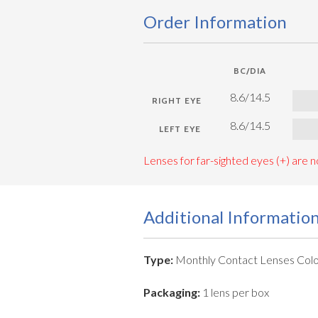
Order Information
BC/DIA
8.6/14.5
8.6/14.5
Lenses for far-sighted eyes (+) are no
Additional Informatio
Type:
Monthly Contact Lenses Colo
Packaging:
1 lens per box