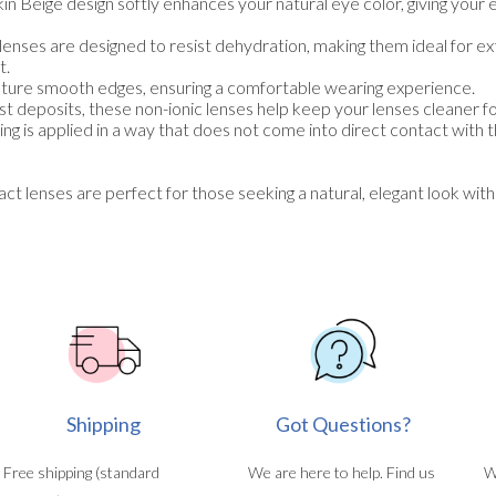
in Beige design softly enhances your natural eye color, giving your 
enses are designed to resist dehydration, making them ideal for 
t.
ture smooth edges, ensuring a comfortable wearing experience.
t deposits, these non-ionic lenses help keep your lenses cleaner fo
ng is applied in a way that does not come into direct contact with 
lenses are perfect for those seeking a natural, elegant look with
Shipping
Got Questions?
Free shipping (standard
We are here to help. Find us
W