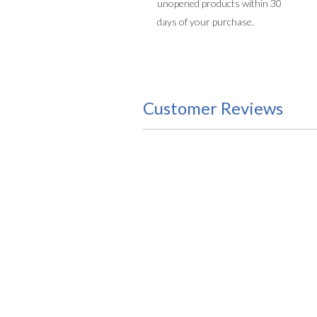
unopened products within 30
days of your purchase.
Customer Reviews