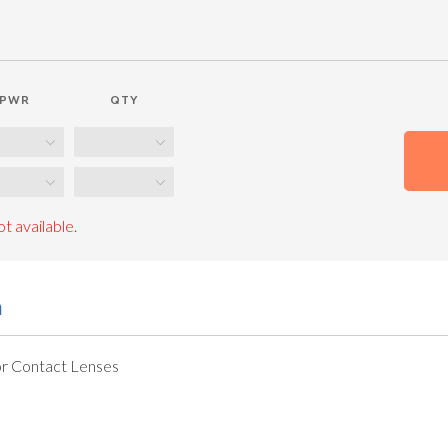
PWR
QTY
t available.
n
r Contact Lenses