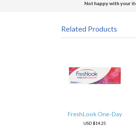
Not happy with your it
Related Products
FreshLook One-Day
USD
$14.25