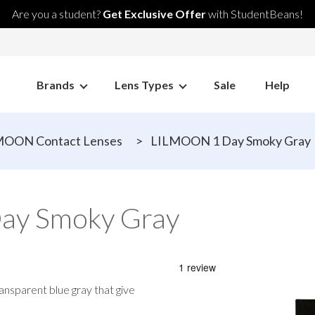
Are you a student?
Get Exclusive Offer
with StudentBeans!
Brands
Lens Types
Sale
Help
MOON Contact Lenses
>
LILMOON 1 Day Smoky Gray
ay Smoky Gray
ansparent blue gray that give