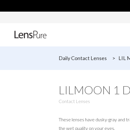
Daily Contact Lenses
>
LIL 
LILMOON 1 D
Contact Lenses
These lenses have dusky-gray and tr
the wet quality on your eyes.