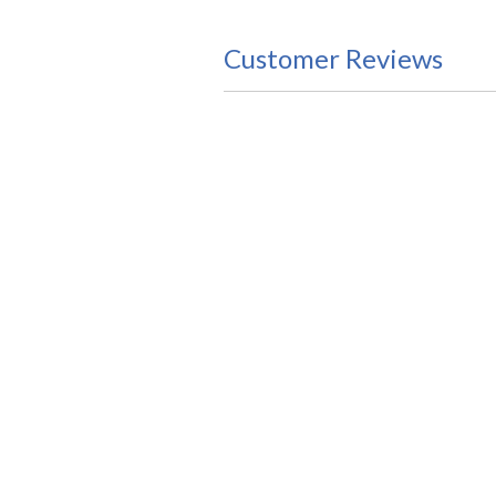
Customer Reviews