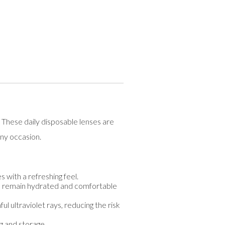
These daily disposable lenses are
any occasion.
 with a refreshing feel.
s remain hydrated and comfortable
l ultraviolet rays, reducing the risk
g and storage.