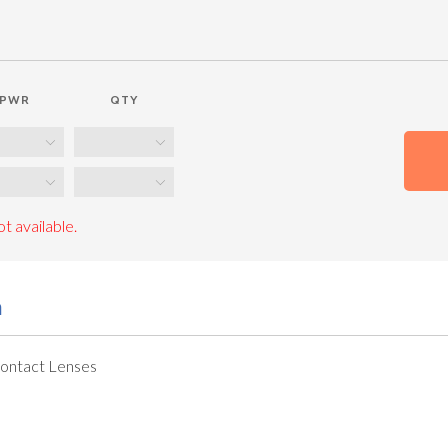
PWR
QTY
t available.
n
Contact Lenses