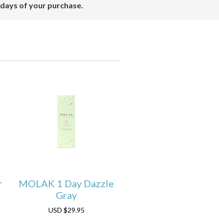
 days of your purchase.
r
MOLAK 1 Day Dazzle
Gray
USD
$29.95