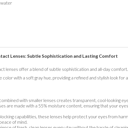
 water
t Lenses: Subtle Sophistication and Lasting Comfort
ses offer a blend of subtle sophistication and all-day comfort. 
color with a soft gray hue, providing a refined and stylish look for 
combined with smaller lenses creates transparent, cool-looking eyes
es are made with a 55% moisture content, ensuring that your eye
cking capabilities, these lenses help protect your eyes from harmfu
peace of mind.
ence of fresh, clean lenses every day without the hassle of cleanin