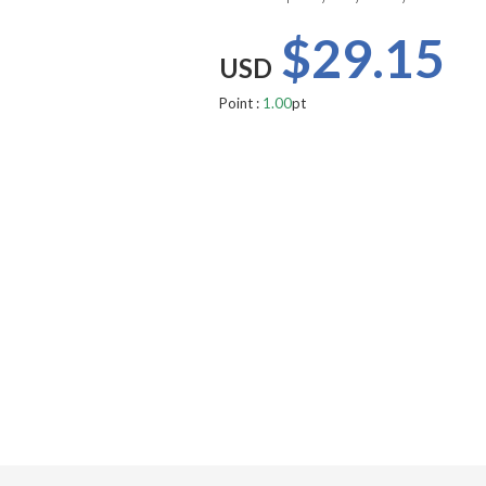
$29.15
USD
Point :
1.00
pt