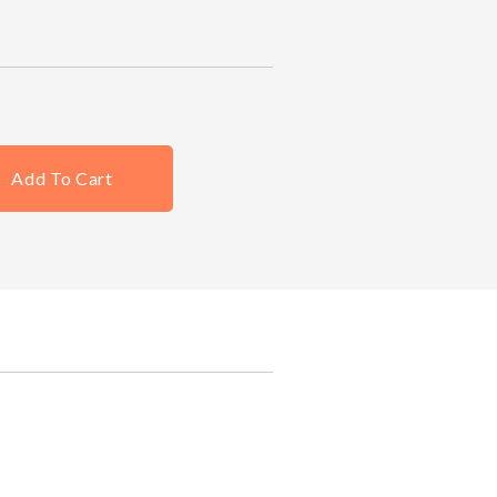
Add To Cart