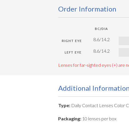
Order Information
BC/DIA
8.6/14.2
8.6/14.2
Lenses for far-sighted eyes (+) are no
Additional Informatio
Type:
Daily Contact Lenses Color 
Packaging:
10 lenses per box