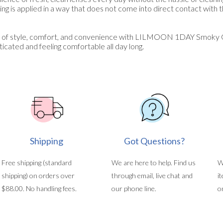
ng is applied in a way that does not come into direct contact with 
 of style, comfort, and convenience with LILMOON 1DAY Smoky G
icated and feeling comfortable all day long.
Shipping
Got Questions?
Free shipping (standard
We are here to help. Find us
W
shipping) on orders over
through email, live chat and
i
$88.00. No handling fees.
our phone line.
o