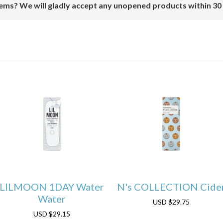
ems? We will gladly accept any unopened products within 30
LILMOON 1DAY Water
N's COLLECTION Cide
Water
USD
$29.75
USD
$29.15