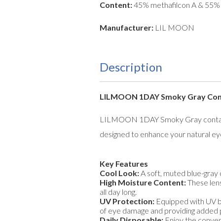
Content:
45% methafilcon A & 55%
Manufacturer:
LIL MOON
Description
LILMOON 1DAY Smoky Gray Contac
LILMOON 1DAY Smoky Gray contact len
designed to enhance your natural eye 
Key Features
Cool Look:
A soft, muted blue-gray 
High Moisture Content:
These lens
all day long.
UV Protection:
Equipped with UV blo
of eye damage and providing added 
Daily Disposable:
Enjoy the conveni