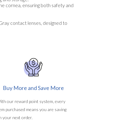
the cornea, ensuring both safety and
ray contact lenses, designed to
Buy More and Save More
ith our reward point system, every
tem purchased means you are saving
n your next order.