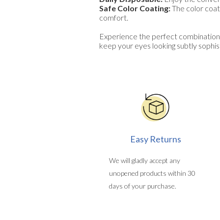
Safe Color Coating:
The color coati
comfort.
Experience the perfect combination
keep your eyes looking subtly sophist
Easy Returns
We will gladly accept any
unopened products within 30
days of your purchase.