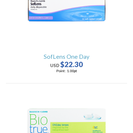
users
can
use
touch
and
swipe
gestures.
SofLens One Day
$22.30
USD
Point :
1.00
pt