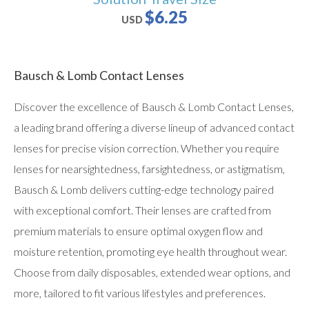
$6.25
USD
Bausch & Lomb Contact Lenses
Discover the excellence of Bausch & Lomb Contact Lenses,
a leading brand offering a diverse lineup of advanced contact
lenses for precise vision correction. Whether you require
lenses for nearsightedness, farsightedness, or astigmatism,
Bausch & Lomb delivers cutting-edge technology paired
with exceptional comfort. Their lenses are crafted from
premium materials to ensure optimal oxygen flow and
moisture retention, promoting eye health throughout wear.
Choose from daily disposables, extended wear options, and
more, tailored to fit various lifestyles and preferences.