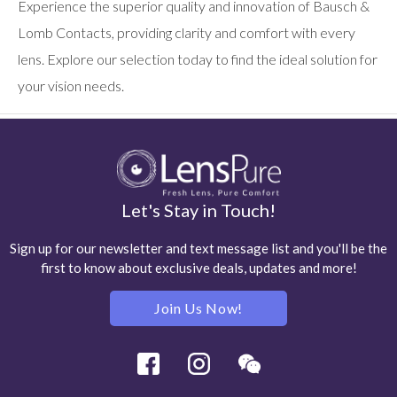
Experience the superior quality and innovation of Bausch &
Lomb Contacts, providing clarity and comfort with every
lens. Explore our selection today to find the ideal solution for
your vision needs.
Let's Stay in Touch!
Sign up for our newsletter and text message list and you'll be the
first to know about exclusive deals, updates and more!
Join Us Now!
Facebook
Instagram
Wechat