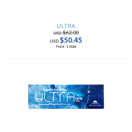
ULTRA
$62.00
USD
$50.45
USD
Point :
1.00
pt