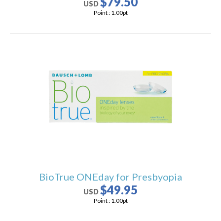
$79.50
USD
Point :
1.00
pt
BioTrue ONEday for Presbyopia
$49.95
USD
Point :
1.00
pt