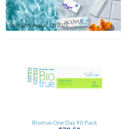
Biotrue One Day 90 Pack