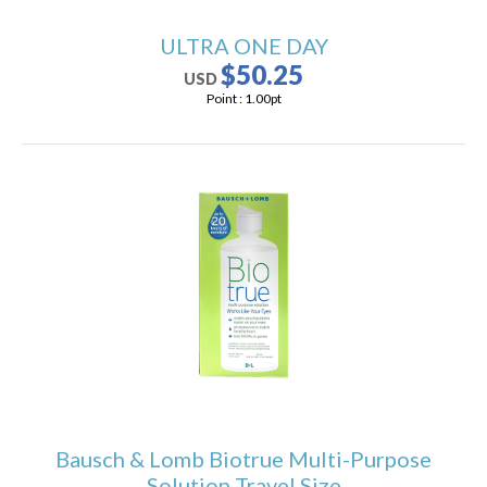
ULTRA ONE DAY
$50.25
USD
Point :
1.00
pt
Bausch & Lomb Biotrue Multi-Purpose
Solution Travel Size