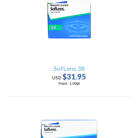
SofLens 38
$31.95
USD
Point :
1.00
pt