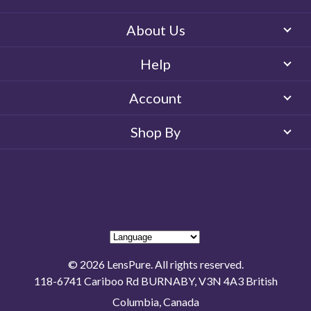
About Us
Help
Account
Shop By
© 2026 LensPure. All rights reserved.
118-6741 Cariboo Rd BURNABY, V3N 4A3 British
Columbia, Canada