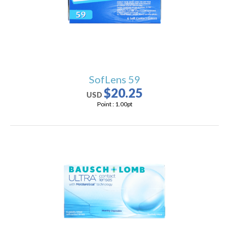
SofLens 59
$20.25
USD
Point :
1.00
pt