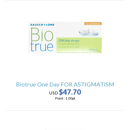
Biotrue One Day FOR ASTIGMATISM
$47.70
USD
Point :
1.00
pt