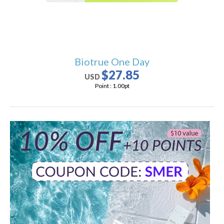
Biotrue One Day
$27.85
USD
Point :
1.00
pt