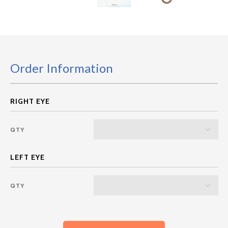
Order Information
QTY
QTY