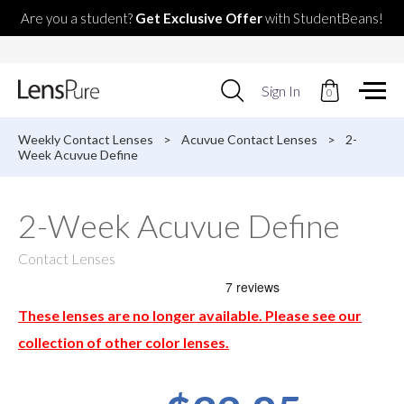
Are you a student?
Get Exclusive Offer
with StudentBeans!
Use
Sign In
0
up
and
down
Weekly Contact Lenses
>
Acuvue Contact Lenses
>
2-
arrows
Week Acuvue Define
to
select
available
2-Week Acuvue Define
result.
Press
enter
Contact Lenses
to
go
to
These lenses are no longer available. Please see our
selected
search
collection of other color lenses.
result.
Touch
devices