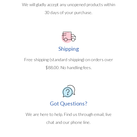
We will gladly accept any unopened products within
30 days of your purchase.
Shipping
Free shipping (standard shipping) on orders over
$88.00. No handling fees.
Got Questions?
We are here to help. Find us through email, live
chat and our phone line.