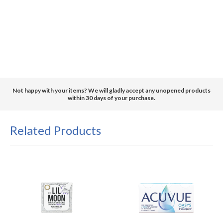
Not happy with your items? We will gladly accept any unopened products
within 30 days of your purchase.
Related Products