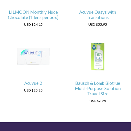
LILMOON Monthly Nude
Acuvue Oasys with
Chocolate (1 lens per box)
Transitions
USD
$24.15
USD
$55.95
Acuvue 2
Bausch & Lomb Biotrue
Multi-Purpose Solution
USD
$25.25
Travel Size
USD
$6.25