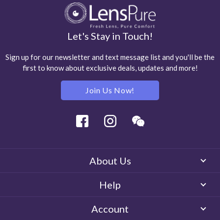
Let's Stay in Touch!
Sign up for our newsletter and text message list and you'll be the
first to know about exclusive deals, updates and more!
Join Us Now!
Facebook
Instagram
Wechat
About Us
Help
Account