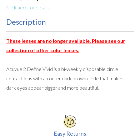
Click here for details
Description
These lenses are no longer available. Please see our
collection of other color lenses.
Acuvue 2 Define Vivid is a bi-weekly disposable circle
contact lens with an outer dark brown circle that makes
dark eyes appear bigger and more beautiful.
Easy Returns