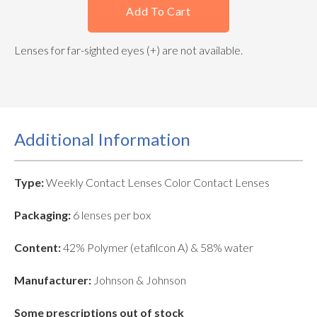
Add To Cart
Lenses for far-sighted eyes (+) are not available.
Additional Information
Type:
Weekly Contact Lenses Color Contact Lenses
Packaging:
6 lenses per box
Content:
42% Polymer (etafilcon A) & 58% water
Manufacturer:
Johnson & Johnson
Some prescriptions out of stock