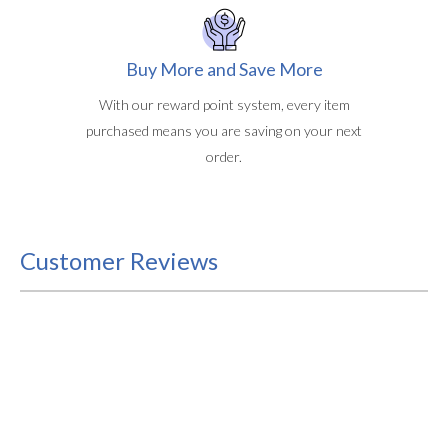
Buy More and Save More
With our reward point system, every item
purchased means you are saving on your next
order.
Customer Reviews