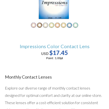
users
can
use
touch
and
swipe
gestures.
Impressions Color Contact Lens
$17.45
USD
Point :
1.00
pt
Monthly Contact Lenses
Explore our diverse range of monthly contact lenses
designed for optimal comfort and clarity at our online store.
These lenses offer a cost-efficient solution for consistent