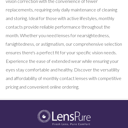
vision correction with the convenience of fewer
replacements, requiring only daily maintenance of cleaning
and storing. Ideal for those with active lifestyles, monthly
contacts provide reliable performance throughout the
month. Whether you need lenses for nearsightedness,
farsightedness, or astigmatism, our comprehensive selection
ensures there's a perfect fit for your specific vision needs.
Experience the ease of extended wear while ensuring your
eyes stay comfortable and healthy. Discover the versatility
and affordability of monthly contact lenses with competitive
pricing and convenient online ordering.