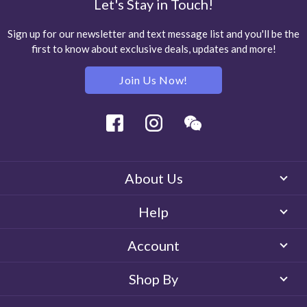
Let's Stay in Touch!
Sign up for our newsletter and text message list and you'll be the
first to know about exclusive deals, updates and more!
Join Us Now!
Facebook
Instagram
Wechat
About Us
Help
Account
Shop By