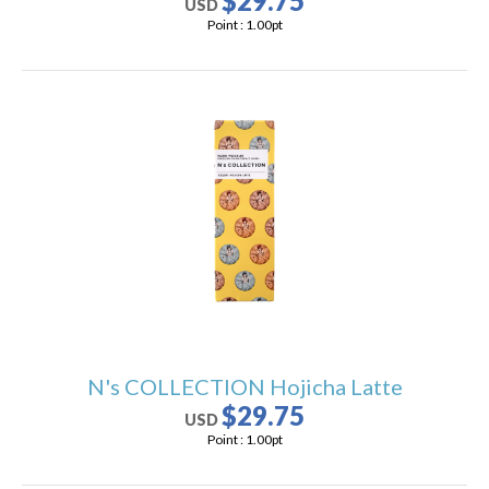
$29.75
USD
Point :
1.00
pt
N's COLLECTION Hojicha Latte
$29.75
USD
Point :
1.00
pt