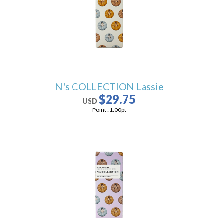
N's COLLECTION Lassie
$29.75
USD
Point :
1.00
pt