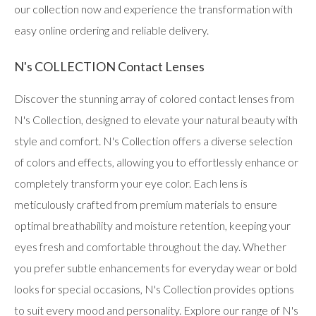
our collection now and experience the transformation with
easy online ordering and reliable delivery.
N's COLLECTION Contact Lenses
Discover the stunning array of colored contact lenses from
N's Collection, designed to elevate your natural beauty with
style and comfort. N's Collection offers a diverse selection
of colors and effects, allowing you to effortlessly enhance or
completely transform your eye color. Each lens is
meticulously crafted from premium materials to ensure
optimal breathability and moisture retention, keeping your
eyes fresh and comfortable throughout the day. Whether
you prefer subtle enhancements for everyday wear or bold
looks for special occasions, N's Collection provides options
to suit every mood and personality. Explore our range of N's