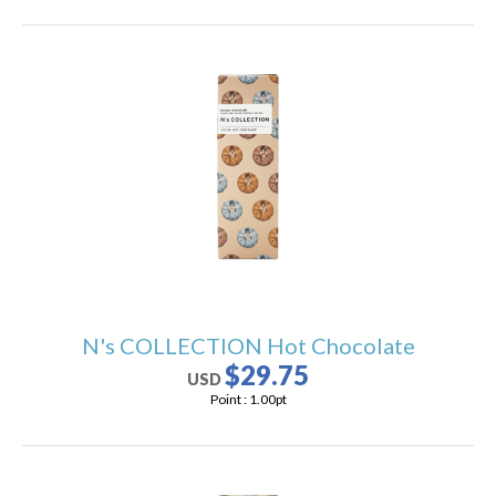
N's COLLECTION Hot Chocolate
$29.75
USD
Point :
1.00
pt