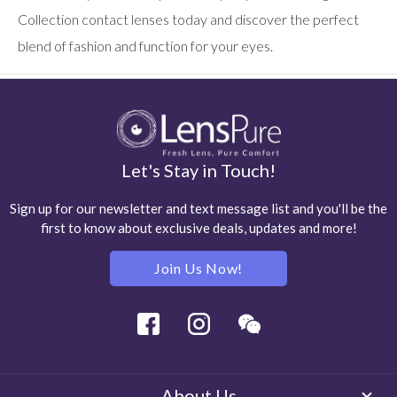
Collection contact lenses today and discover the perfect
blend of fashion and function for your eyes.
Let's Stay in Touch!
Sign up for our newsletter and text message list and you'll be the
first to know about exclusive deals, updates and more!
Join Us Now!
Facebook
Instagram
Wechat
About Us