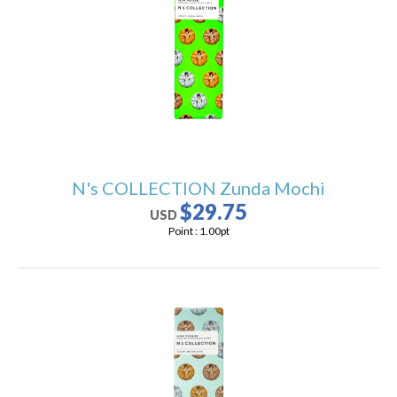
users
can
use
touch
and
swipe
gestures.
N's COLLECTION Zunda Mochi
$29.75
USD
Point :
1.00
pt