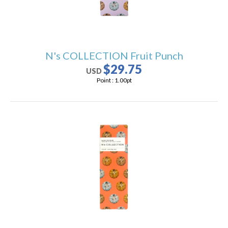
N's COLLECTION Fruit Punch
$29.75
USD
Point :
1.00
pt