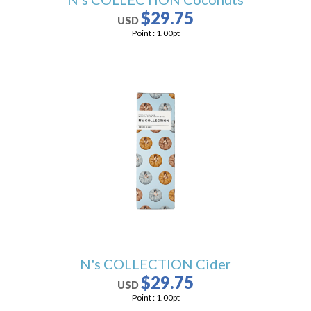
$29.75
USD
Point :
1.00
pt
N's COLLECTION Cider
$29.75
USD
Point :
1.00
pt