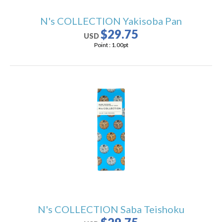
N's COLLECTION Yakisoba Pan
$29.75
USD
Point :
1.00
pt
N's COLLECTION Saba Teishoku