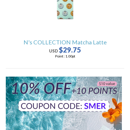
N's COLLECTION Matcha Latte
$29.75
USD
Point :
1.00
pt