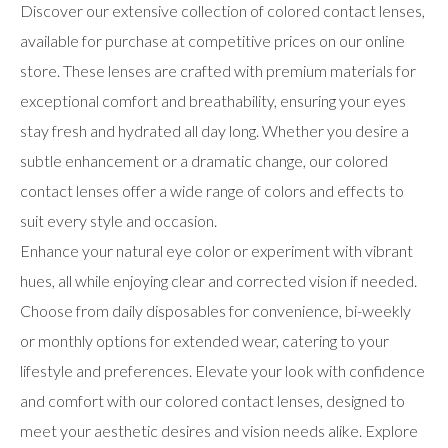
Discover our extensive collection of colored contact lenses,
available for purchase at competitive prices on our online
store. These lenses are crafted with premium materials for
exceptional comfort and breathability, ensuring your eyes
stay fresh and hydrated all day long. Whether you desire a
subtle enhancement or a dramatic change, our colored
contact lenses offer a wide range of colors and effects to
suit every style and occasion.
Enhance your natural eye color or experiment with vibrant
hues, all while enjoying clear and corrected vision if needed.
Choose from daily disposables for convenience, bi-weekly
or monthly options for extended wear, catering to your
lifestyle and preferences. Elevate your look with confidence
and comfort with our colored contact lenses, designed to
meet your aesthetic desires and vision needs alike. Explore