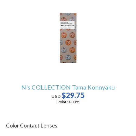
N's COLLECTION Tama Konnyaku
$29.75
USD
Point :
1.00
pt
Color Contact Lenses