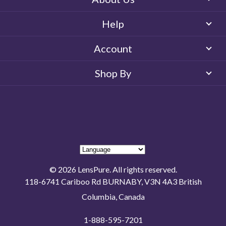
Help
Account
Shop By
© 2026 LensPure. All rights reserved.
118-6741 Cariboo Rd BURNABY, V3N 4A3 British
Columbia, Canada
1-888-595-7201