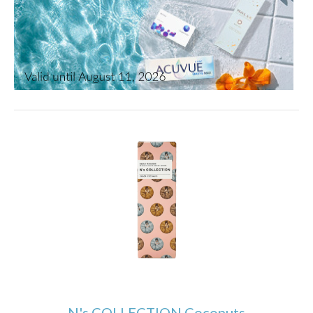
N's COLLECTION Coconuts