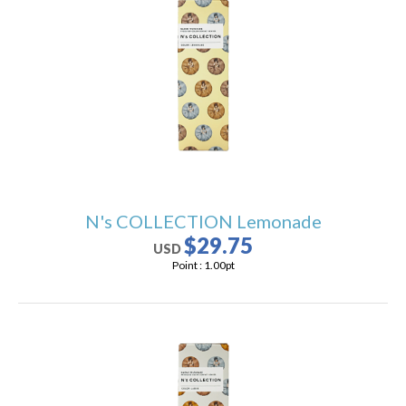
N's COLLECTION Lemonade
$29.75
USD
Point :
1.00
pt