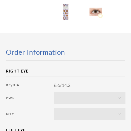
Order Information
8.6/14.2
BC/DIA
PWR
QTY