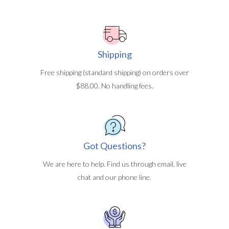
Shipping
Free shipping (standard shipping) on orders over
$88.00. No handling fees.
Got Questions?
We are here to help. Find us through email, live
chat and our phone line.