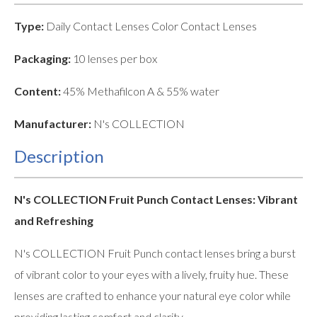
Type:
Daily Contact Lenses Color Contact Lenses
Packaging:
10 lenses per box
Content:
45% Methafilcon A & 55% water
Manufacturer:
N's COLLECTION
Description
N's COLLECTION Fruit Punch Contact Lenses: Vibrant
and Refreshing
N's COLLECTION Fruit Punch contact lenses bring a burst
of vibrant color to your eyes with a lively, fruity hue. These
lenses are crafted to enhance your natural eye color while
providing lasting comfort and clarity.