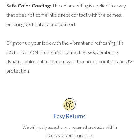
Safe Color Coating:
The color coating is applied in a way
that does not come into direct contact with the cornea,
ensuring both safety and comfort.
Brighten up your look with the vibrant and refreshing N's
COLLECTION Fruit Punch contact lenses, combining
dynamic color enhancement with top-notch comfort and UV
protection.
Easy Returns
We will gladly accept any unopened products within
30 days of your purchase.