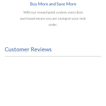
Buy More and Save More
With our reward point system, every item
purchased means you are saving on your next
order.
Customer Reviews