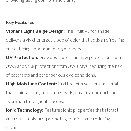
Key Features
Vibrant Light Beige Design:
The Fruit Punch shade
delivers a vivid, energetic pop of color that adds a refreshing
and catching appearance to your eyes.
UV Protection:
Provides more than 50% protection from
UV-A and 95% protection from UV-B rays, reducing the risk
of cataracts and other serious eye conditions.
High Moisture Content:
Crafted with soft lens material
that maintains high moisture levels, ensuring comfort and
hydration throughout the day.
Ionic Technology:
Features ionic properties that attract
and retain moisture, promoting comfort and reducing
dryness.