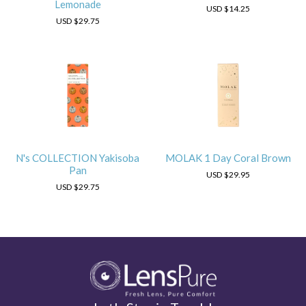
Lemonade
USD
$14.25
USD
$29.75
N's COLLECTION Yakisoba
MOLAK 1 Day Coral Brown
Pan
USD
$29.95
USD
$29.75