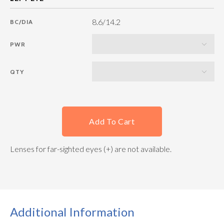
8.6/14.2
BC/DIA
PWR
QTY
Add To Cart
Lenses for far-sighted eyes (+) are not available.
Additional Information