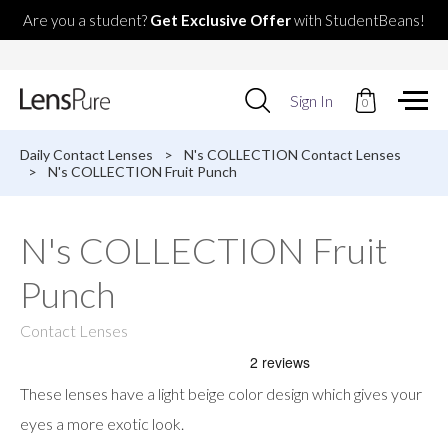
Are you a student?
Get Exclusive Offer
with StudentBeans!
Use
Sign In
0
up
and
down
Daily Contact Lenses
>
N's COLLECTION Contact Lenses
arrows
>
N's COLLECTION Fruit Punch
to
select
available
N's COLLECTION Fruit
result.
Press
Punch
enter
to
go
Contact Lenses
to
selected
search
These lenses have a light beige color design which gives your
result.
Touch
eyes a more exotic look.
devices