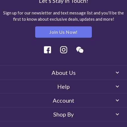
Let's Stay in Touch!
Sign up for our newsletter and text message list and you'll be the
first to know about exclusive deals, updates and more!
Join Us Now!
Facebook
Instagram
Wechat
About Us
Help
Account
Shop By