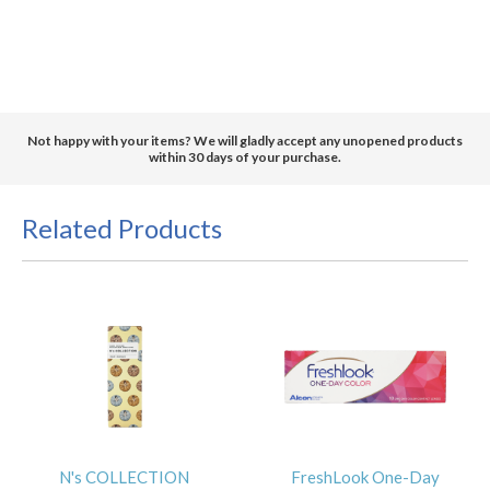
Not happy with your items? We will gladly accept any unopened products
within 30 days of your purchase.
Related Products
N's COLLECTION
FreshLook One-Day