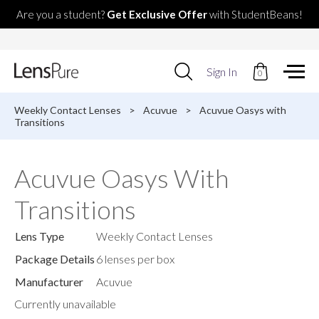
Are you a student?
Get Exclusive Offer
with StudentBeans!
Use
Sign In
0
up
and
down
Weekly Contact Lenses
>
Acuvue
>
Acuvue Oasys with
arrows
Transitions
to
select
available
Acuvue Oasys With
result.
Press
Transitions
enter
to
go
Lens Type
Weekly Contact Lenses
to
selected
Package Details
6 lenses per box
search
Manufacturer
Acuvue
result.
Touch
Currently unavailable
devices