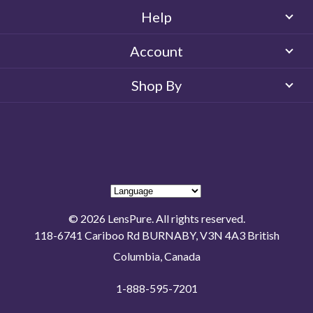
Help
Account
Shop By
© 2026 LensPure. All rights reserved.
118-6741 Cariboo Rd BURNABY, V3N 4A3 British
Columbia, Canada
1-888-595-7201