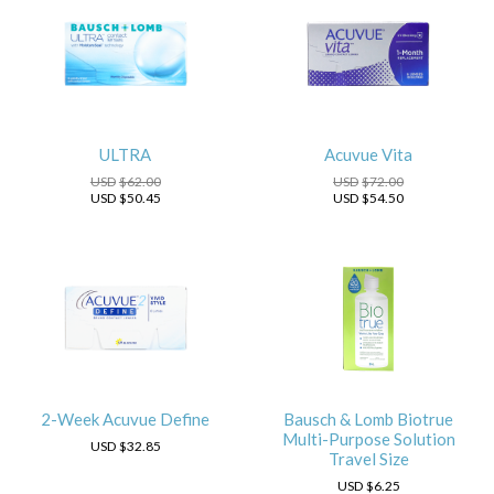
ULTRA
Acuvue Vita
USD
$62.00
USD
$72.00
USD
$50.45
USD
$54.50
2-Week Acuvue Define
Bausch & Lomb Biotrue
Multi-Purpose Solution
USD
$32.85
Travel Size
USD
$6.25