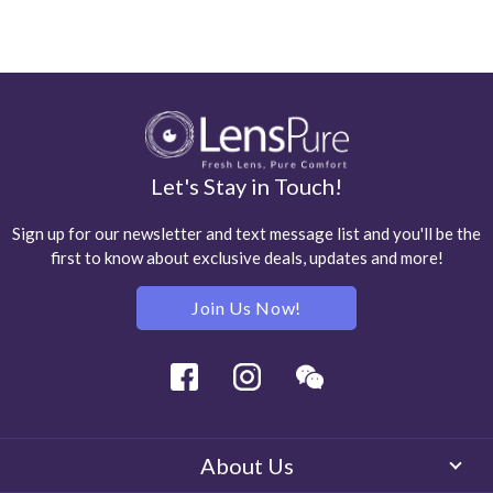
Let's Stay in Touch!
Sign up for our newsletter and text message list and you'll be the
first to know about exclusive deals, updates and more!
Join Us Now!
Facebook
Instagram
Wechat
About Us