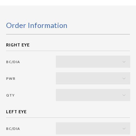
Order Information
BC/DIA
PWR
QTY
BC/DIA