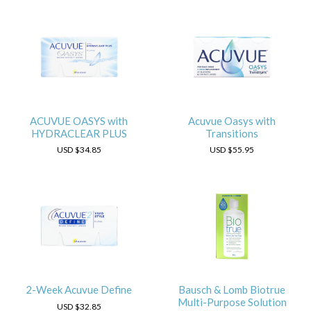
ACUVUE OASYS with
Acuvue Oasys with
HYDRACLEAR PLUS
Transitions
USD
$34.85
USD
$55.95
2-Week Acuvue Define
Bausch & Lomb Biotrue
Multi-Purpose Solution
USD
$32.85