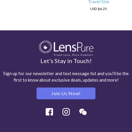
Travel Size
USD
$6.25
Let's Stay in Touch!
Sign up for our newsletter and text message list and you'll be the
first to know about exclusive deals, updates and more!
Join Us Now!
Facebook
Instagram
Wechat