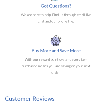
Got Questions?
We are here to help. Find us through email, live
chat and our phone line.
Buy More and Save More
With our reward point system, every item
purchased means you are saving on your next
order.
Customer Reviews