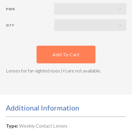
PWR
QTY
Add To Cart
Lenses for far-sighted eyes (+) are not available.
Additional Information
Type:
Weekly Contact Lenses