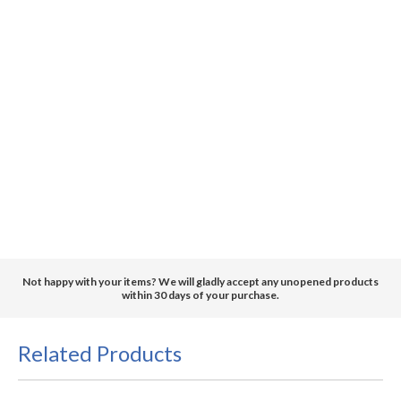
Not happy with your items? We will gladly accept any unopened products
within 30 days of your purchase.
Related Products