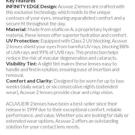
Key Features
INFINITY EDGE Design:
Acuvue 2 lenses are crafted with
this exclusive technology, which molds to the unique
contours of your eyes, ensuring unparalleled comfort and a
secure fit throughout the day.
Material:
Made from etafilcon A, a proprietary hydrogel
material, these lenses offer superior hydration and comfort.
UV Protection:
Equipped with Class 2 UV blocking, Acuvue
2 lenses shield your eyes from harmful UV rays, blocking 88%
of UVA rays and 99% of UVB rays. This protection helps
reduce the risk of macular degeneration and cataracts.
Visibility Tint:
A slight tint makes these lenses easy to
handle and find in solution, ensuring ease of insertion and
removal.
Comfort and Clarity:
Designed to be worn for up to two
weeks (daily wear), or six consecutive nights (extended
wear), Acuvue 2 lenses provide clear and crisp vision.
ACUVUE® 2 lenses have been a best-seller since their
release in 1999 due to their exceptional comfort, reliable
performance, and value. Whether you are looking for daily or
extended wear options, Acuvue 2 offers an outstanding
solution for your contact lens needs.