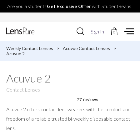
Are you a student?
Get Exclusive Offer
with StudentBeans!
Use
Sign In
0
up
and
down
Weekly Contact Lenses
>
Acuvue Contact Lenses
>
arrows
Acuvue 2
to
select
available
Acuvue 2
result.
Press
enter
Contact Lenses
to
go
to
Acuvue 2 offers contact lens wearers with the comfort and
selected
search
freedom of a reliable trusted bi-weekly disposable contact
result.
lens.
Touch
devices