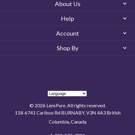
About Us
Help
Account
Shop By
© 2026 LensPure. All rights reserved.
118-6741 Cariboo Rd BURNABY, V3N 4A3 British
Columbia, Canada