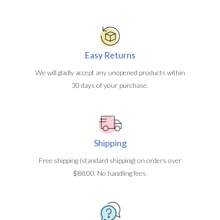
Easy Returns
We will gladly accept any unopened products within
30 days of your purchase.
Shipping
Free shipping (standard shipping) on orders over
$88.00. No handling fees.