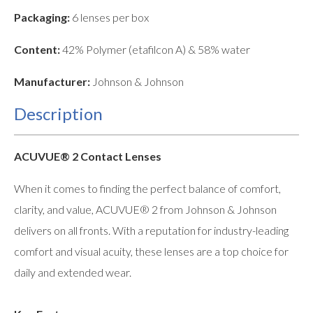
Packaging:
6 lenses per box
Content:
42% Polymer (etafilcon A) & 58% water
Manufacturer:
Johnson & Johnson
Description
ACUVUE® 2 Contact Lenses
When it comes to finding the perfect balance of comfort,
clarity, and value, ACUVUE® 2 from Johnson & Johnson
delivers on all fronts. With a reputation for industry-leading
comfort and visual acuity, these lenses are a top choice for
daily and extended wear.