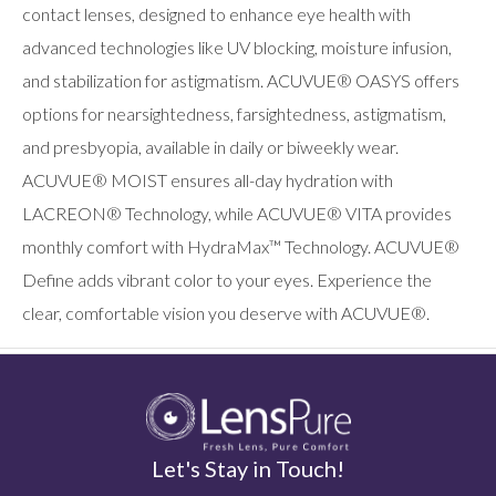
users
contact lenses, designed to enhance eye health with
can
advanced technologies like UV blocking, moisture infusion,
use
touch
and stabilization for astigmatism. ACUVUE® OASYS offers
and
swipe
options for nearsightedness, farsightedness, astigmatism,
gestures.
and presbyopia, available in daily or biweekly wear.
ACUVUE® MOIST ensures all-day hydration with
LACREON® Technology, while ACUVUE® VITA provides
monthly comfort with HydraMax™ Technology. ACUVUE®
Define adds vibrant color to your eyes. Experience the
clear, comfortable vision you deserve with ACUVUE®.
Let's Stay in Touch!