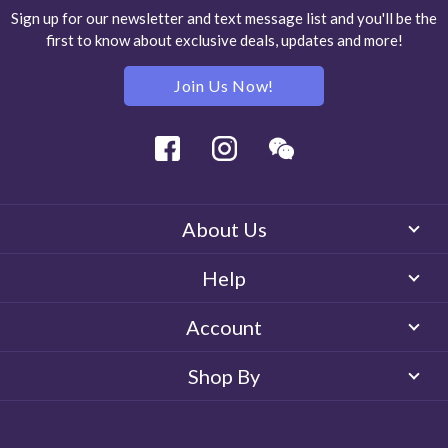
Sign up for our newsletter and text message list and you'll be the
first to know about exclusive deals, updates and more!
Join Us Now!
Facebook
Instagram
Wechat
About Us
Help
Account
Shop By