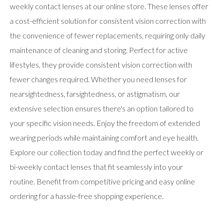
users
weekly contact lenses at our online store. These lenses offer
can
a cost-efficient solution for consistent vision correction with
use
touch
the convenience of fewer replacements, requiring only daily
and
swipe
maintenance of cleaning and storing. Perfect for active
gestures.
lifestyles, they provide consistent vision correction with
fewer changes required. Whether you need lenses for
nearsightedness, farsightedness, or astigmatism, our
extensive selection ensures there's an option tailored to
your specific vision needs. Enjoy the freedom of extended
wearing periods while maintaining comfort and eye health.
Explore our collection today and find the perfect weekly or
bi-weekly contact lenses that fit seamlessly into your
routine. Benefit from competitive pricing and easy online
ordering for a hassle-free shopping experience.