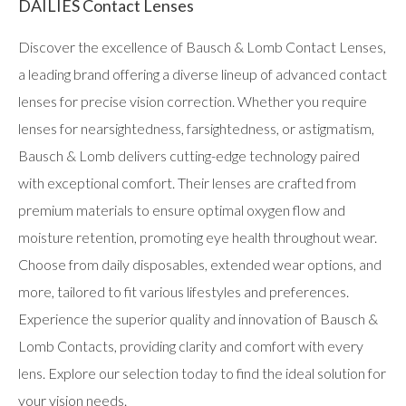
DAILIES Contact Lenses
Discover the excellence of Bausch & Lomb Contact Lenses,
a leading brand offering a diverse lineup of advanced contact
lenses for precise vision correction. Whether you require
lenses for nearsightedness, farsightedness, or astigmatism,
Bausch & Lomb delivers cutting-edge technology paired
with exceptional comfort. Their lenses are crafted from
premium materials to ensure optimal oxygen flow and
moisture retention, promoting eye health throughout wear.
Choose from daily disposables, extended wear options, and
more, tailored to fit various lifestyles and preferences.
Experience the superior quality and innovation of Bausch &
Lomb Contacts, providing clarity and comfort with every
lens. Explore our selection today to find the ideal solution for
your vision needs.