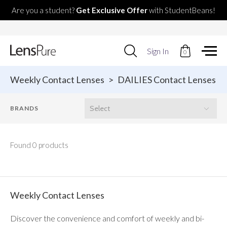
Are you a student?
Get Exclusive Offer
with StudentBeans!
Use
Sign In
0
up
and
down
Weekly Contact Lenses
>
DAILIES Contact Lenses
arrows
to
select
available
result.
Press
enter
Found 0 products
to
go
to
selected
search
Weekly Contact Lenses
result.
Touch
Discover the convenience and comfort of weekly and bi-
devices