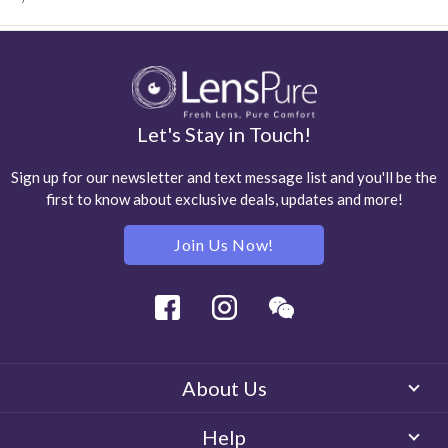
Let's Stay in Touch!
Sign up for our newsletter and text message list and you'll be the
first to know about exclusive deals, updates and more!
Join Us Now!
Facebook
Instagram
Wechat
About Us
Help