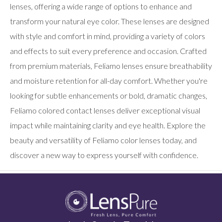
users
lenses, offering a wide range of options to enhance and
can
transform your natural eye color. These lenses are designed
use
touch
with style and comfort in mind, providing a variety of colors
and
swipe
and effects to suit every preference and occasion. Crafted
gestures.
from premium materials, Feliamo lenses ensure breathability
and moisture retention for all-day comfort. Whether you're
looking for subtle enhancements or bold, dramatic changes,
Feliamo colored contact lenses deliver exceptional visual
impact while maintaining clarity and eye health. Explore the
beauty and versatility of Feliamo color lenses today, and
discover a new way to express yourself with confidence.