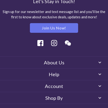
Let's Stay in Touch!
Sign up for our newsletter and text message list and you'll be the
first to know about exclusive deals, updates and more!
Join Us Now!
Facebook
Instagram
Wechat
About Us
Help
Account
Shop By