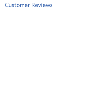
Customer Reviews