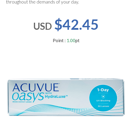
throughout the demands of your day.
users
can
use
$42.45
touch
USD
and
swipe
gestures.
Point :
1.00
pt