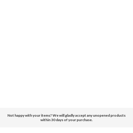
Not happy with your items? We will gladly accept any unopened products
within 30 days of your purchase.