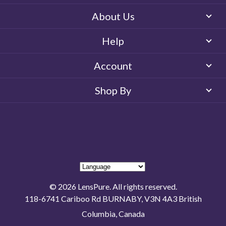
About Us
Help
Account
Shop By
© 2026 LensPure. All rights reserved.
118-6741 Cariboo Rd BURNABY, V3N 4A3 British
Columbia, Canada