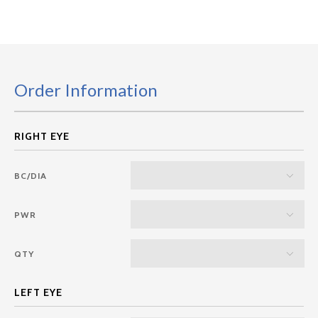
Order Information
BC/DIA
PWR
QTY