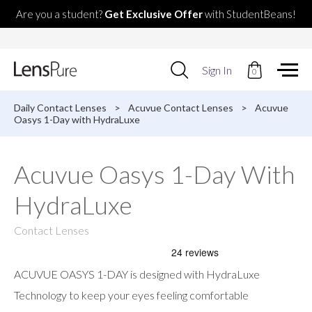
Are you a student?
Get Exclusive Offer
with StudentBeans!
Use
Sign In
0
up
and
down
Daily Contact Lenses
>
Acuvue Contact Lenses
>
Acuvue
arrows
Oasys 1-Day with HydraLuxe
to
select
available
Acuvue Oasys 1-Day With
result.
Press
HydraLuxe
enter
to
go
Contact Lenses
to
selected
search
ACUVUE OASYS 1-DAY is designed with HydraLuxe
result.
Touch
Technology to keep your eyes feeling comfortable
devices