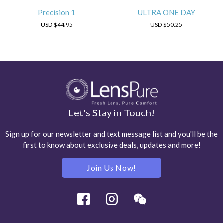
Precision 1
ULTRA ONE DAY
USD
$44.95
USD
$50.25
Let's Stay in Touch!
Sign up for our newsletter and text message list and you'll be the
first to know about exclusive deals, updates and more!
Join Us Now!
Facebook
Instagram
Wechat