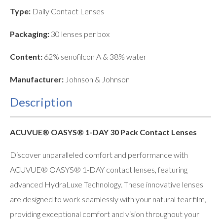
Type:
Daily Contact Lenses
Packaging:
30 lenses per box
Content:
62% senofilcon A & 38% water
Manufacturer:
Johnson & Johnson
Description
ACUVUE® OASYS® 1-DAY 30 Pack Contact Lenses
Discover unparalleled comfort and performance with
ACUVUE® OASYS® 1-DAY contact lenses, featuring
advanced HydraLuxe Technology. These innovative lenses
are designed to work seamlessly with your natural tear film,
providing exceptional comfort and vision throughout your