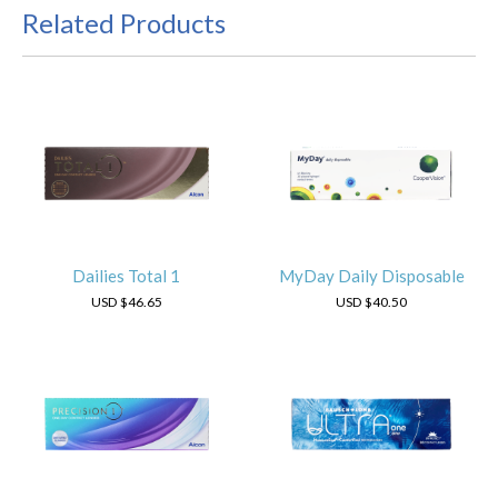
Related Products
Dailies Total 1
MyDay Daily Disposable
USD
$46.65
USD
$40.50