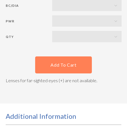
BC/DIA
PWR
QTY
Add To Cart
Lenses for far-sighted eyes (+) are not available.
Additional Information