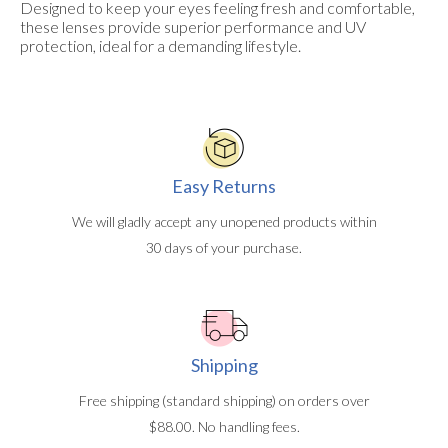
Designed to keep your eyes feeling fresh and comfortable,
these lenses provide superior performance and UV
protection, ideal for a demanding lifestyle.
Easy Returns
We will gladly accept any unopened products within
30 days of your purchase.
Shipping
Free shipping (standard shipping) on orders over
$88.00. No handling fees.