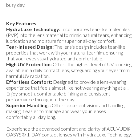
busy day.
Key Features
HydraLuxe Technology:
Incorporates tear-like molecules
(PVP) into the lens material to mimic natural tears, enhancing
lubrication and moisture for superior all-day comfort.
Tear-Infused Design:
The lens's design includes tear-like
properties that work with your natural tear film, ensuring
that your eyes stay hydrated and comfortable.
High UV Protection:
Offers the highest level of UV blocking
available in a daily contact lens, safeguarding your eyes from
harmful UV radiation.
Effortless Comfort:
Designed to provide a lens-wearing
experience that feels almost like not wearing anything at all.
Enjoy smooth, comfortable blinking and consistent
performance throughout the day.
Superior Handling: :
Offers excellent vision and handling,
making it easier to manage and wear your lenses
comfortably all day long.
Experience the advanced comfort and clarity of ACUVUE®
OASYS® 1-DAY contact lenses with HydraLuxe Technology.