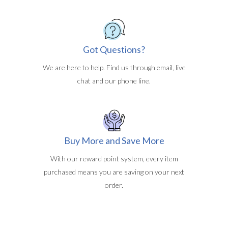
Got Questions?
We are here to help. Find us through email, live
chat and our phone line.
Buy More and Save More
With our reward point system, every item
purchased means you are saving on your next
order.