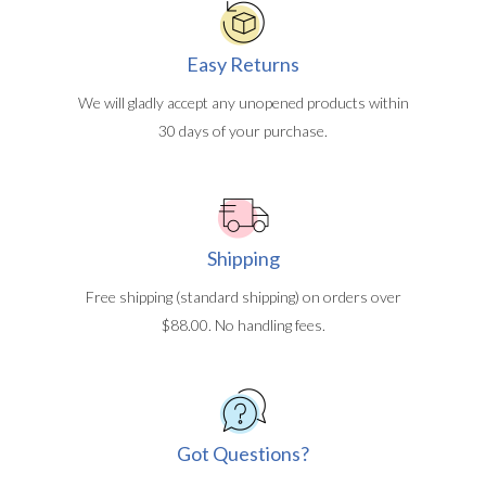
Easy Returns
We will gladly accept any unopened products within
30 days of your purchase.
Shipping
Free shipping (standard shipping) on orders over
$88.00. No handling fees.
Got Questions?