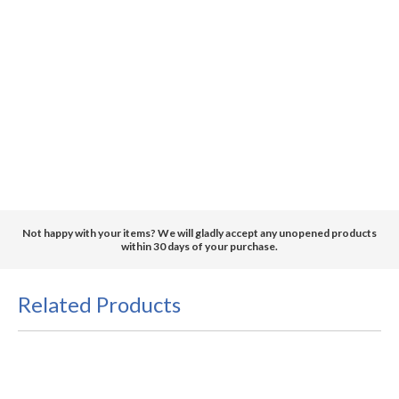
Not happy with your items? We will gladly accept any unopened products
within 30 days of your purchase.
Related Products