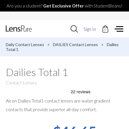
Are you a student?
Get Exclusive Offer
with StudentBeans!
Use
Sign In
0
up
and
down
Daily Contact Lenses
>
DAILIES Contact Lenses
>
Dailies
arrows
Total 1
to
select
available
Dailies Total 1
result.
Press
enter
Contact Lenses
to
go
to
Alcon Dailies Total1 contact lenses are water gradient
selected
search
contacts that provide superior all-day comfort.
result.
Touch
devices