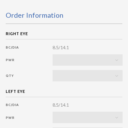
Order Information
8.5/14.1
BC/DIA
PWR
QTY
8.5/14.1
BC/DIA
PWR