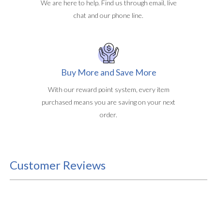
We are here to help. Find us through email, live
chat and our phone line.
Buy More and Save More
With our reward point system, every item
purchased means you are saving on your next
order.
Customer Reviews