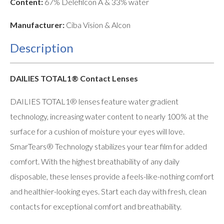
Content:
67% Delefilcon A & 33% water
Manufacturer:
Ciba Vision & Alcon
Description
DAILIES TOTAL1® Contact Lenses
DAILIES TOTAL1® lenses feature water gradient
technology, increasing water content to nearly 100% at the
surface for a cushion of moisture your eyes will love.
SmarTears® Technology stabilizes your tear film for added
comfort. With the highest breathability of any daily
disposable, these lenses provide a feels-like-nothing comfort
and healthier-looking eyes. Start each day with fresh, clean
contacts for exceptional comfort and breathability.