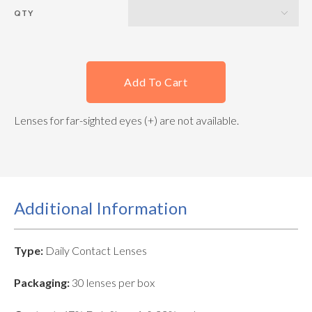
QTY
Add To Cart
Lenses for far-sighted eyes (+) are not available.
Additional Information
Type:
Daily Contact Lenses
Packaging:
30 lenses per box