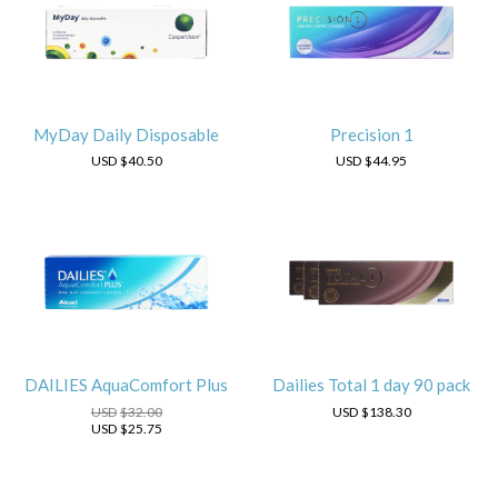
MyDay Daily Disposable
Precision 1
USD
$40.50
USD
$44.95
DAILIES AquaComfort Plus
Dailies Total 1 day 90 pack
USD
$32.00
USD
$138.30
USD
$25.75