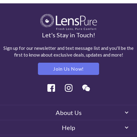
Let's Stay in Touch!
Sign up for our newsletter and text message list and you'll be the
first to know about exclusive deals, updates and more!
Join Us Now!
Facebook
Instagram
Wechat
About Us
Help