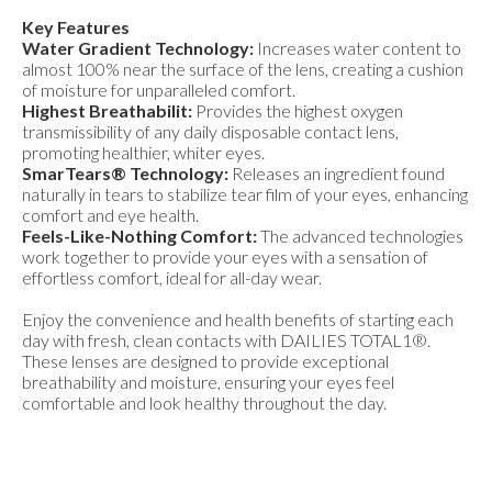
Key Features
Water Gradient Technology:
Increases water content to
almost 100% near the surface of the lens, creating a cushion
of moisture for unparalleled comfort.
Highest Breathabilit:
Provides the highest oxygen
transmissibility of any daily disposable contact lens,
promoting healthier, whiter eyes.
SmarTears® Technology:
Releases an ingredient found
naturally in tears to stabilize tear film of your eyes, enhancing
comfort and eye health.
Feels-Like-Nothing Comfort:
The advanced technologies
work together to provide your eyes with a sensation of
effortless comfort, ideal for all-day wear.
Enjoy the convenience and health benefits of starting each
day with fresh, clean contacts with DAILIES TOTAL1®.
These lenses are designed to provide exceptional
breathability and moisture, ensuring your eyes feel
comfortable and look healthy throughout the day.