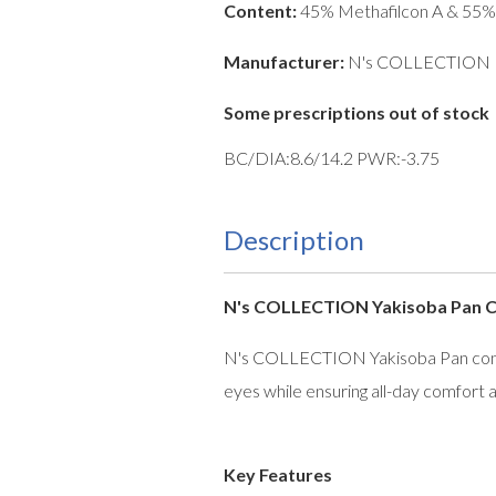
Content:
45% Methafilcon A & 55%
Manufacturer:
N's COLLECTION
Some prescriptions out of stock
BC/DIA:8.6/14.2 PWR:-3.75
Description
N's COLLECTION Yakisoba Pan Con
N's COLLECTION Yakisoba Pan contact
eyes while ensuring all-day comfort a
Key Features