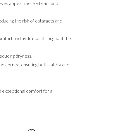
r eyes appear more vibrant and
ucing the risk of cataracts and
 comfort and hydration throughout the
reducing dryness.
the cornea, ensuring both safety and
 exceptional comfort for a