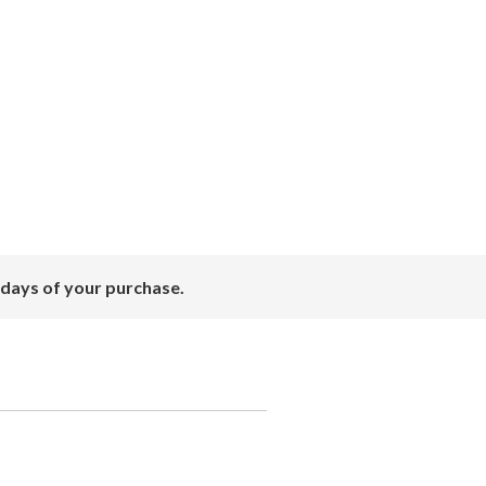
 days of your purchase.