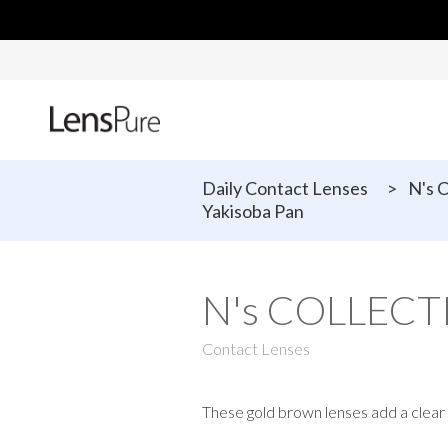
Daily Contact Lenses
>
N's 
Yakisoba Pan
N's COLLECTI
Contact Lenses
These gold brown lenses add a clear