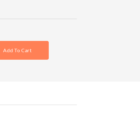
Add To Cart