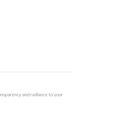
ansparency and radiance to your