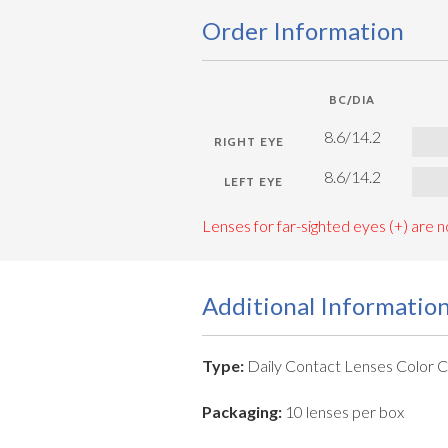
Order Information
BC/DIA
8.6/14.2
8.6/14.2
Lenses for far-sighted eyes (+) are no
Additional Informatio
Type:
Daily Contact Lenses Color 
Packaging:
10 lenses per box