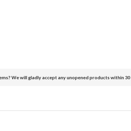
ems? We will gladly accept any unopened products within 30