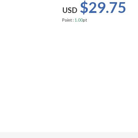
$29.75
USD
Point :
1.00
pt