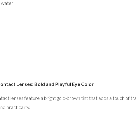
 water
tact Lenses: Bold and Playful Eye Color
 lenses feature a bright gold-brown tint that adds a touch of tr
nd practicality.