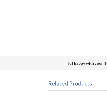
Not happy with your it
Related Products