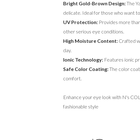
Bright Gold-Brown Design:
The Ya
delicate. Ideal for those who want to
UV Protection:
Provides more than 
other serious eye conditions.
High Moisture Content:
Crafted wi
day.
Ionic Technology:
Features ionic pr
Safe Color Coating:
The color coati
comfort.
Enhance your eye look with N's COLL
fashionable style