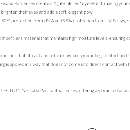
kisoba Pan lenses create a "light-colored" eye effect, making you
 brighten their eyes and add a soft, elegant glow
50% protection from UV-A and 95% protection from UV-B rays, red
th soft lens material that maintains high moisture levels, ensuring
operties that attract and retain moisture, promoting comfort and 
ng is applied in a way that does not come into direct contact with 
ECTION Yakisoba Pan contact lenses, offering a vibrant color and