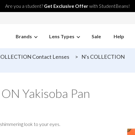
Are you a student?
Get Exclusive Offer
with StudentBeans!
Brands
Lens Types
Sale
Help
COLLECTION Contact Lenses
>
N's COLLECTION
ON Yakisoba Pan
 shimmering look to your eyes.