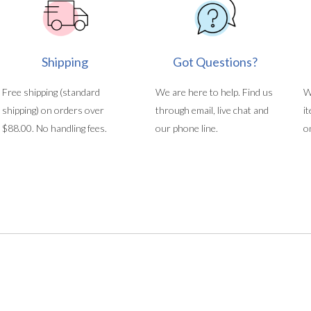
Shipping
Got Questions?
Free shipping (standard
We are here to help. Find us
W
shipping) on orders over
through email, live chat and
i
$88.00. No handling fees.
our phone line.
o