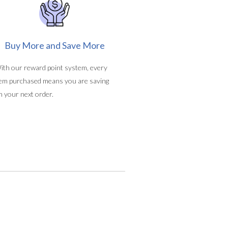
Buy More and Save More
ith our reward point system, every
tem purchased means you are saving
n your next order.