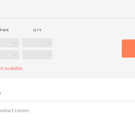
PWR
QTY
t available.
n
Contact Lenses