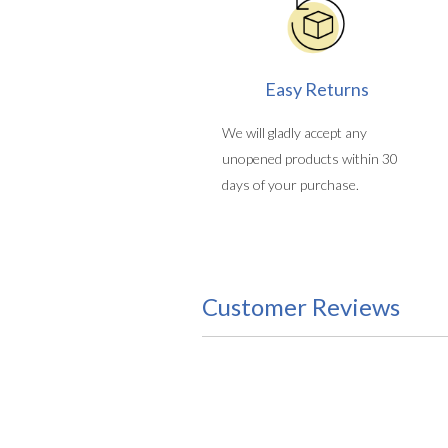
Easy Returns
We will gladly accept any
unopened products within 30
days of your purchase.
Customer Reviews