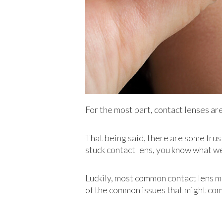
For the most part, contact lenses a
That being said, there are some frus
stuck contact lens, you know what we
Luckily, most common contact lens mi
of the common issues that might com