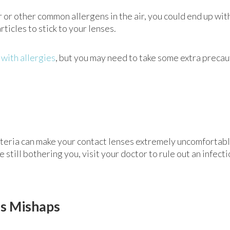
der or other common allergens in the air, you could end up wi
rticles to stick to your lenses.
 with allergies
, but you may need to take some extra precau
cteria can make your contact lenses extremely uncomfortable
still bothering you, visit your doctor to rule out an infectio
ns Mishaps