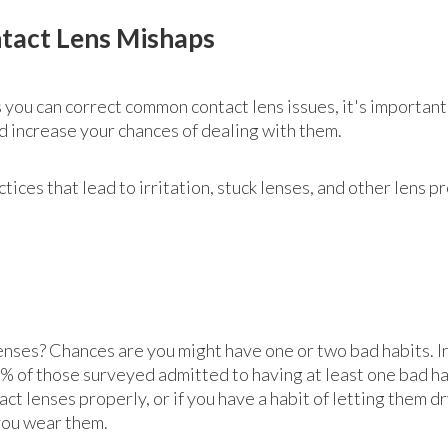
tact Lens Mishaps
 you can correct common contact lens issues, it's important
ld increase your chances of dealing with them.
ces that lead to irritation, stuck lenses, and other lens p
enses? Chances are you might have one or two bad habits. In
 of those surveyed admitted to having at least one bad hab
act lenses properly, or if you have a habit of letting them dr
you wear them.