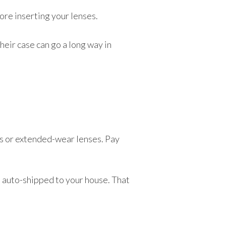
ore inserting your lenses.
heir case can go a long way in
es or extended-wear lenses. Pay
m auto-shipped to your house. That