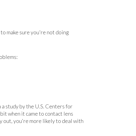
 to make sure you're not doing
roblems:
 a study by the U.S. Centers for
it when it came to contact lens
y out, you're more likely to deal with