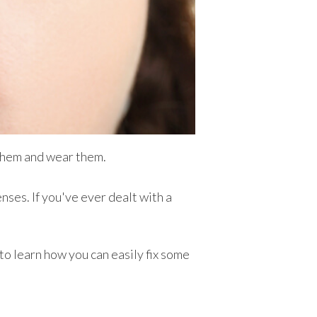
 them and wear them.
nses. If you've ever dealt with a
to learn how you can easily fix some