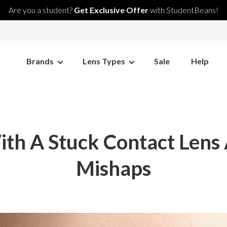
Are you a student?
Get Exclusive Offer
with StudentBeans!
Brands
Lens Types
Sale
Help
th A Stuck Contact Lens
Mishaps