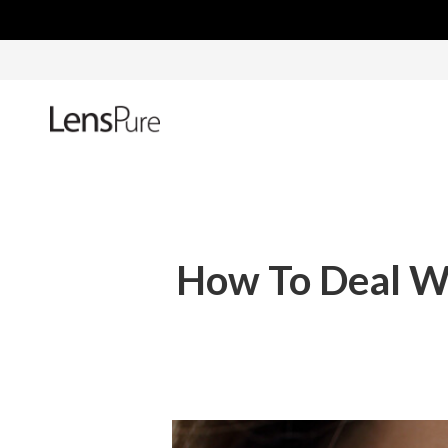
How To Deal Wi