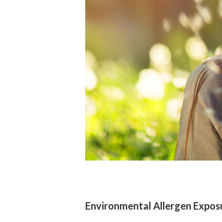
Environmental Allergen Expos