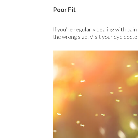
Poor Fit
If you're regularly dealing with pai
the wrong size. Visit your eye docto