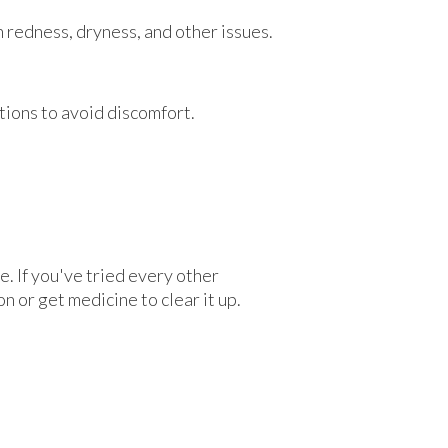
th redness, dryness, and other issues.
tions to avoid discomfort.
. If you've tried every other
n or get medicine to clear it up.