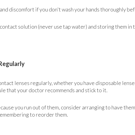
 and discomfort if you don't wash your hands thoroughly bef
contact solution (never use tap water) and storing them in t
Regularly
 contact lenses regularly, whether you have disposable lens
le that your doctor recommends and stick to it.
because you run out of them, consider arranging to have the
 remembering to reorder them.