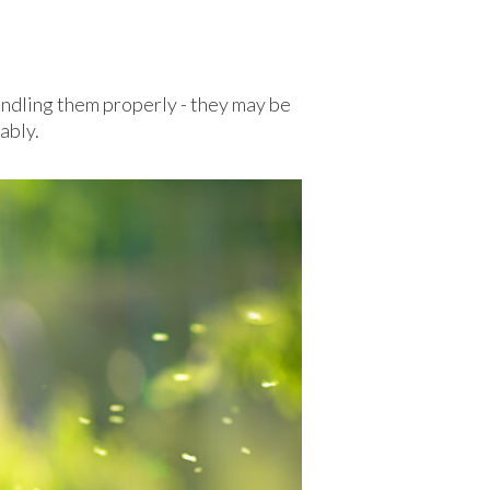
handling them properly - they may be
ably.