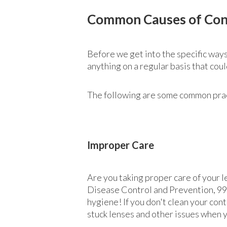
Common Causes of Con
Before we get into the specific ways
anything on a regular basis that cou
The following are some common practi
Improper Care
Are you taking proper care of your l
Disease Control and Prevention, 99%
hygiene! If you don't clean your cont
stuck lenses and other issues when 