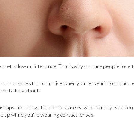
re pretty low maintenance. That's why so many people love
trating issues that can arise when you're wearing contact le
're talking about.
shaps, including stuck lenses, are easy to remedy. Read on 
e up while you're wearing contact lenses.