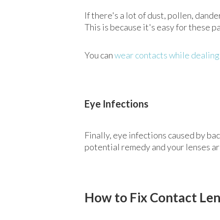
If there's a lot of dust, pollen, dan
This is because it's easy for these pa
You can
wear contacts while dealing
Eye Infections
Finally, eye infections caused by ba
potential remedy and your lenses are 
How to Fix Contact Le