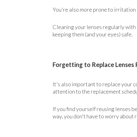
You're also more prone to irritation
Cleaning your lenses regularly with 
keeping them (and your eyes) safe.
Forgetting to Replace Lenses 
It's also important to replace your
attention to the replacement schedu
If you find yourself reusing lenses 
way, you don't have to worry about