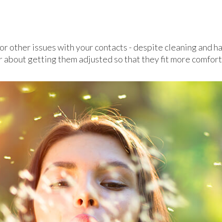
n or other issues with your contacts - despite cleaning and 
r about getting them adjusted so that they fit more comfort