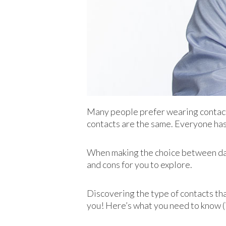
Many people prefer wearing contacts 
contacts are the same. Everyone has
When making the choice between dail
and cons for you to explore.
Discovering the type of contacts th
you! Here’s what you need to know (i