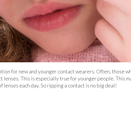
ption for new and younger contact wearers. Often, those w
ct lenses. This is especially true for younger people. This
f lenses each day. So ripping a contact is no big deal!