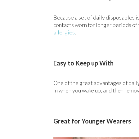
Because a set of daily disposables is
contacts worn for longer periods of 
allergies
.
Easy to Keep up With
One of the great advantages of dail
in when you wake up, and then remove
Great for Younger Wearers