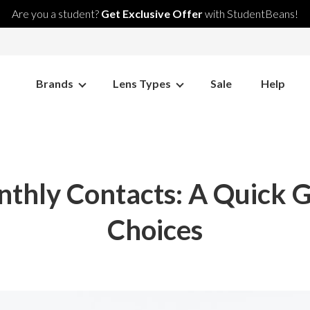
Are you a student?
Get Exclusive Offer
with StudentBeans!
Brands
Lens Types
Sale
Help
nthly Contacts: A Quick 
Choices