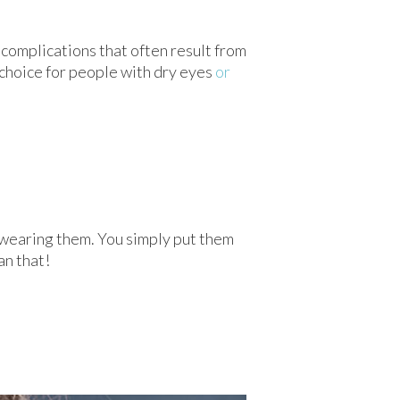
y complications that often result from
 choice for people with dry eyes
or
 wearing them. You simply put them
an that!