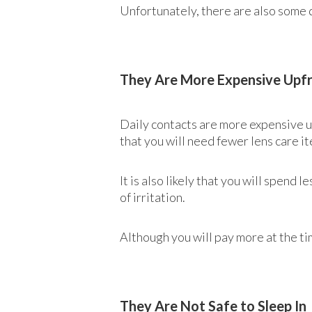
Unfortunately, there are also some 
They Are More Expensive Upf
Daily contacts are more expensive up
that you will need fewer lens care it
It is also likely that you will spen
of irritation.
Although you will pay more at the ti
They Are Not Safe to Sleep In