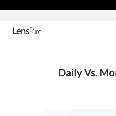
Daily Vs. Mo