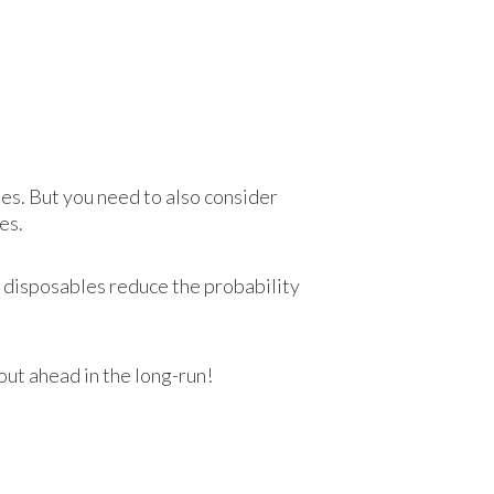
ses. But you need to also consider
es.
as disposables reduce the probability
out ahead in the long-run!