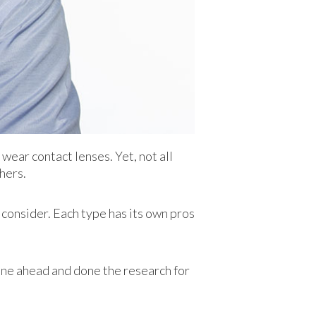
wear contact lenses. Yet, not all
hers.
consider. Each type has its own pros
one ahead and done the research for