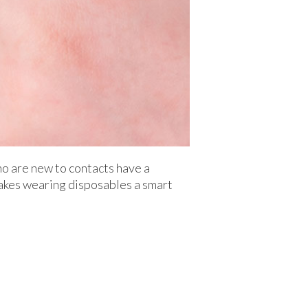
ho are new to contacts have a
 makes wearing disposables a smart