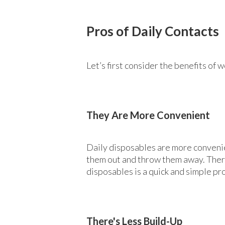
Pros of Daily Contacts
Let’s first consider the benefits of 
They Are More Convenient
Daily disposables are more convenie
them out and throw them away. There
disposables is a quick and simple pr
There's Less Build-Up