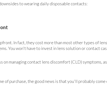
downsides to wearing daily disposable contacts:
ront
front. In fact, they cost more than most other types of len
ems. You won't have to invest in lens solution or contact cas
d less on managing contact lens discomfort (CLD) symptoms, 
me of purchase, the good news is that you'll probably come 