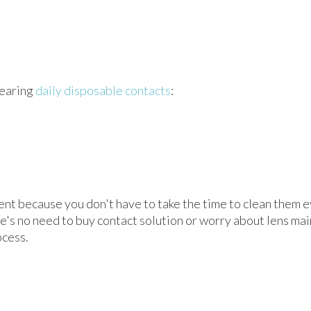
wearing
daily disposable contacts
:
nt because you don't have to take the time to clean them ev
's no need to buy contact solution or worry about lens mai
ocess.