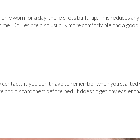
 only worn for a day, there's less build-up. This reduces an
time. Dailies are also usually more comfortable and a good
y contacts is you don't have to remember when you started
 and discard them before bed. It doesn't get any easier th