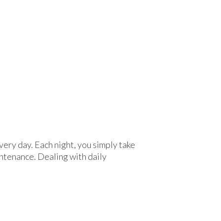
ery day. Each night, you simply take
ntenance. Dealing with daily