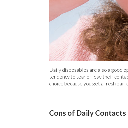
Daily disposables are also a good o
tendency to tear or lose their conta
choice because you get a fresh pair o
Cons of Daily Contacts