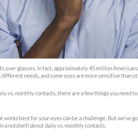
over glasses. In fact, approximately 45 million Americans 
 different needs, and some eyes are more sensitive than ot
y vs. monthly contacts, there are a few things you need to 
at works best for your eyes can be a challenge. But we’ve g
n a nutshell) about daily vs. monthly contacts.