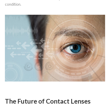
condition.
The Future of Contact Lenses