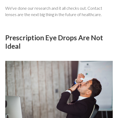
We've done our research and it all checks out. Contact
lenses are the next big thing in the future of healthcare.
Prescription Eye Drops Are Not
Ideal