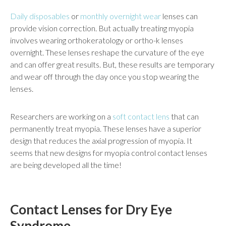
Daily disposables
or
monthly overnight wear
lenses can
provide vision correction. But actually treating myopia
involves wearing orthokeratology or ortho-k lenses
overnight. These lenses reshape the curvature of the eye
and can offer great results. But, these results are temporary
and wear off through the day once you stop wearing the
lenses.
Researchers are working on a
soft contact lens
that can
permanently treat myopia. These lenses have a superior
design that reduces the axial progression of myopia. It
seems that new designs for myopia control contact lenses
are being developed all the time!
Contact Lenses for Dry Eye
Syndrome