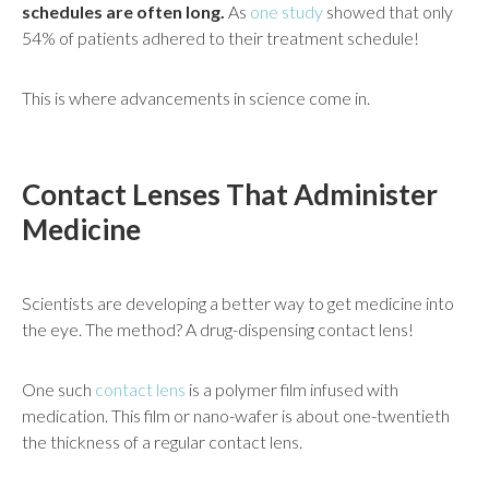
schedules are often long.
As
one study
showed that only
54% of patients adhered to their treatment schedule!
This is where advancements in science come in.
Contact Lenses That Administer
Medicine
Scientists are developing a better way to get medicine into
the eye. The method? A drug-dispensing contact lens!
One such
contact lens
is a polymer film infused with
medication. This film or nano-wafer is about one-twentieth
the thickness of a regular contact lens.