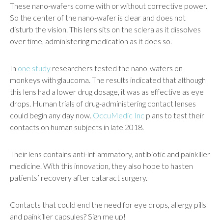
These nano-wafers come with or without corrective power.
So the center of the nano-wafer is clear and does not
disturb the vision. This lens sits on the sclera as it dissolves
over time, administering medication as it does so.
In
one study
researchers tested the nano-wafers on
monkeys with glaucoma. The results indicated that although
this lens had a lower drug dosage, it was as effective as eye
drops. Human trials of drug-administering contact lenses
could begin any day now.
OccuMedic Inc
plans to test their
contacts on human subjects in late 2018.
Their lens contains anti-inflammatory, antibiotic and painkiller
medicine. With this innovation, they also hope to hasten
patients’ recovery after cataract surgery.
Contacts that could end the need for eye drops, allergy pills
and painkiller capsules? Sign me up!