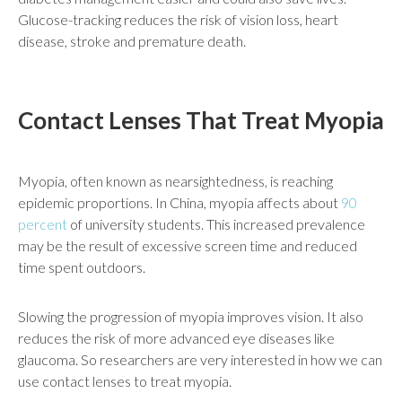
Glucose-tracking reduces the risk of vision loss, heart
disease, stroke and premature death.
Contact Lenses That Treat Myopia
Myopia, often known as nearsightedness, is reaching
epidemic proportions. In China, myopia affects about
90
percent
of university students. This increased prevalence
may be the result of excessive screen time and reduced
time spent outdoors.
Slowing the progression of myopia improves vision. It also
reduces the risk of more advanced eye diseases like
glaucoma. So researchers are very interested in how we can
use contact lenses to treat myopia.