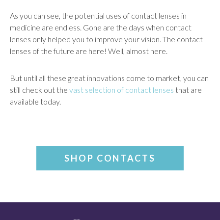
As you can see, the potential uses of contact lenses in
medicine are endless. Gone are the days when contact
lenses only helped you to improve your vision. The contact
lenses of the future are here! Well, almost here.
But until all these great innovations come to market, you can
still check out the
vast selection of contact lenses
that are
available today.
SHOP CONTACTS