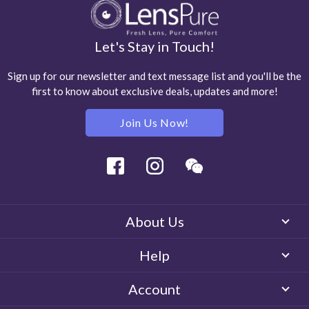
Let's Stay in Touch!
Sign up for our newsletter and text message list and you'll be the
first to know about exclusive deals, updates and more!
Join Us Now!
Facebook
Instagram
Wechat
About Us
Help
Account