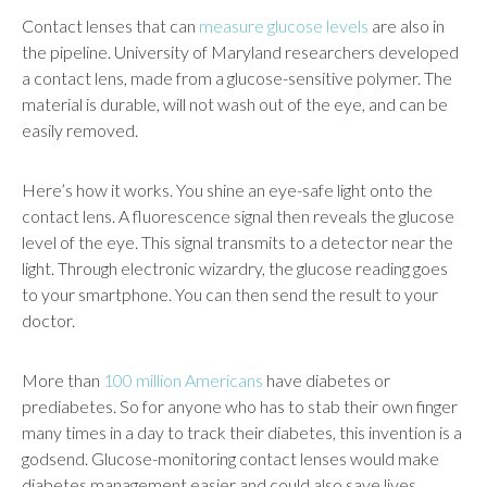
Contact lenses that can
measure glucose levels
are also in
the pipeline. University of Maryland researchers developed
a contact lens, made from a glucose-sensitive polymer. The
material is durable, will not wash out of the eye, and can be
easily removed.
Here’s how it works. You shine an eye-safe light onto the
contact lens. A fluorescence signal then reveals the glucose
level of the eye. This signal transmits to a detector near the
light. Through electronic wizardry, the glucose reading goes
to your smartphone. You can then send the result to your
doctor.
More than
100 million Americans
have diabetes or
prediabetes. So for anyone who has to stab their own finger
many times in a day to track their diabetes, this invention is a
godsend. Glucose-monitoring contact lenses would make
diabetes management easier and could also save lives.