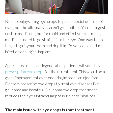
No one enjoys using eye drops to place medicine into their
eyes, but the alternatives aren’t great either. You can ingest
certain medicines, but for rapid and effective treatment,
medicines need to go straight into the eye. One way to do
this, is to grit your teeth and drip it in. Or you could endure an
injection or surgical implant.
Age-related macular degeneration patients will soon have
prescription eye drops
for their treatment. This would be a
great improvement over enduring intraocular injections.
Doctors prescribe eye drops to treat eye diseases like
glaucoma and keratitis. Glaucoma eye drop treatment
reduces the eye's intraocular pressure and vision loss.
The main issue with eye drops is that treatment