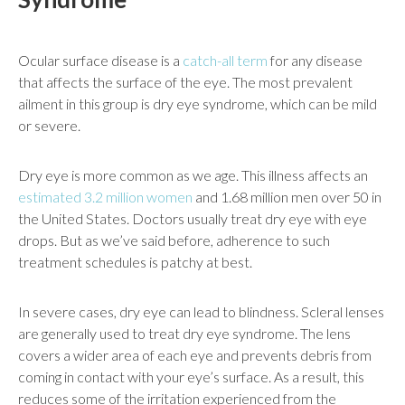
Ocular surface disease is a
catch-all term
for any disease
that affects the surface of the eye. The most prevalent
ailment in this group is dry eye syndrome, which can be mild
or severe.
Dry eye is more common as we age. This illness affects an
estimated 3.2 million women
and 1.68 million men over 50 in
the United States. Doctors usually treat dry eye with eye
drops. But as we’ve said before, adherence to such
treatment schedules is patchy at best.
In severe cases, dry eye can lead to blindness. Scleral lenses
are generally used to treat dry eye syndrome. The lens
covers a wider area of each eye and prevents debris from
coming in contact with your eye’s surface. As a result, this
reduces some of the irritation experienced from the