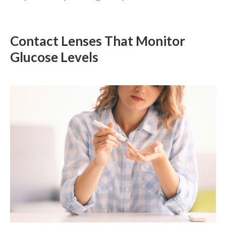
Contact Lenses That Monitor
Glucose Levels