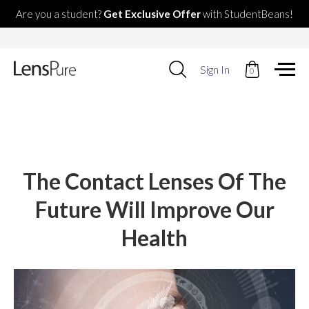
Are you a student?
Get Exclusive Offer
with StudentBeans!
Use
Sign In
0
up
and
down
arrows
to
select
available
result.
The Contact Lenses Of The
Press
enter
Future Will Improve Our
to
go
Health
to
selected
search
result.
Touch
devices