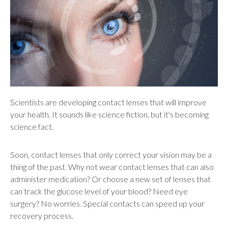
users
can
use
touch
and
swipe
gestures.
Scientists are developing contact lenses that will improve
your health. It sounds like science fiction, but it's becoming
science fact.
Soon, contact lenses that only correct your vision may be a
thing of the past. Why not wear contact lenses that can also
administer medication? Or choose a new set of lenses that
can track the glucose level of your blood? Need eye
surgery? No worries. Special contacts can speed up your
recovery process.