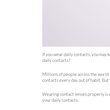
If you wear daily contacts, you may 
daily contacts?
Millions of people across the world
contacts every day out of habit. But
Wearing contact lenses properly is c
your daily contacts.