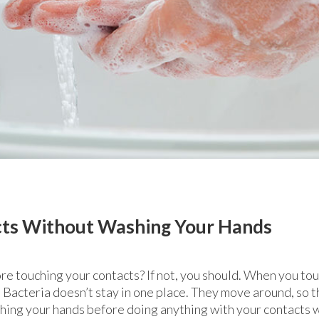
cts Without Washing Your Hands
e touching your contacts? If not, you should. When you touc
 Bacteria doesn’t stay in one place. They move around, so th
shing your hands before doing anything with your contacts wi