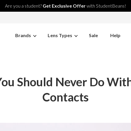
Are you a student?
Get Exclusive Offer
with StudentBeans!
Brands
Lens Types
Sale
Help
You Should Never Do With
Contacts