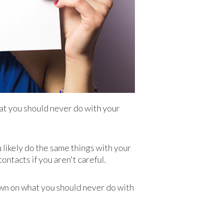
hat you should never do with your
u likely do the same things with your
ontacts if you aren't careful.
own on what you should never do with