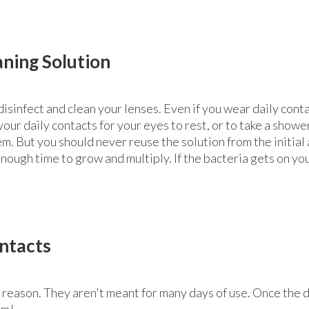
aning Solution
disinfect and clean your lenses. Even if you wear daily con
ur daily contacts for your eyes to rest, or to take a shower
m. But you should never reuse the solution from the initial 
enough time to grow and multiply. If the bacteria gets on yo
ntacts
r a reason. They aren't meant for many days of use. Once the
em!