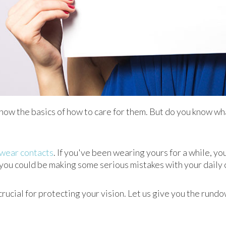
know the basics of how to care for them. But do you know w
wear contacts
. If you've been wearing yours for a while, yo
 you could be making some serious mistakes with your daily c
rucial for protecting your vision. Let us give you the rund