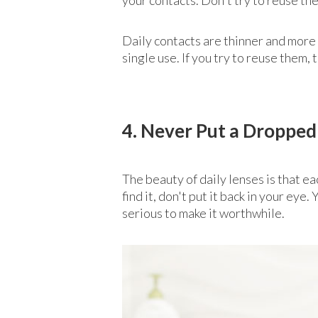
Daily contacts are thinner and more 
single use. If you try to reuse them,
4. Never Put a Dropped
The beauty of daily lenses is that ea
find it, don't put it back in your ey
serious to make it worthwhile.