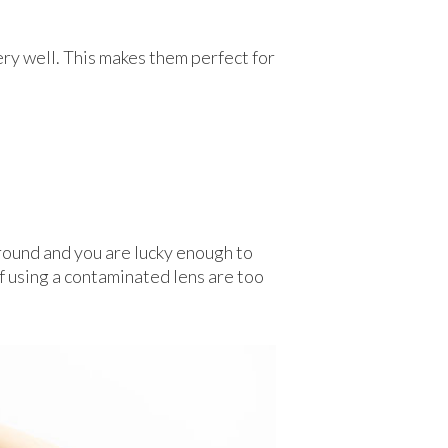
ery well. This makes them perfect for
 ground and you are lucky enough to
 of using a contaminated lens are too