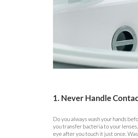
1. Never Handle Conta
Do you always wash your hands befor
you transfer bacteria to your lenses.
eye after you touch it just once. Wa