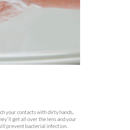
h your contacts with dirty hands,
ey'll get all over the lens and your
ll prevent bacterial infection.