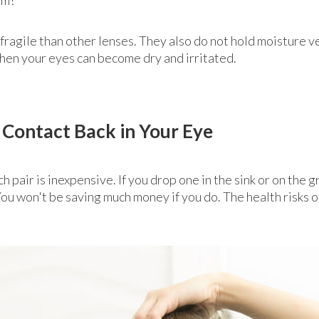
fragile than other lenses. They also do not hold moisture v
 then your eyes can become dry and irritated.
 Contact Back in Your Eye
ch pair is inexpensive. If you drop one in the sink or on the
e. You won't be saving much money if you do. The health risks