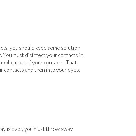
tacts, you should keep some solution
. You must disinfect your contacts in
application of your contacts. That
ur contacts and then into your eyes,
 day is over, you must throw away