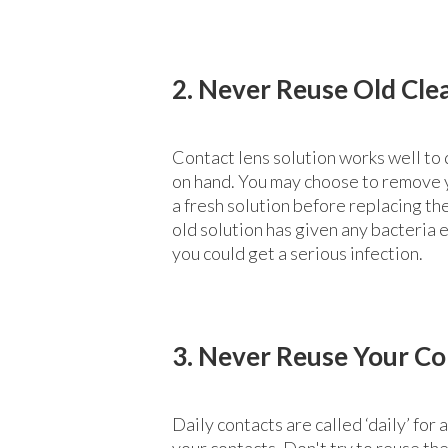
2. Never Reuse Old Cle
Contact lens solution works well to 
on hand. You may choose to remove yo
a fresh solution before replacing the
old solution has given any bacteria 
you could get a serious infection.
3. Never Reuse Your Co
Daily contacts are called ‘daily’ fo
your contacts. Don't try to reuse th