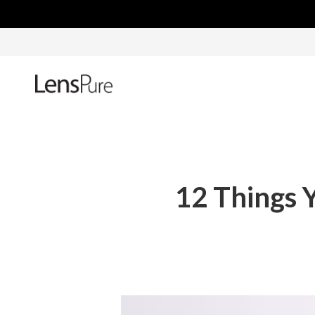
12 Things 