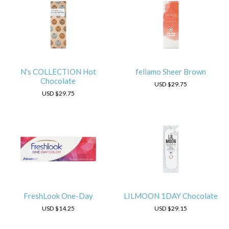
N's COLLECTION Hot
feliamo Sheer Brown
Chocolate
USD
$29.75
USD
$29.75
FreshLook One-Day
LILMOON 1DAY Chocolate
USD
$14.25
USD
$29.15