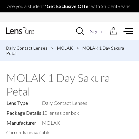
Are you a student?
Get Exclusive Offer
with StudentBeans!
Use
Sign In
0
up
and
down
Daily Contact Lenses
>
MOLAK
>
MOLAK 1 Day Sakura
arrows
Petal
to
select
available
MOLAK 1 Day Sakura
result.
Press
Petal
enter
to
go
Lens Type
Daily Contact Lenses
to
selected
Package Details
10 lenses per box
search
Manufacturer
MOLAK
result.
Touch
Currently unavailable
devices