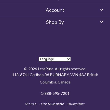
Account
Shop By
© 2026 LensPure. All rights reserved.
118-6741 Cariboo Rd BURNABY, V3N 4A3 British
Columbia, Canada
1-888-595-7201
Site Map
Terms & Conditions
Privacy Policy