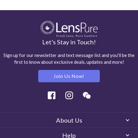
Let's Stay in Touch!
Sign up for our newsletter and text message list and you'll be the
first to know about exclusive deals, updates and more!
Join Us Now!
Facebook
Instagram
Wechat
About Us
Help