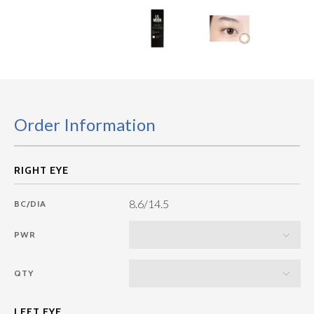
Order Information
8.6/14.5
BC/DIA
PWR
QTY