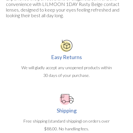
convenience with LILMOON 1DAY Rusty Beige contact
lenses, designed to keep your eyes feeling refreshed and
looking their best all day long.
Easy Returns
We will gladly accept any unopened products within
30 days of your purchase.
Shipping
Free shipping (standard shipping) on orders over
$88.00. No handling fees.