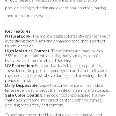
provide lasting hydration and exceptional comfort, making
them ideal for daily wear.
Key Features
Natural Look:
The mellow beige color gently brightens your
eyes, giving them a soft and enhanced tone that is perfect
for any occasion.
High Moisture Content:
These lenses are made with a
55% moisture content, ensuring that your eyes remain
hydrated and comfortable all day long.
UV Protection:
Equipped with UV blocking capabilities,
these lenses help protect your eyes from harmful ultraviolet
rays, reducing the risk of eye damage and providing added
peace of mind.
Daily Disposable:
Enjoy the convenience of fresh, clean
lenses every day without the hassle of cleaning and storage.
Safe Color Coating:
The color coating is applied in a way
that does not come into direct contact with the cornea,
ensuring both safety and comfort.
Experience the perfect blend of elegance, comfort, and