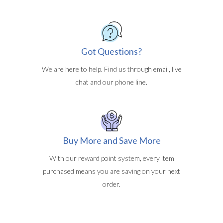
Got Questions?
We are here to help. Find us through email, live
chat and our phone line.
Buy More and Save More
With our reward point system, every item
purchased means you are saving on your next
order.