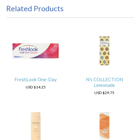
Related Products
FreshLook One-Day
N's COLLECTION
Lemonade
USD
$14.25
USD
$29.75