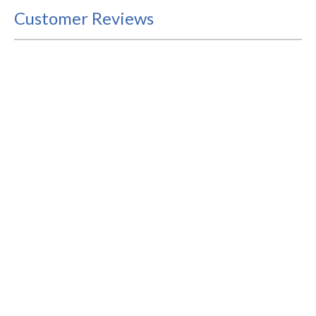
Customer Reviews