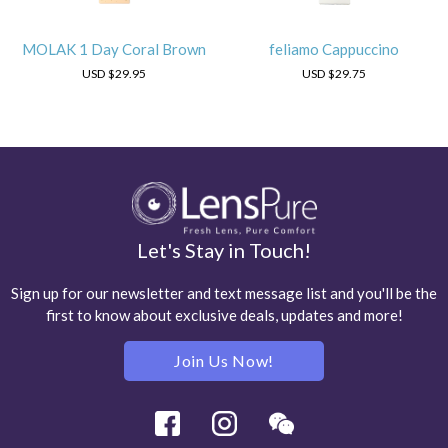
MOLAK 1 Day Coral Brown
feliamo Cappuccino
USD
$29.95
USD
$29.75
Let's Stay in Touch!
Sign up for our newsletter and text message list and you'll be the
first to know about exclusive deals, updates and more!
Join Us Now!
Facebook
Instagram
Wechat