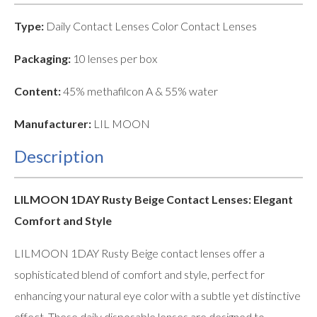
Type:
Daily Contact Lenses Color Contact Lenses
Packaging:
10 lenses per box
Content:
45% methafilcon A & 55% water
Manufacturer:
LIL MOON
Description
LILMOON 1DAY Rusty Beige Contact Lenses: Elegant
Comfort and Style
LILMOON 1DAY Rusty Beige contact lenses offer a
sophisticated blend of comfort and style, perfect for
enhancing your natural eye color with a subtle yet distinctive
effect. These daily disposable lenses are designed to