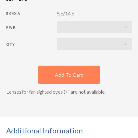
8.6/14.5
BC/DIA
PWR
QTY
Add To Cart
Lenses for far-sighted eyes (+) are not available.
Additional Information