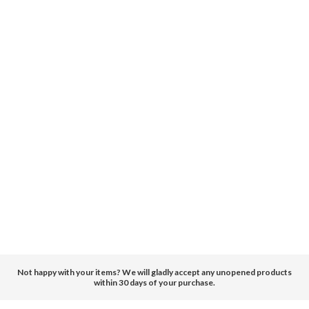
Not happy with your items? We will gladly accept any unopened products
within 30 days of your purchase.