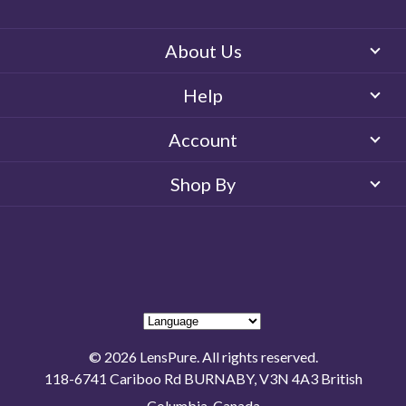
About Us
Help
Account
Shop By
© 2026 LensPure. All rights reserved.
118-6741 Cariboo Rd BURNABY, V3N 4A3 British
Columbia, Canada