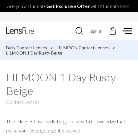
Are you a student?
Get Exclusive Offer
with StudentBeans!
Use
Sign In
0
up
and
down
Daily Contact Lenses
>
LIL MOON Contact Lenses
>
arrows
LILMOON 1 Day Rusty Beige
to
select
available
LILMOON 1 Day Rusty
result.
Press
Beige
enter
to
go
Contact Lenses
to
selected
search
These lenses have nudy-beige color with brown edge that
result.
Touch
make your eyes get a gentle nuance.
devices