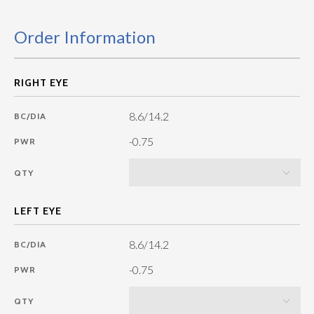
Order Information
8.6/14.2
BC/DIA
-0.75
PWR
QTY
8.6/14.2
BC/DIA
-0.75
PWR
QTY