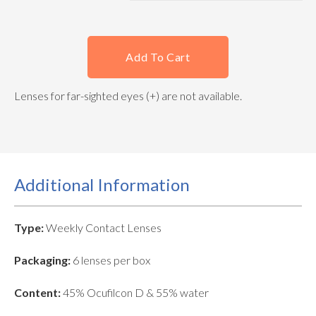
Add To Cart
Lenses for far-sighted eyes (+) are not available.
Additional Information
Type:
Weekly Contact Lenses
Packaging:
6 lenses per box
Content:
45% Ocufilcon D & 55% water