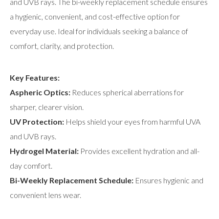
and UVB rays. The bi-weekly replacement schedule ensures
a hygienic, convenient, and cost-effective option for
everyday use. Ideal for individuals seeking a balance of
comfort, clarity, and protection.
Key Features:
Aspheric Optics:
Reduces spherical aberrations for
sharper, clearer vision.
UV Protection:
Helps shield your eyes from harmful UVA
and UVB rays.
Hydrogel Material:
Provides excellent hydration and all-
day comfort.
Bi-Weekly Replacement Schedule:
Ensures hygienic and
convenient lens wear.