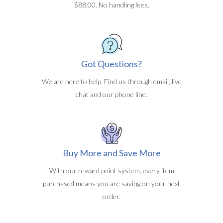
$88.00. No handling fees.
Got Questions?
We are here to help. Find us through email, live
chat and our phone line.
Buy More and Save More
With our reward point system, every item
purchased means you are saving on your next
order.