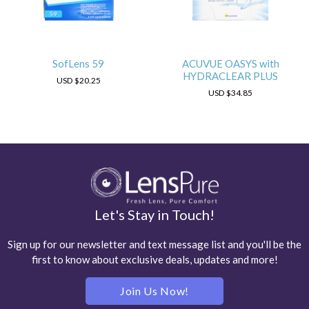
SofLens 59
ACUVUE OASYS with
HYDRACLEAR PLUS
USD
$20.25
USD
$34.85
Let's Stay in Touch!
Sign up for our newsletter and text message list and you'll be the
first to know about exclusive deals, updates and more!
Join Us Now!