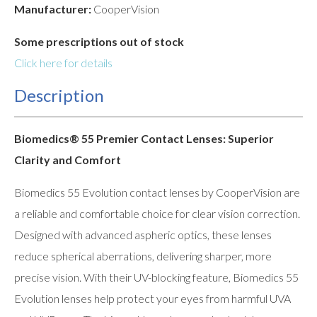
Manufacturer:
CooperVision
Some prescriptions out of stock
Click here for details
Description
Biomedics® 55 Premier Contact Lenses: Superior
Clarity and Comfort
Biomedics 55 Evolution contact lenses by CooperVision are
a reliable and comfortable choice for clear vision correction.
Designed with advanced aspheric optics, these lenses
reduce spherical aberrations, delivering sharper, more
precise vision. With their UV-blocking feature, Biomedics 55
Evolution lenses help protect your eyes from harmful UVA