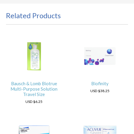
Related Products
Bausch & Lomb Biotrue
Biofinity
Multi-Purpose Solution
USD
$38.25
Travel Size
USD
$6.25