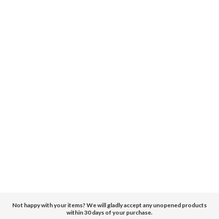
Not happy with your items? We will gladly accept any unopened products
within 30 days of your purchase.