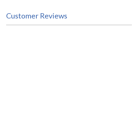
Customer Reviews