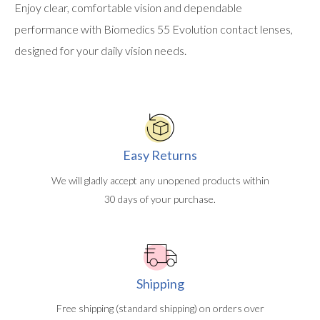
Enjoy clear, comfortable vision and dependable
performance with Biomedics 55 Evolution contact lenses,
designed for your daily vision needs.
Easy Returns
We will gladly accept any unopened products within
30 days of your purchase.
Shipping
Free shipping (standard shipping) on orders over