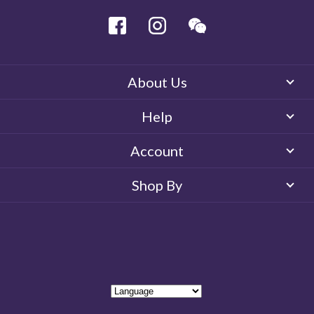
Facebook
Instagram
Wechat
About Us
Help
Account
Shop By