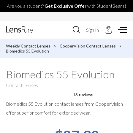
Are you a student?
Get Exclusive Offer
with StudentBeans!
Use
Sign In
0
up
and
down
Weekly Contact Lenses
>
CooperVision Contact Lenses
>
arrows
Biomedics 55 Evolution
to
select
available
Biomedics 55 Evolution
result.
Press
enter
Contact Lenses
to
go
to
Biomedics 55 Evolution contact lenses from CooperVision
selected
search
offer superior comfort for extended wear.
result.
Touch
devices