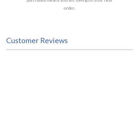
order.
Customer Reviews