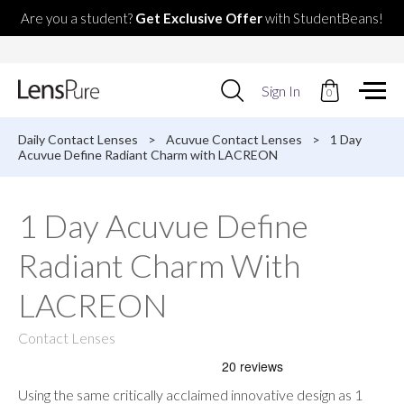
Are you a student?
Get Exclusive Offer
with StudentBeans!
Use
Sign In
0
up
and
down
Daily Contact Lenses
>
Acuvue Contact Lenses
>
1 Day
arrows
Acuvue Define Radiant Charm with LACREON
to
select
available
1 Day Acuvue Define
result.
Press
Radiant Charm With
enter
to
go
LACREON
to
selected
Contact Lenses
search
result.
Touch
devices
Using the same critically acclaimed innovative design as 1