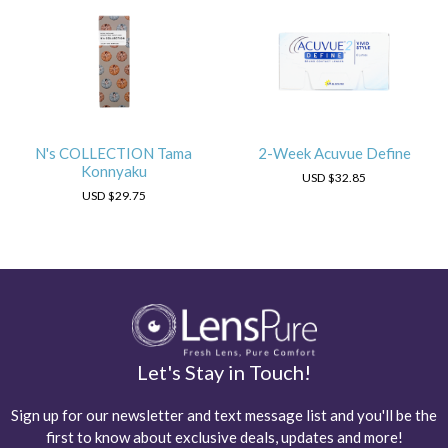
N's COLLECTION Tama
2-Week Acuvue Define
Konnyaku
USD
$32.85
USD
$29.75
Let's Stay in Touch!
Sign up for our newsletter and text message list and you'll be the
first to know about exclusive deals, updates and more!