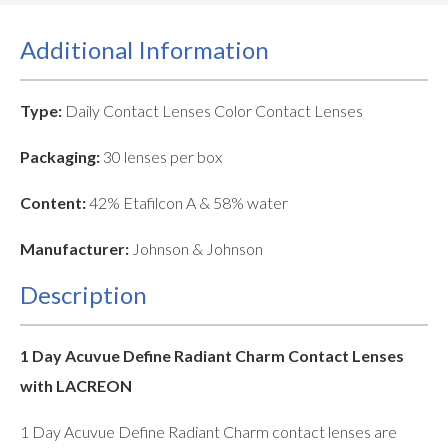
Additional Information
Type:
Daily Contact Lenses Color Contact Lenses
Packaging:
30 lenses per box
Content:
42% Etafilcon A & 58% water
Manufacturer:
Johnson & Johnson
Description
1 Day Acuvue Define Radiant Charm Contact Lenses
with LACREON
1 Day Acuvue Define Radiant Charm contact lenses are