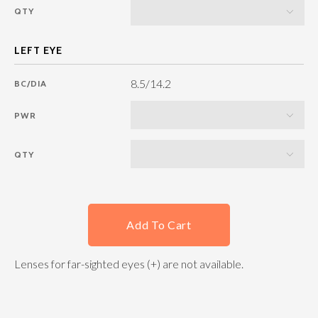
QTY
8.5/14.2
BC/DIA
PWR
QTY
Add To Cart
Lenses for far-sighted eyes (+) are not available.