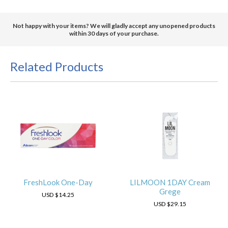
Not happy with your items? We will gladly accept any unopened products
within 30 days of your purchase.
Related Products
FreshLook One-Day
LILMOON 1DAY Cream
Grege
USD
$14.25
USD
$29.15