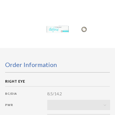
Order Information
8.5/14.2
BC/DIA
PWR