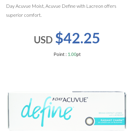
users
Day Acuvue Moist, Acuvue Define with Lacreon offers
can
use
superior comfort.
touch
and
swipe
$42.25
gestures.
USD
Point :
1.00
pt