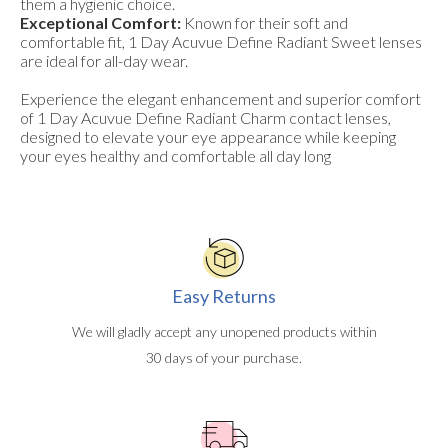
them a hygienic choice.
Exceptional Comfort:
Known for their soft and
comfortable fit, 1 Day Acuvue Define Radiant Sweet lenses
are ideal for all-day wear.
Experience the elegant enhancement and superior comfort
of 1 Day Acuvue Define Radiant Charm contact lenses,
designed to elevate your eye appearance while keeping
your eyes healthy and comfortable all day long
Easy Returns
We will gladly accept any unopened products within
30 days of your purchase.