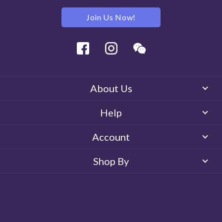
Join Us Now!
Facebook
Instagram
Wechat
About Us
Help
Account
Shop By