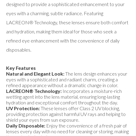
designed to provide a sophisticated enhancement to your
eyes with a charming, subtle radiance. Featuring
LACREON® Technology, these lenses ensure both comfort
and hydration, making them ideal for those who seek a
refined eye enhancement with the convenience of daily
disposables.
Key Features
Natural and Elegant Look:
The lens design enhances your
eyes with a sophisticated and radiant charm, creating a
refined appearance without a dramatic change in color.
LACREON® Technology:
Incorporates a moisture-rich
wetting agent into the lens material, ensuring long-lasting
hydration and exceptional comfort throughout the day.
UV Protection:
These lenses offer Class 2 UV blocking,
providing protection against harmful UV rays and helping to
shield your eyes from sun exposure.
Daily Disposable:
Enjoy the convenience of a fresh pair of
lenses every day with no need for cleaning or storing, making