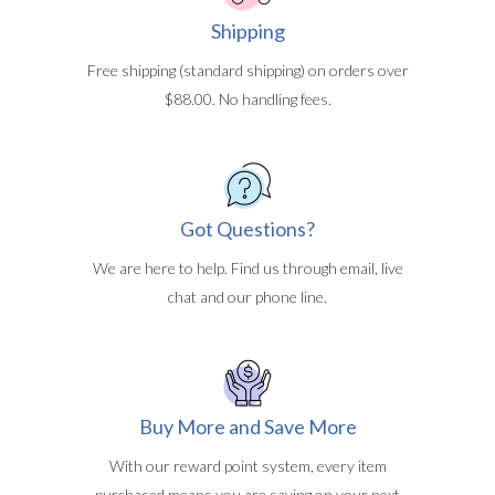
Shipping
Free shipping (standard shipping) on orders over
$88.00. No handling fees.
Got Questions?
We are here to help. Find us through email, live
chat and our phone line.
Buy More and Save More
With our reward point system, every item
purchased means you are saving on your next