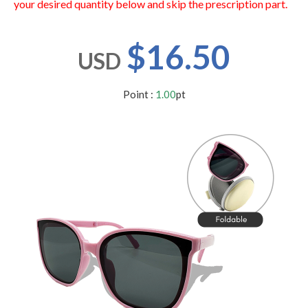
your desired quantity below and skip the prescription part.
users
can
use
$16.50
touch
USD
and
swipe
gestures.
Point :
1.00
pt