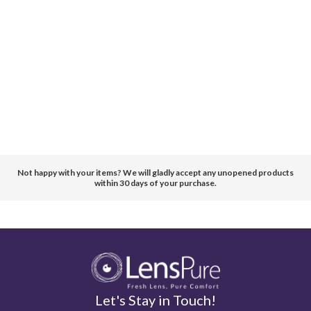
Not happy with your items? We will gladly accept any unopened products
within 30 days of your purchase.
Let's Stay in Touch!