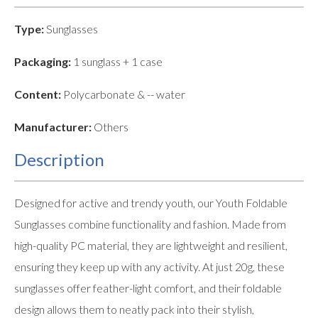
Type:
Sunglasses
Packaging:
1 sunglass + 1 case
Content:
Polycarbonate & -- water
Manufacturer:
Others
Description
Designed for active and trendy youth, our Youth Foldable
Sunglasses combine functionality and fashion. Made from
high-quality PC material, they are lightweight and resilient,
ensuring they keep up with any activity. At just 20g, these
sunglasses offer feather-light comfort, and their foldable
design allows them to neatly pack into their stylish,