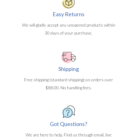
Easy Returns
We will gladly accept any unopened products within
30 days of your purchase.
Shipping
Free shipping (standard shipping) on orders over
$88.00. No handling fees.
Got Questions?
We are here to help. Find us through email, live