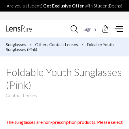
Are you a student?
Get Exclusive Offer
with StudentBeans!
Use
Sign In
0
up
and
down
Sunglasses
>
Others Contact Lenses
>
Foldable Youth
arrows
Sunglasses (Pink)
to
select
available
Foldable Youth Sunglasses
result.
Press
(Pink)
enter
to
go
Contact Lenses
to
selected
search
result.
Touch
The sunglasses are non-prescription products. Please select
devices