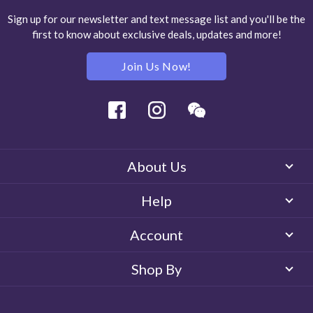
Sign up for our newsletter and text message list and you'll be the
first to know about exclusive deals, updates and more!
Join Us Now!
Facebook
Instagram
Wechat
About Us
Help
Account
Shop By