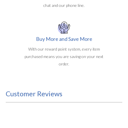
chat and our phone line.
Buy More and Save More
With our reward point system, every item
purchased means you are saving on your next
order.
Customer Reviews