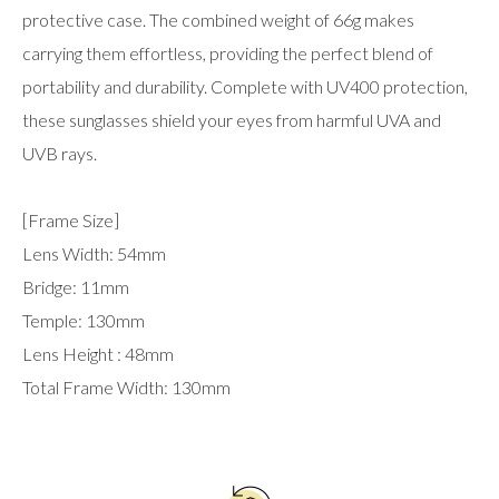
protective case. The combined weight of 66g makes
carrying them effortless, providing the perfect blend of
portability and durability. Complete with UV400 protection,
these sunglasses shield your eyes from harmful UVA and
UVB rays.
[Frame Size]
Lens Width: 54mm
Bridge: 11mm
Temple: 130mm
Lens Height : 48mm
Total Frame Width: 130mm