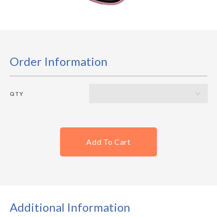
Order Information
QTY
Add To Cart
Additional Information