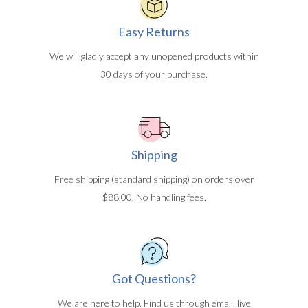
Easy Returns
We will gladly accept any unopened products within
30 days of your purchase.
Shipping
Free shipping (standard shipping) on orders over
$88.00. No handling fees.
Got Questions?
We are here to help. Find us through email, live