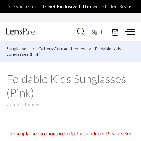
Are you a student?
Get Exclusive Offer
with StudentBeans!
Use
Sign In
0
up
and
down
Sunglasses
>
Others Contact Lenses
>
Foldable Kids
arrows
Sunglasses (Pink)
to
select
available
Foldable Kids Sunglasses
result.
Press
(Pink)
enter
to
go
Contact Lenses
to
selected
search
result.
Touch
The sunglasses are non-prescription products. Please select
devices