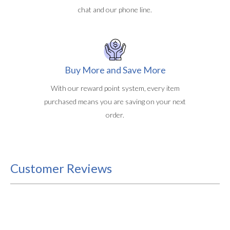
chat and our phone line.
Buy More and Save More
With our reward point system, every item
purchased means you are saving on your next
order.
Customer Reviews