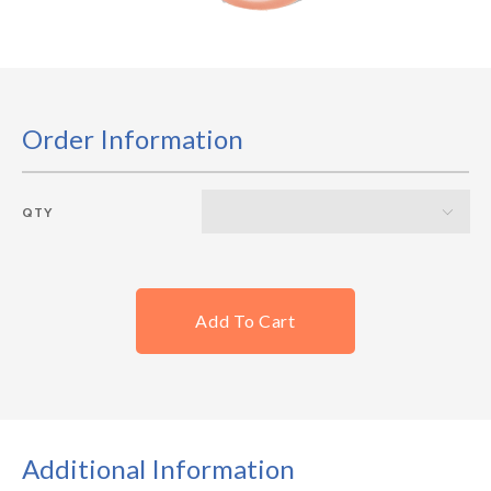
Order Information
QTY
Add To Cart
Additional Information