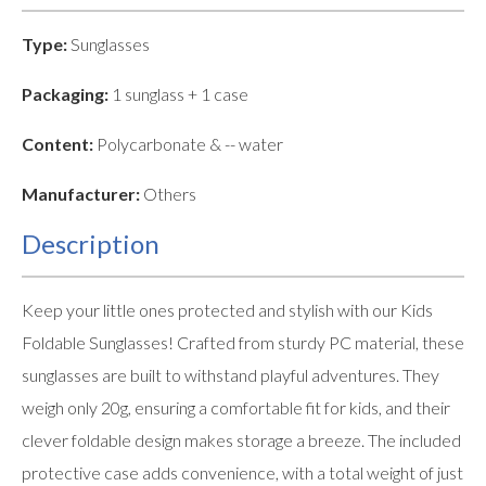
Type:
Sunglasses
Packaging:
1 sunglass + 1 case
Content:
Polycarbonate & -- water
Manufacturer:
Others
Description
Keep your little ones protected and stylish with our Kids
Foldable Sunglasses! Crafted from sturdy PC material, these
sunglasses are built to withstand playful adventures. They
weigh only 20g, ensuring a comfortable fit for kids, and their
clever foldable design makes storage a breeze. The included
protective case adds convenience, with a total weight of just