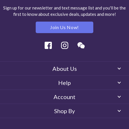
Sign up for our newsletter and text message list and you'll be the
first to know about exclusive deals, updates and more!
Join Us Now!
Facebook
Instagram
Wechat
About Us
Help
Account
Shop By