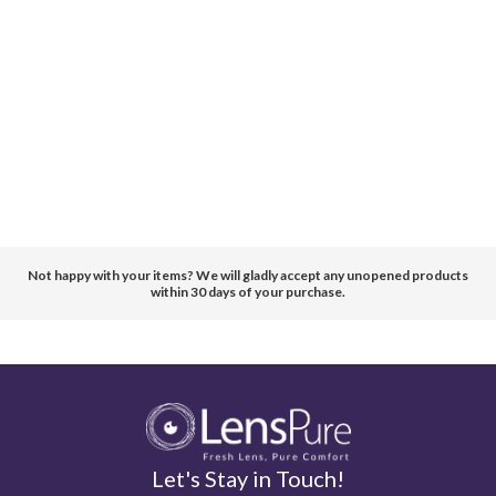
Not happy with your items? We will gladly accept any unopened products
within 30 days of your purchase.
Let's Stay in Touch!