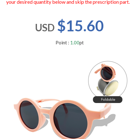
your desired quantity below and skip the prescription part.
users
can
use
$15.60
touch
USD
and
swipe
gestures.
Point :
1.00
pt