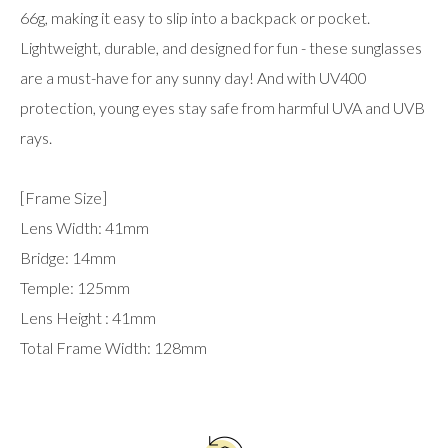
66g, making it easy to slip into a backpack or pocket.
Lightweight, durable, and designed for fun - these sunglasses
are a must-have for any sunny day! And with UV400
protection, young eyes stay safe from harmful UVA and UVB
rays.
[Frame Size]
Lens Width: 41mm
Bridge: 14mm
Temple: 125mm
Lens Height : 41mm
Total Frame Width: 128mm