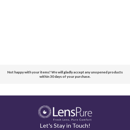
Not happy with your items? We will gladly accept any unopened products
within 30 days of your purchase.
Let's Stay in Touch!