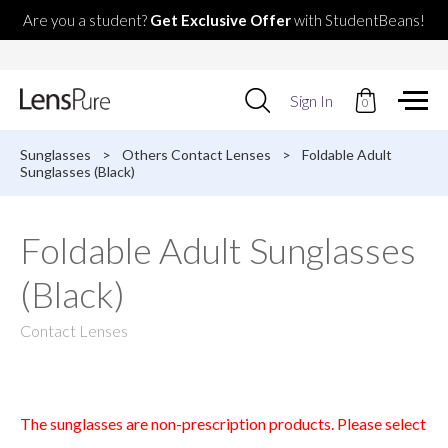
Are you a student?
Get Exclusive Offer
with StudentBeans!
Use
Sign In
0
up
and
down
Sunglasses
>
Others Contact Lenses
>
Foldable Adult
arrows
Sunglasses (Black)
to
select
available
Foldable Adult Sunglasses
result.
Press
(Black)
enter
to
go
Contact Lenses
to
selected
search
result.
Touch
The sunglasses are non-prescription products. Please select
devices