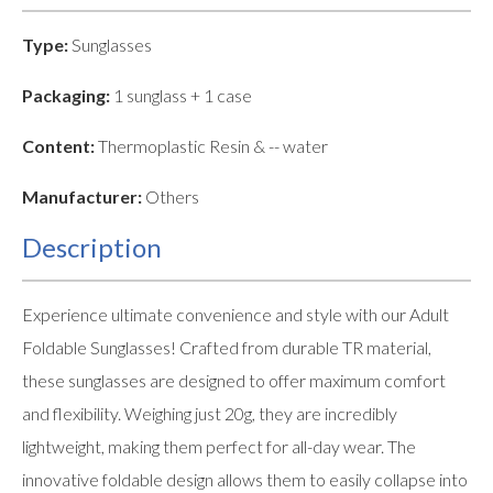
Type:
Sunglasses
Packaging:
1 sunglass + 1 case
Content:
Thermoplastic Resin & -- water
Manufacturer:
Others
Description
Experience ultimate convenience and style with our Adult
Foldable Sunglasses! Crafted from durable TR material,
these sunglasses are designed to offer maximum comfort
and flexibility. Weighing just 20g, they are incredibly
lightweight, making them perfect for all-day wear. The
innovative foldable design allows them to easily collapse into