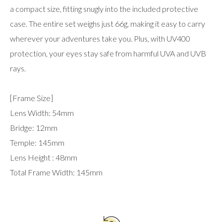
a compact size, fitting snugly into the included protective
case. The entire set weighs just 66g, making it easy to carry
wherever your adventures take you. Plus, with UV400
protection, your eyes stay safe from harmful UVA and UVB
rays.
[Frame Size]
Lens Width: 54mm
Bridge: 12mm
Temple: 145mm
Lens Height : 48mm
Total Frame Width: 145mm