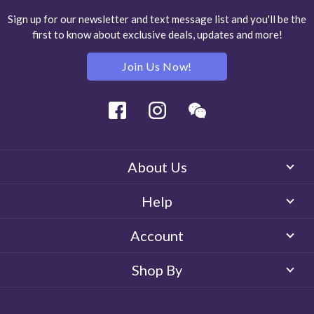
Sign up for our newsletter and text message list and you'll be the
first to know about exclusive deals, updates and more!
Join Us Now!
Facebook
Instagram
Wechat
About Us
Help
Account
Shop By