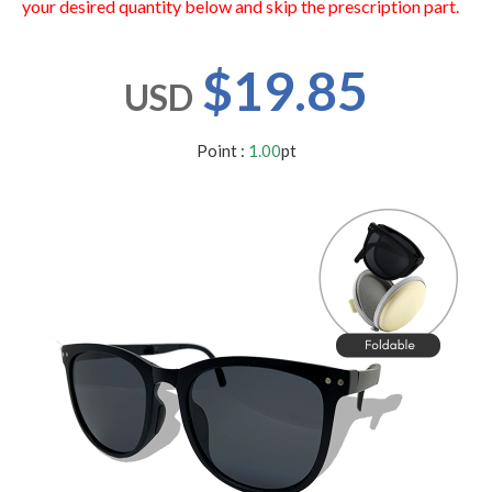
your desired quantity below and skip the prescription part.
users
can
use
$19.85
touch
USD
and
swipe
gestures.
Point :
1.00
pt