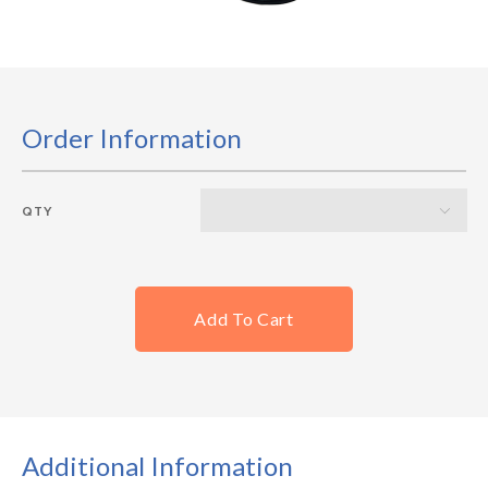
Order Information
QTY
Add To Cart
Additional Information