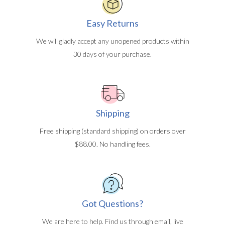
Easy Returns
We will gladly accept any unopened products within
30 days of your purchase.
Shipping
Free shipping (standard shipping) on orders over
$88.00. No handling fees.
Got Questions?
We are here to help. Find us through email, live