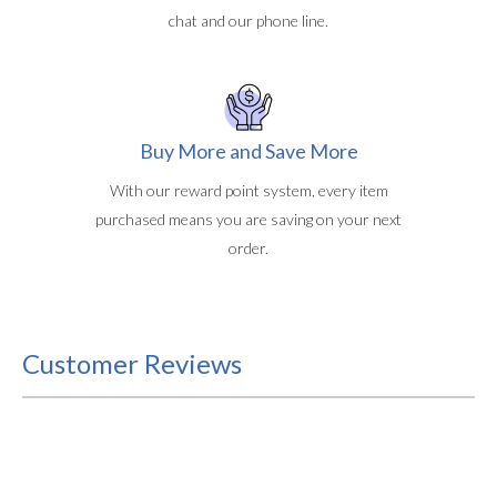
chat and our phone line.
Buy More and Save More
With our reward point system, every item
purchased means you are saving on your next
order.
Customer Reviews