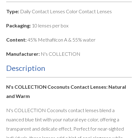
Type:
Daily Contact Lenses Color Contact Lenses
Packaging:
10 lenses per box
Content:
45% Methafilcon A & 55% water
Manufacturer:
N's COLLECTION
Description
N's COLLECTION Coconuts Contact Lenses: Natural
and Warm
N's COLLECTION Coconuts contact lenses blend a
nuanced blue tint with your natural eye color, offering a
transparent and delicate effect. Perfect for near-sighted
individuals, these lenses add a hint of cool elegance while