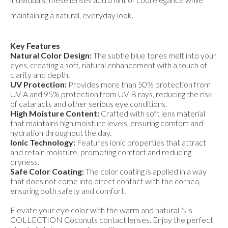
maintaining a natural, everyday look.
Key Features
Natural Color Design:
The subtle blue tones melt into your
eyes, creating a soft, natural enhancement with a touch of
clarity and depth.
UV Protection:
Provides more than 50% protection from
UV-A and 95% protection from UV-B rays, reducing the risk
of cataracts and other serious eye conditions.
High Moisture Content:
Crafted with soft lens material
that maintains high moisture levels, ensuring comfort and
hydration throughout the day.
Ionic Technology:
Features ionic properties that attract
and retain moisture, promoting comfort and reducing
dryness.
Safe Color Coating:
The color coating is applied in a way
that does not come into direct contact with the cornea,
ensuring both safety and comfort.
Elevate your eye color with the warm and natural N's
COLLECTION Coconuts contact lenses. Enjoy the perfect