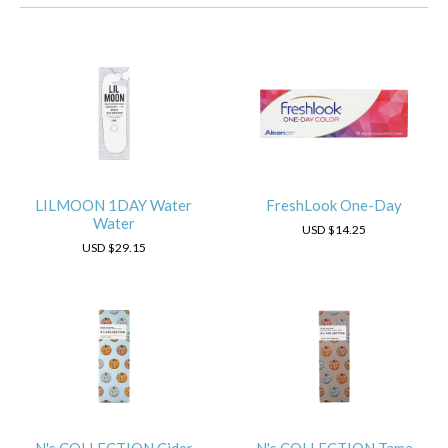
LILMOON 1DAY Water
FreshLook One-Day
Water
USD
$14.25
USD
$29.15