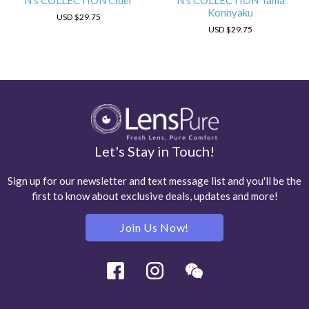
N's COLLECTION Cider
N's COLLECTION Tama
Konnyaku
USD
$29.75
USD
$29.75
Let's Stay in Touch!
Sign up for our newsletter and text message list and you'll be the
first to know about exclusive deals, updates and more!
Join Us Now!
Facebook
Instagram
Wechat