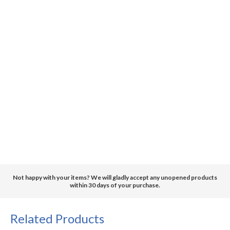
Not happy with your items? We will gladly accept any unopened products
within 30 days of your purchase.
Related Products