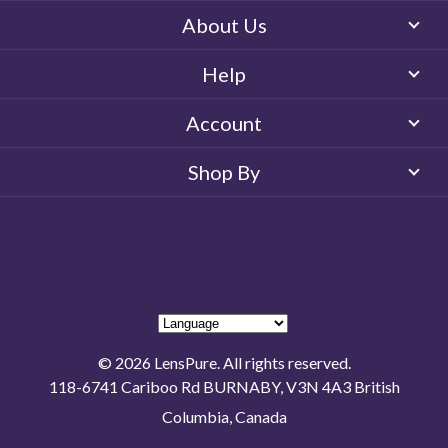
About Us
Help
Account
Shop By
© 2026 LensPure. All rights reserved.
118-6741 Cariboo Rd BURNABY, V3N 4A3 British
Columbia, Canada