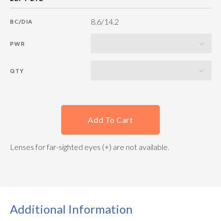
8.6/14.2
BC/DIA
PWR
QTY
Add To Cart
Lenses for far-sighted eyes (+) are not available.
Additional Information