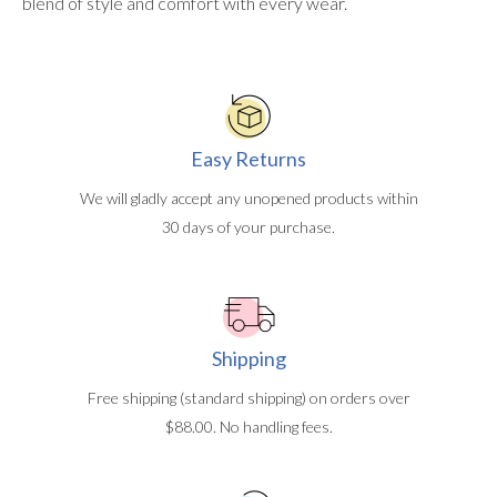
blend of style and comfort with every wear.
Easy Returns
We will gladly accept any unopened products within
30 days of your purchase.
Shipping
Free shipping (standard shipping) on orders over
$88.00. No handling fees.