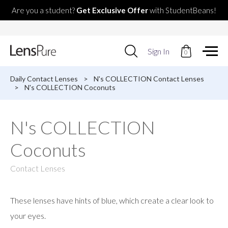
Are you a student?
Get Exclusive Offer
with StudentBeans!
Use
Sign In
0
up
and
down
Daily Contact Lenses
>
N's COLLECTION Contact Lenses
arrows
>
N's COLLECTION Coconuts
to
select
available
N's COLLECTION
result.
Press
Coconuts
enter
to
go
Contact Lenses
to
selected
search
These lenses have hints of blue, which create a clear look to
result.
Touch
your eyes.
devices