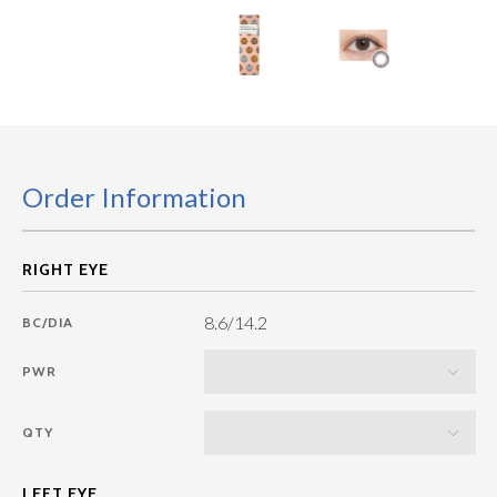
Order Information
8.6/14.2
BC/DIA
PWR
QTY