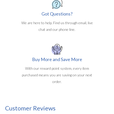
Got Questions?
We are here to help. Find us through email, live
chat and our phone line.
Buy More and Save More
With our reward point system, every item
purchased means you are saving on your next
order.
Customer Reviews