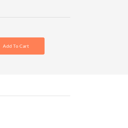
Add To Cart