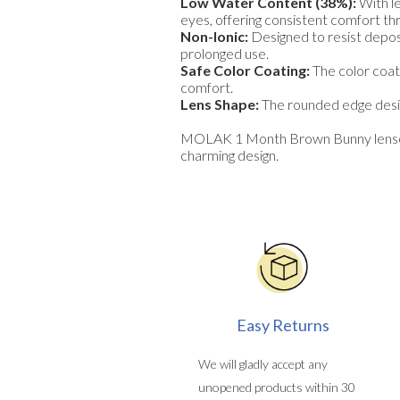
Low Water Content (38%):
With l
eyes, offering consistent comfort th
Non-Ionic:
Designed to resist deposi
prolonged use.
Safe Color Coating:
The color coati
comfort.
Lens Shape:
The rounded edge design
MOLAK 1 Month Brown Bunny lenses a
charming design.
Easy Returns
We will gladly accept any
unopened products within 30