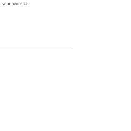
n your next order.