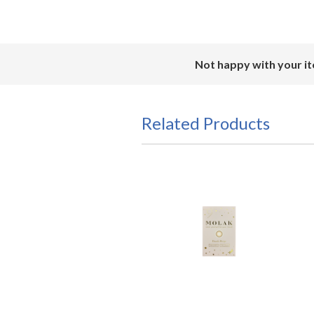
Not happy with your it
Related Products