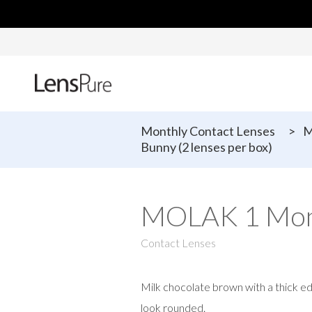
Monthly Contact Lenses
>
M
Bunny (2 lenses per box)
MOLAK 1 Mont
Contact Lenses
Milk chocolate brown with a thick e
look rounded.