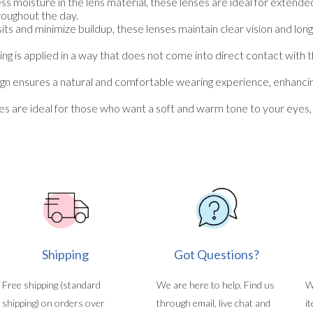
ess moisture in the lens material, these lenses are ideal for extend
roughout the day.
ts and minimize buildup, these lenses maintain clear vision and lon
ng is applied in a way that does not come into direct contact with 
 ensures a natural and comfortable wearing experience, enhancing t
re ideal for those who want a soft and warm tone to your eyes, c
Shipping
Got Questions?
Free shipping (standard
We are here to help. Find us
W
shipping) on orders over
through email, live chat and
i