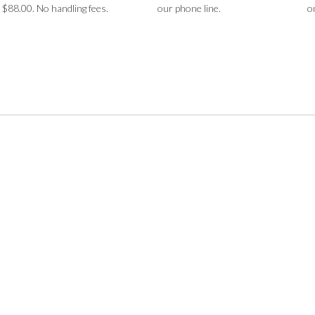
$88.00. No handling fees.
our phone line.
o