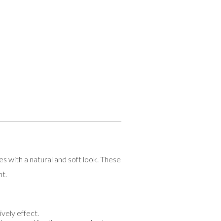
with a natural and soft look. These
nt.
vely effect.