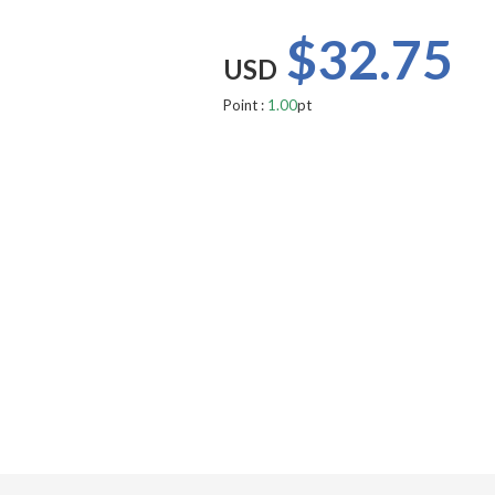
$32.75
USD
Point :
1.00
pt