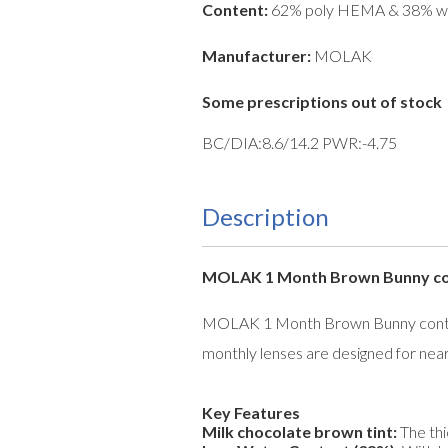
Content:
62% poly HEMA & 38% w
Manufacturer:
MOLAK
Some prescriptions out of stock
BC/DIA:8.6/14.2 PWR:-4.75
Description
MOLAK 1 Month Brown Bunny cont
MOLAK 1 Month Brown Bunny contact 
monthly lenses are designed for near
Key Features
Milk chocolate brown tint:
The thi