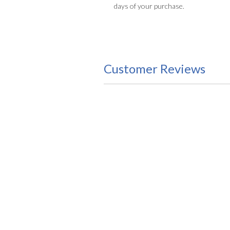
days of your purchase.
Customer Reviews