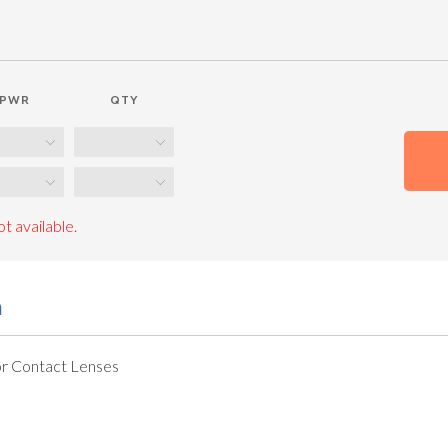
PWR
QTY
t available.
n
r Contact Lenses