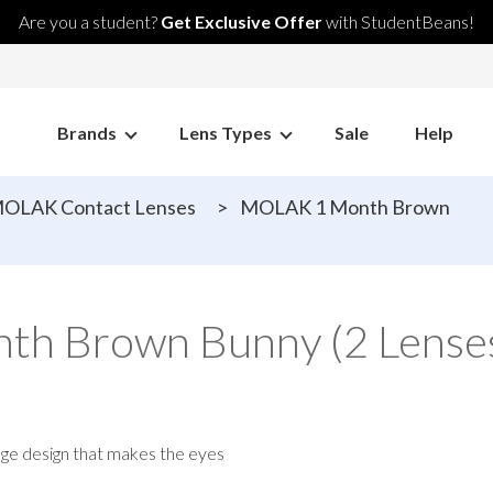
Are you a student?
Get Exclusive Offer
with StudentBeans!
Brands
Lens Types
Sale
Help
OLAK Contact Lenses
>
MOLAK 1 Month Brown
h Brown Bunny (2 Lenses
dge design that makes the eyes