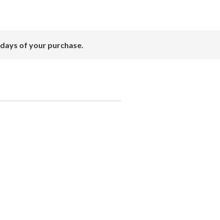
 days of your purchase.