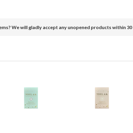
ems? We will gladly accept any unopened products within 30