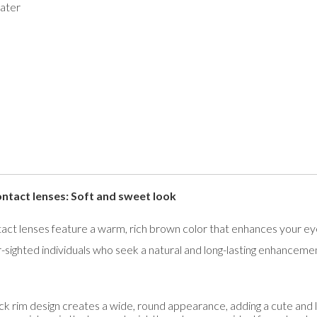
ater
act lenses: Soft and sweet look
lenses feature a warm, rich brown color that enhances your eyes 
-sighted individuals who seek a natural and long-lasting enhanceme
ck rim design creates a wide, round appearance, adding a cute and li