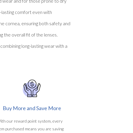
ed wear and for those prone to dry
g-lasting comfort even with
the cornea, ensuring both safety and
he overall fit of the lenses.
ombining long-lasting wear with a
Buy More and Save More
ith our reward point system, every
tem purchased means you are saving