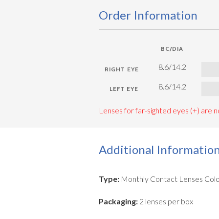
Order Information
BC/DIA
8.6/14.2
8.6/14.2
Lenses for far-sighted eyes (+) are no
Additional Informatio
Type:
Monthly Contact Lenses Colo
Packaging:
2 lenses per box