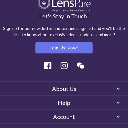
Let's Stay in Touch!
Sign up for our newsletter and text message list and you'll be the
first to know about exclusive deals, updates and more!
Join Us Now!
Facebook
Instagram
Wechat
About Us
Help
Account