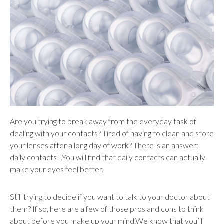
users
can
use
touch
and
swipe
gestures.
Are you trying to break away from the everyday task of
dealing with your contacts? Tired of having to clean and store
your lenses after a long day of work? There is an answer:
daily contacts!..You will find that daily contacts can actually
make your eyes feel better.
Still trying to decide if you want to talk to your doctor about
them? If so, here are a few of those pros and cons to think
about before you make up your mind.We know that you’ll