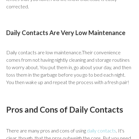
corrected.
Daily Contacts Are Very Low Maintenance
Daily contacts are low maintenance.Their convenience
comes from not having nightly cleaning and storage routines
to worry about. You put them in, go about your day, and then
toss them in the garbage before you go to bed each night.
You then wake up and repeat the process with a fresh pair!
Pros and Cons of Daily Contacts
There are many pros and cons of using
daily contacts
. It's
clear, though, that the pros outweigh the cons. But you need