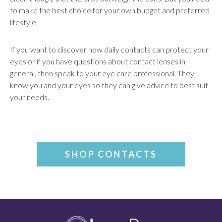
to make the best choice for your own budget and preferred
lifestyle.
If you want to discover how daily contacts can protect your
eyes or if you have questions about contact lenses in
general, then speak to your eye care professional. They
know you and your eyes so they can give advice to best suit
your needs.
SHOP CONTACTS