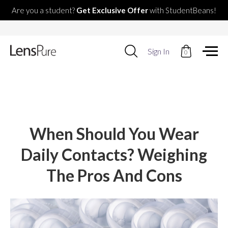
Are you a student?
Get Exclusive Offer
with StudentBeans!
Use
Sign In
0
up
and
down
arrows
to
select
available
result.
When Should You Wear
Press
enter
Daily Contacts? Weighing
to
go
The Pros And Cons
to
selected
search
result.
Touch
devices