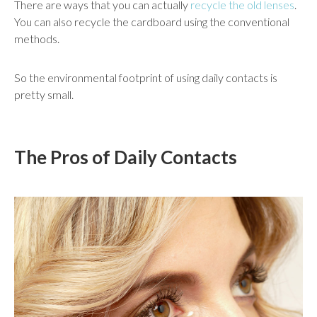
There are ways that you can actually
recycle the old lenses
.
You can also recycle the cardboard using the conventional
methods.
So the environmental footprint of using daily contacts is
pretty small.
The Pros of Daily Contacts