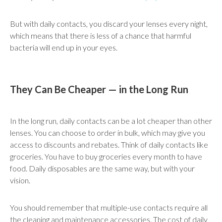
But with daily contacts, you discard your lenses every night,
which means that there is less of a chance that harmful
bacteria will end up in your eyes.
They Can Be Cheaper — in the Long Run
In the long run, daily contacts can be a lot cheaper than other
lenses. You can choose to order in bulk, which may give you
access to discounts and rebates. Think of daily contacts like
groceries. You have to buy groceries every month to have
food. Daily disposables are the same way, but with your
vision.
You should remember that multiple-use contacts require all
the cleaning and maintenance accessories. The cost of daily