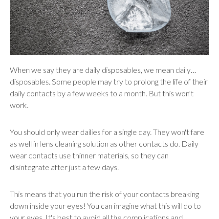
When we say they are daily disposables, we mean daily…
disposables. Some people may try to prolong the life of their
daily contacts by a few weeks to a month. But this won't
work.
You should only wear dailies for a single day. They won't fare
as well in lens cleaning solution as other contacts do. Daily
wear contacts use thinner materials, so they can
disintegrate after just a few days.
This means that you run the risk of your contacts breaking
down inside your eyes! You can imagine what this will do to
your eyes. It's best to avoid all the complications and