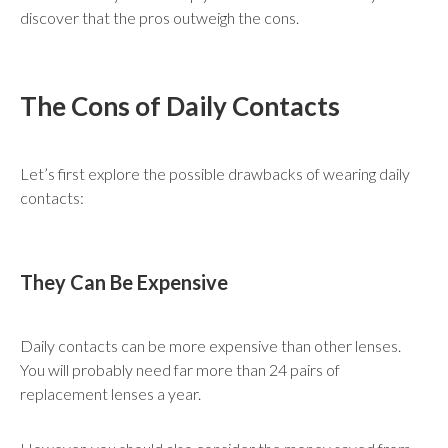
discover that the pros outweigh the cons.
The Cons of Daily Contacts
Let’s first explore the possible drawbacks of wearing daily
contacts:
They Can Be Expensive
Daily contacts can be more expensive than other lenses.
You will probably need far more than 24 pairs of
replacement lenses a year.