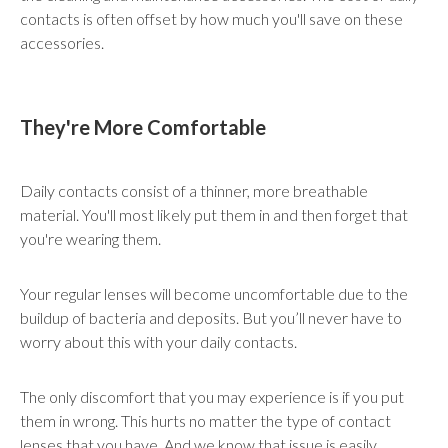
contacts is often offset by how much you'll save on these
accessories.
They're More Comfortable
Daily contacts consist of a thinner, more breathable
material. You'll most likely put them in and then forget that
you're wearing them.
Your regular lenses will become uncomfortable due to the
buildup of bacteria and deposits. But you’ll never have to
worry about this with your daily contacts.
The only discomfort that you may experience is if you put
them in wrong. This hurts no matter the type of contact
lenses that you have. And we know that issue is easily