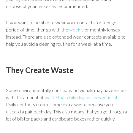
dispose of your lenses as recommended.
If you want to be able to wear your contacts for a longer
period of time, then go with the
weekly
or monthly lenses
instead. There are also extended wear contacts available to
help you avoid a cleaning routine for a week at a time.
They Create Waste
Some environmentally conscious individuals may have issues
with the amount of
waste that daily disposables generate
.
Daily contacts create some extra waste because you
discard a pair each day. This also means that you go through a
lot of blister packs and cardboard boxes rather quickly.