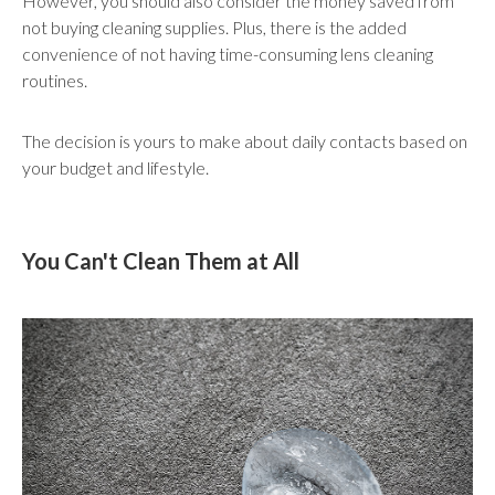
However, you should also consider the money saved from
not buying cleaning supplies. Plus, there is the added
convenience of not having time-consuming lens cleaning
routines.
The decision is yours to make about daily contacts based on
your budget and lifestyle.
You Can't Clean Them at All