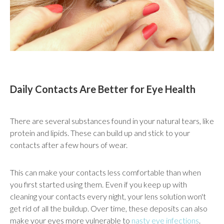
Daily Contacts Are Better for Eye Health
There are several substances found in your natural tears, like
protein and lipids. These can build up and stick to your
contacts after a few hours of wear.
This can make your contacts less comfortable than when
you first started using them. Even if you keep up with
cleaning your contacts every night, your lens solution won't
get rid of all the buildup. Over time, these deposits can also
make your eyes more vulnerable to
nasty eye infections
.